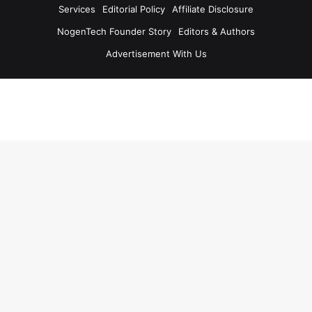
Services
Editorial Policy
Affiliate Disclosure
NogenTech Founder Story
Editors & Authors
Advertisement With Us