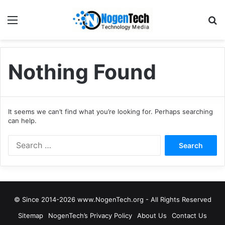
Nothing Found
It seems we can’t find what you’re looking for. Perhaps searching
can help.
© Since 2014-2026 www.NogenTech.org - All Rights Reserved
Sitemap
NogenTech’s Privacy Policy
About Us
Contact Us