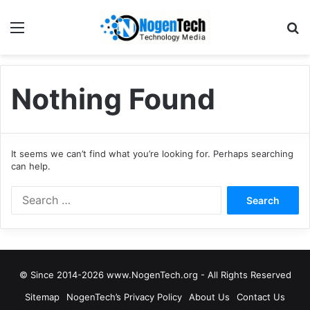
Nothing Found
It seems we can’t find what you’re looking for. Perhaps searching
can help.
© Since 2014-2026 www.NogenTech.org - All Rights Reserved
Sitemap
NogenTech’s Privacy Policy
About Us
Contact Us