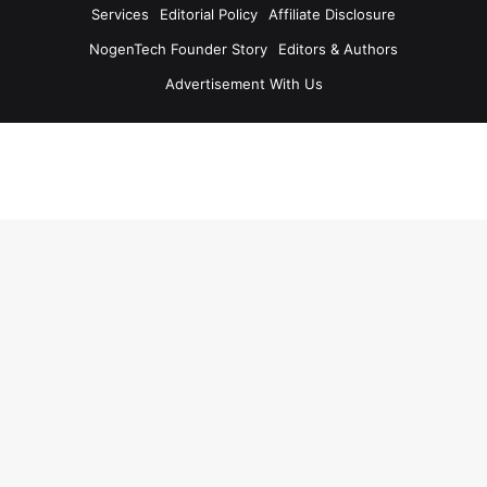
Services
Editorial Policy
Affiliate Disclosure
NogenTech Founder Story
Editors & Authors
Advertisement With Us