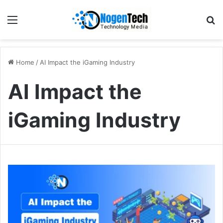
Home
/
AI Impact the iGaming Industry
AI Impact the
iGaming Industry