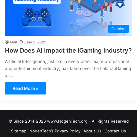
Gaming
Amit
June 3, 2025
How Does AI Impact the iGaming Industry?
Artificial Intelligence, just like in every other major professional
and entertainment industry, has taken over the field of iGaming
as…
Read More »
© Since 2014-2026 www.NogenTech.org - All Rights Reserved
Sitemap
NogenTech’s Privacy Policy
About Us
Contact Us