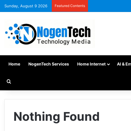
Sunday, August 9 2026
Featured Contents
Home
NogenTech Services
Home Internet
AI & E
Nothing Found