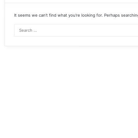
It seems we can’t find what you’re looking for. Perhaps searchin