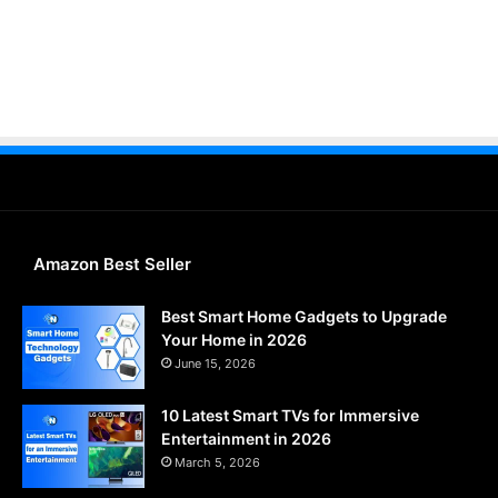
Amazon Best Seller
Best Smart Home Gadgets to Upgrade
Your Home in 2026
June 15, 2026
10 Latest Smart TVs for Immersive
Entertainment in 2026
March 5, 2026