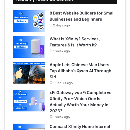
8 Best Website Builders for Small
Businesses and Beginners
2 days ago
What Is Xfinity? Services,
Features & Is It Worth It?
1 week ago
Apple Lets Chinese Mac Users
Tap Alibaba’s Qwen AI Through
Siri
15 hours ago
xFi Gateway vs xFi Complete vs
Xfinity Pro – Which One Is
Actually Worth Your Money in
2026?
1 week ago
Comcast Xfinity Home Internet