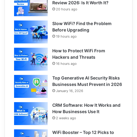
Review 2026: Is It Worth It?
20 hours ago
Slow WiFi? Find the Problem
Before Upgrading
19 hours ago
How to Protect WiFi From
Hackers and Threats
16 hours ago
Top Generative AI Security Risks
Businesses Must Prevent in 2026
January 16, 2026
CRM Software: How It Works and
How Businesses Use It
2 weeks ago
WiFi Booster – Top 12 Picks to