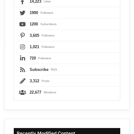
14,223
Likes
1900
Followers
1200
Subscribers
3,605
Followers
1,021
Followers
720
Followers
Subscribe
RSS
3,312
Posts
22,677
Members
Recently Modified Content