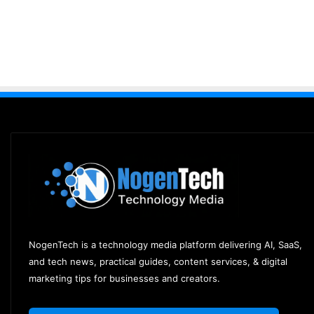
NogenTech is a technology media platform delivering AI, SaaS,
and tech news, practical guides, content services, & digital
marketing tips for businesses and creators.