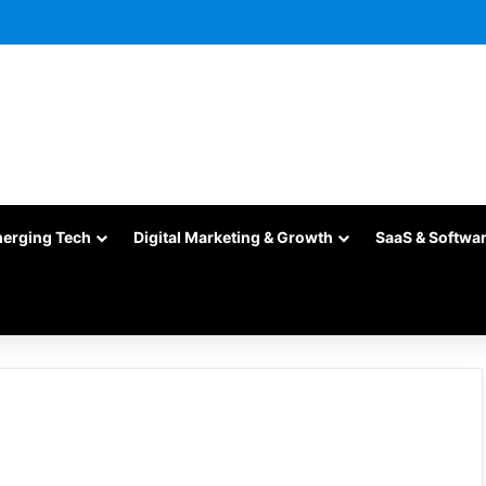
merging Tech
Digital Marketing & Growth
SaaS & Softwa