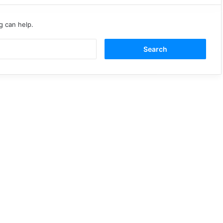
g can help.