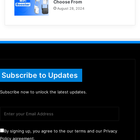
Choose From
August 28, 2024
Subscribe to Updates
Subscribe now to unlock the latest updates.
By signing up, you agree to the our terms and our Privacy
Policy agreement.