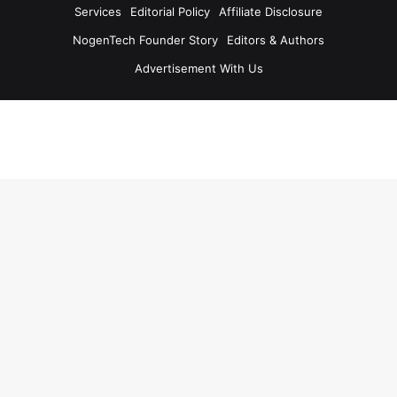
Services
Editorial Policy
Affiliate Disclosure
NogenTech Founder Story
Editors & Authors
Advertisement With Us