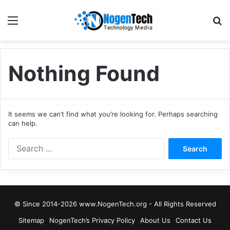
Nothing Found
It seems we can’t find what you’re looking for. Perhaps searching
can help.
© Since 2014-2026 www.NogenTech.org - All Rights Reserved
Sitemap
NogenTech’s Privacy Policy
About Us
Contact Us