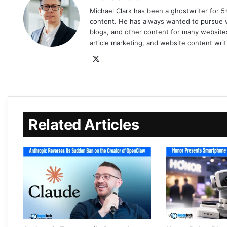
Michael Clark has been a ghostwriter for 5
content. He has always wanted to pursue wr
blogs, and other content for many websites
article marketing, and website content writ
Related Articles