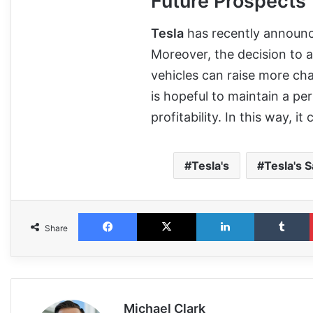
Future Prospects
Tesla
has recently announced
Moreover, the decision to 
vehicles can raise more ch
is hopeful to maintain a p
profitability. In this way, i
Tesla's
Tesla's S
Share
Michael Clark