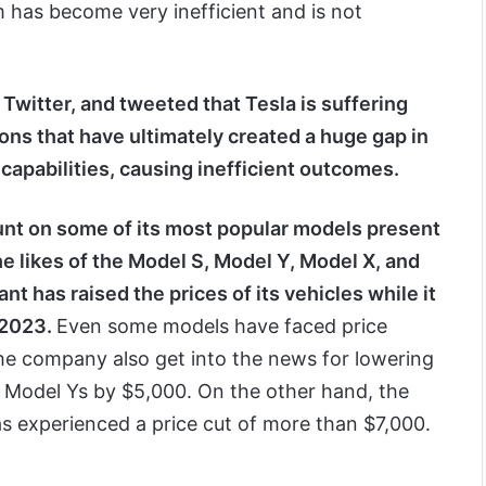
 has become very inefficient and is not
Twitter, and tweeted that Tesla is suffering
ns that have ultimately created a huge gap in
capabilities, causing inefficient outcomes.
unt on some of its most popular models present
the likes of the Model S, Model Y, Model X, and
nt has raised the prices of its vehicles while it
 2023.
Even some models have faced price
he company also get into the news for lowering
e Model Ys by $5,000. On the other hand, the
as experienced a price cut of more than $7,000.