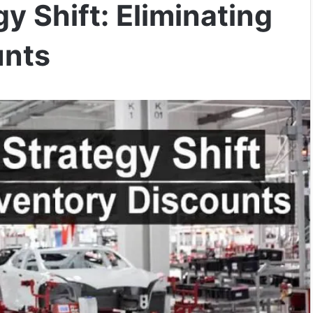
gy Shift: Eliminating
unts