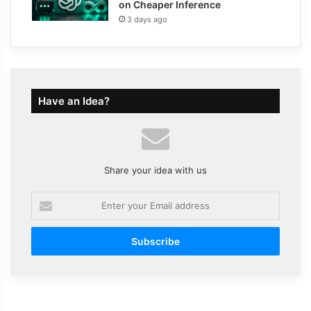
on Cheaper Inference
3 days ago
Have an Idea?
Share your idea with us