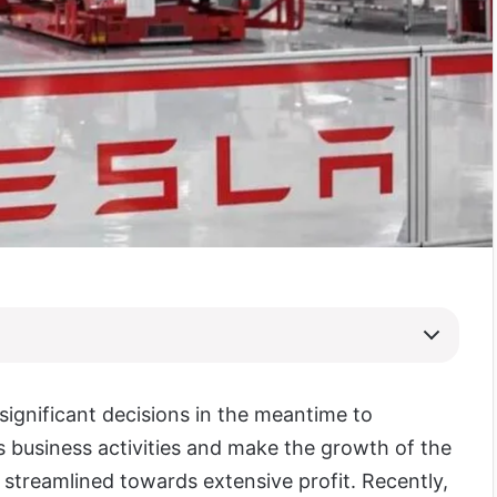
ignificant decisions in the meantime to
ts business activities and make the growth of the
treamlined towards extensive profit. Recently,