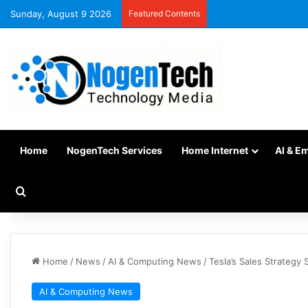
Sunday, August 9 2026
Featured Contents
Home
NogenTech Services
Home Internet
AI & E
Home
/
News
/
AI & Computing News
/
Tesla’s Sales Strategy 
AI & Computing News