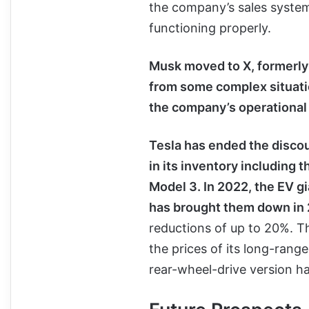
the company’s sales system
functioning properly.
Musk moved to X, formerly 
from some complex situatio
the company’s operational 
Tesla has ended the disco
in its inventory including 
Model 3. In 2022, the EV gia
has brought them down in
reductions of up to 20%. T
the prices of its long-rang
rear-wheel-drive version h