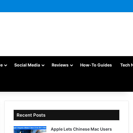
re
Social Media
Reviews
How-To Guides
Tech 
Recent Posts
Apple Lets Chinese Mac Users