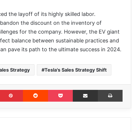
 the layoff of its highly skilled labor.
abandon the discount on the inventory of
allenges for the company. However, the EV giant
erfect balance between sustainable practices and
t can pave its path to the ultimate success in 2024.
ales Strategy
Tesla's Sales Strategy Shift