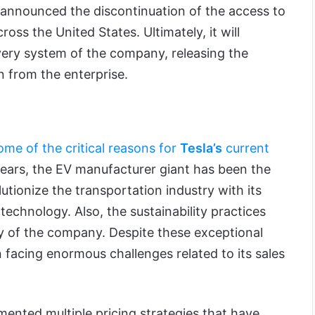
announced the discontinuation of the access to
ross the United States. Ultimately, it will
very system of the company, releasing the
n from the enterprise.
ome of the critical reasons for
Tesla’s
current
 years, the EV manufacturer giant has been the
lutionize the transportation industry with its
technology. Also, the sustainability practices
ty of the company. Despite these exceptional
 facing enormous challenges related to its sales
ented multiple pricing strategies that have