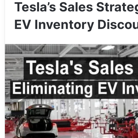
Tesla’s Sales Strate
EV Inventory Disco