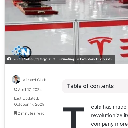
Tesla's Sales Strategy Shift: Eliminating EV Inventory Discounts
Michael Clark
Table of contents
April 17, 2024
Last Updated:
T
October 17, 2025
esla
has made s
2 minutes read
revolutionize i
company more s