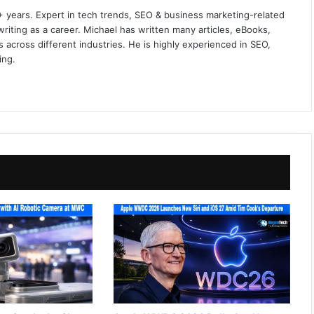
+ years. Expert in tech trends, SEO & business marketing-related
iting as a career. Michael has written many articles, eBooks,
 across different industries. He is highly experienced in SEO,
ing.