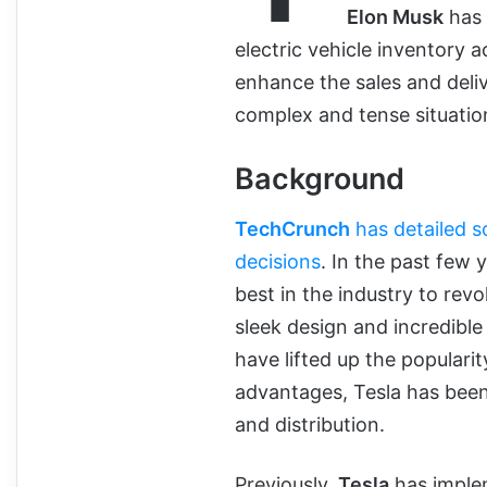
Elon Musk
has 
electric vehicle inventory ac
enhance the sales and deli
complex and tense situatio
Background
TechCrunch
has detailed s
decisions
. In the past few
best in the industry to revo
sleek design and incredible 
have lifted up the populari
advantages, Tesla has been
and distribution.
Previously,
Tesla
has implem