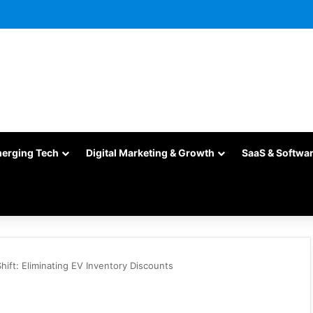
merging Tech
Digital Marketing & Growth
SaaS & Softwa
Shift: Eliminating EV Inventory Discounts