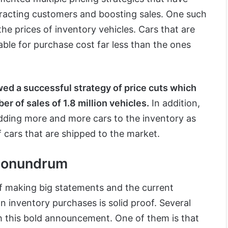
ttracting customers and boosting sales. One such
the prices of inventory vehicles. Cars that are
ble for purchase cost far less than the ones
wed a successful strategy of price cuts which
er of sales of 1.8 million vehicles.
In addition,
ding more and more cars to the inventory as
cars that are shipped to the market.
Conundrum
of making big statements and the current
n inventory purchases is solid proof. Several
h this bold announcement. One of them is that