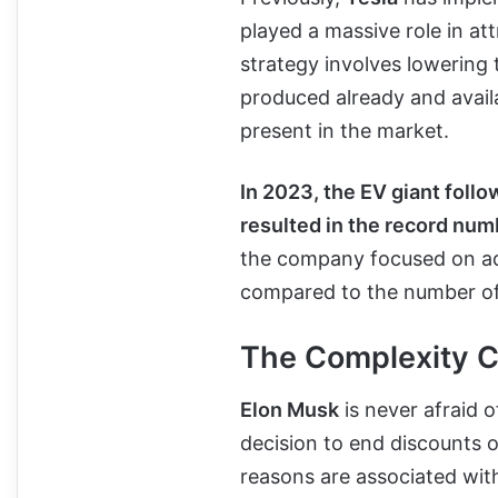
played a massive role in a
strategy involves lowering 
produced already and availa
present in the market.
In 2023, the EV giant follo
resulted in the record numb
the company focused on ad
compared to the number of 
The Complexity 
Elon Musk
is never afraid 
decision to end discounts o
reasons are associated wit