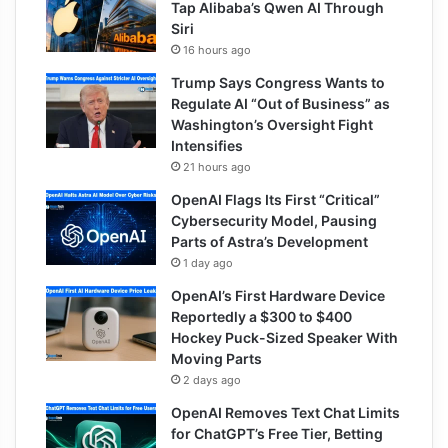
Tap Alibaba’s Qwen AI Through
Siri
16 hours ago
Trump Says Congress Wants to
Regulate AI “Out of Business” as
Washington’s Oversight Fight
Intensifies
21 hours ago
OpenAI Flags Its First “Critical”
Cybersecurity Model, Pausing
Parts of Astra’s Development
1 day ago
OpenAI’s First Hardware Device
Reportedly a $300 to $400
Hockey Puck-Sized Speaker With
Moving Parts
2 days ago
OpenAI Removes Text Chat Limits
for ChatGPT’s Free Tier, Betting