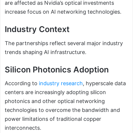
are affected as Nvidia’s optical investments
increase focus on AI networking technologies.
Industry Context
The partnerships reflect several major industry
trends shaping AI infrastructure.
Silicon Photonics Adoption
According to
industry research
, hyperscale data
centers are increasingly adopting silicon
photonics and other optical networking
technologies to overcome the bandwidth and
power limitations of traditional copper
interconnects.