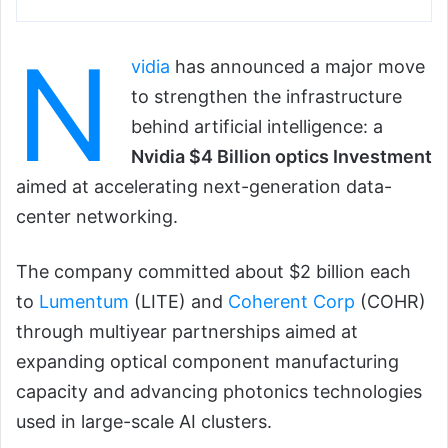
N
vidia
has announced a major move
to strengthen the infrastructure
behind artificial intelligence: a
Nvidia $4 Billion optics Investment
aimed at accelerating next-generation data-
center networking.
The company committed about $2 billion each
to
Lumentum
(LITE) and
Coherent Corp
(COHR)
through multiyear partnerships aimed at
expanding optical component manufacturing
capacity and advancing photonics technologies
used in large-scale AI clusters.