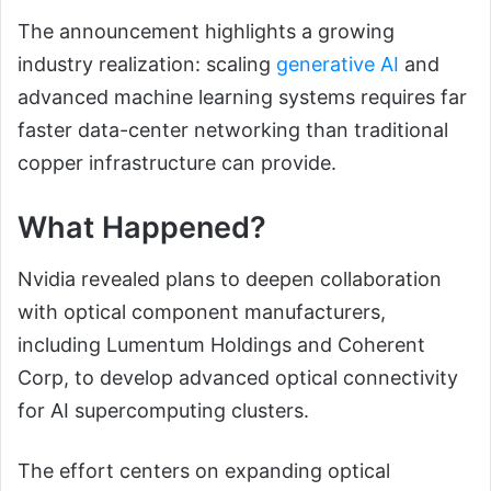
The announcement highlights a growing
industry realization: scaling
generative AI
and
advanced machine learning systems requires far
faster data-center networking than traditional
copper infrastructure can provide.
What Happened?
Nvidia revealed plans to deepen collaboration
with optical component manufacturers,
including Lumentum Holdings and Coherent
Corp, to develop advanced optical connectivity
for AI supercomputing clusters.
The effort centers on expanding optical