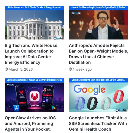
Big Tech and White House
Anthropic’s Amodei Rejects
Launch Collaboration to
Ban on Open-Weight Models,
Improve AI Data Center
Draws Line at Chinese
Energy Efficiency
Distillation
March 5, 2026
1 week ago
OpenClaw Arrives on iOS
Google Launches Fitbit Air, a
and Android, Promising
$99 Screenless Tracker With
Agents in Your Pocket,
Gemini Health Coach