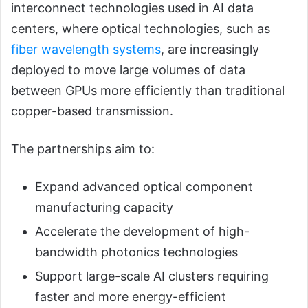
interconnect technologies used in AI data
centers, where optical technologies, such as
fiber wavelength systems
, are increasingly
deployed to move large volumes of data
between GPUs more efficiently than traditional
copper-based transmission.
The partnerships aim to:
Expand advanced optical component
manufacturing capacity
Accelerate the development of high-
bandwidth photonics technologies
Support large-scale AI clusters requiring
faster and more energy-efficient