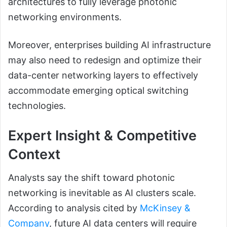
architectures to fully leverage photonic
networking environments.
Moreover, enterprises building AI infrastructure
may also need to redesign and optimize their
data-center networking layers to effectively
accommodate emerging optical switching
technologies.
Expert Insight & Competitive
Context
Analysts say the shift toward photonic
networking is inevitable as AI clusters scale.
According to analysis cited by
McKinsey &
Company
, future AI data centers will require