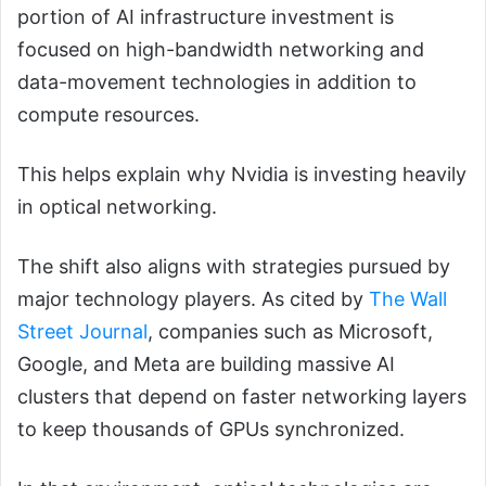
portion of AI infrastructure investment is
focused on high-bandwidth networking and
data-movement technologies in addition to
compute resources.
This helps explain why Nvidia is investing heavily
in optical networking.
The shift also aligns with strategies pursued by
major technology players. As cited by
The Wall
Street Journal
, companies such as Microsoft,
Google, and Meta are building massive AI
clusters that depend on faster networking layers
to keep thousands of GPUs synchronized.