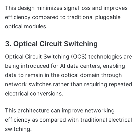
This design minimizes signal loss and improves
efficiency compared to traditional pluggable
optical modules.
3. Optical Circuit Switching
Optical Circuit Switching (OCS) technologies are
being introduced for AI data centers, enabling
data to remain in the optical domain through
network switches rather than requiring repeated
electrical conversions.
This architecture can improve networking
efficiency as compared with traditional electrical
switching.