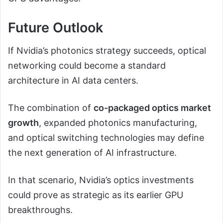
Future Outlook
If Nvidia’s photonics strategy succeeds, optical
networking could become a standard
architecture in AI data centers.
The combination of
co-packaged optics market
growth
, expanded photonics manufacturing,
and optical switching technologies may define
the next generation of AI infrastructure.
In that scenario, Nvidia’s optics investments
could prove as strategic as its earlier GPU
breakthroughs.