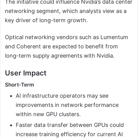
The initiative could influence Nvidia’s data center
networking segment, which analysts view as a
key driver of long-term growth.
Optical networking vendors such as Lumentum
and Coherent are expected to benefit from
long-term supply agreements with Nvidia.
User Impact
Short-Term
AI infrastructure operators may see
improvements in network performance
within new GPU clusters.
Faster data transfer between GPUs could
increase training efficiency for current AI