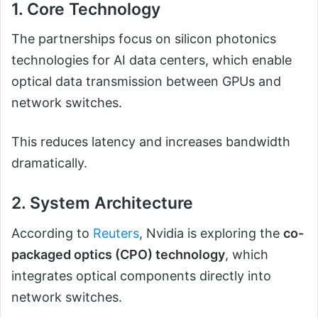
1. Core Technology
The partnerships focus on silicon photonics
technologies for AI data centers, which enable
optical data transmission between GPUs and
network switches.
This reduces latency and increases bandwidth
dramatically.
2. System Architecture
According to
Reuters
, Nvidia is exploring the
co-
packaged optics (CPO) technology
, which
integrates optical components directly into
network switches.