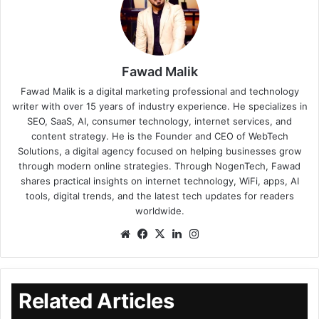
Fawad Malik
Fawad Malik is a digital marketing professional and technology
writer with over 15 years of industry experience. He specializes in
SEO, SaaS, AI, consumer technology, internet services, and
content strategy. He is the Founder and CEO of WebTech
Solutions, a digital agency focused on helping businesses grow
through modern online strategies. Through NogenTech, Fawad
shares practical insights on internet technology, WiFi, apps, AI
tools, digital trends, and the latest tech updates for readers
worldwide.
Related Articles