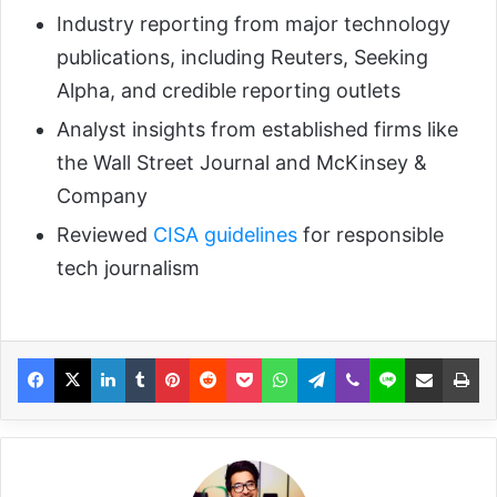
Industry reporting from major technology
publications, including Reuters, Seeking
Alpha, and credible reporting outlets
Analyst insights from established firms like
the Wall Street Journal and McKinsey &
Company
Reviewed
CISA guidelines
for responsible
tech journalism