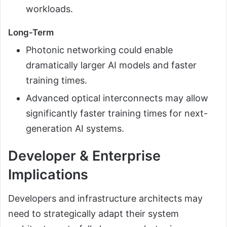
workloads.
Long-Term
Photonic networking could enable
dramatically larger AI models and faster
training times.
Advanced optical interconnects may allow
significantly faster training times for next-
generation AI systems.
Developer & Enterprise
Implications
Developers and infrastructure architects may
need to strategically adapt their system