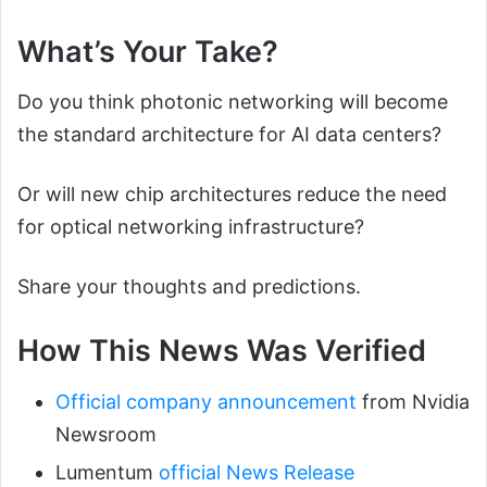
What’s Your Take?
Do you think photonic networking will become
the standard architecture for AI data centers?
Or will new chip architectures reduce the need
for optical networking infrastructure?
Share your thoughts and predictions.
How This News Was Verified
Official company announcement
from Nvidia
Newsroom
Lumentum
official News Release