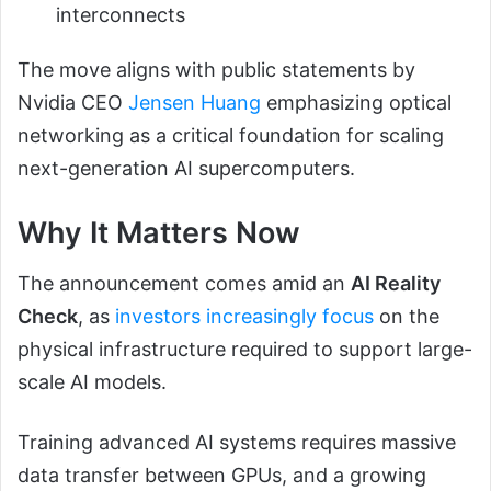
interconnects
The move aligns with public statements by
Nvidia CEO
Jensen Huang
emphasizing optical
networking as a critical foundation for scaling
next-generation AI supercomputers.
Why It Matters Now
The announcement comes amid an
AI Reality
Check
, as
investors increasingly focus
on the
physical infrastructure required to support large-
scale AI models.
Training advanced AI systems requires massive
data transfer between GPUs, and a growing