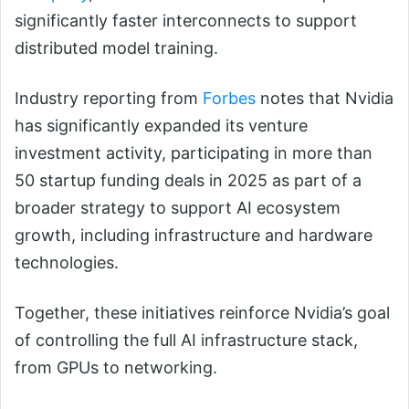
significantly faster interconnects to support
distributed model training.
Industry reporting from
Forbes
notes that Nvidia
has significantly expanded its venture
investment activity, participating in more than
50 startup funding deals in 2025 as part of a
broader strategy to support AI ecosystem
growth, including infrastructure and hardware
technologies.
Together, these initiatives reinforce Nvidia’s goal
of controlling the full AI infrastructure stack,
from GPUs to networking.