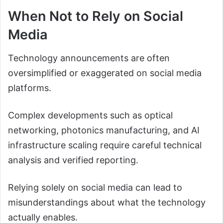
When Not to Rely on Social
Media
Technology announcements are often
oversimplified or exaggerated on social media
platforms.
Complex developments such as optical
networking, photonics manufacturing, and AI
infrastructure scaling require careful technical
analysis and verified reporting.
Relying solely on social media can lead to
misunderstandings about what the technology
actually enables.