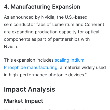
4. Manufacturing Expansion
As announced by Nvidia, the U.S.-based
semiconductor fabs of Lumentum and Coherent
are expanding production capacity for optical
components as part of partnerships with
Nvidia.
This expansion includes
scaling Indium
Phosphide manufacturing
, a material widely used
in high-performance photonic devices.”
Impact Analysis
Market Impact