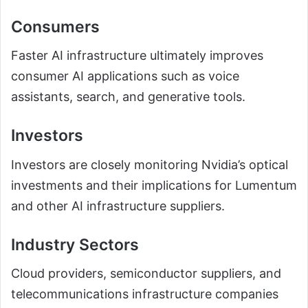
Consumers
Faster AI infrastructure ultimately improves
consumer AI applications such as voice
assistants, search, and generative tools.
Investors
Investors are closely monitoring Nvidia’s optical
investments and their implications for Lumentum
and other AI infrastructure suppliers.
Industry Sectors
Cloud providers, semiconductor suppliers, and
telecommunications infrastructure companies