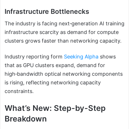
Infrastructure Bottlenecks
The industry is facing next‑generation AI training
infrastructure scarcity as demand for compute
clusters grows faster than networking capacity.
Industry reporting form
Seeking Alpha
shows
that as GPU clusters expand, demand for
high‑bandwidth optical networking components
is rising, reflecting networking capacity
constraints.
What’s New: Step-by-Step
Breakdown