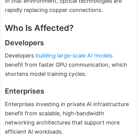
In that environment, optical technologies are
rapidly replacing copper connections.
Who Is Affected?
Developers
Developers
building large-scale AI models
benefit from faster GPU communication, which
shortens model training cycles.
Enterprises
Enterprises investing in private AI infrastructure
benefit from scalable, high-bandwidth
networking architectures that support more
efficient AI workloads.