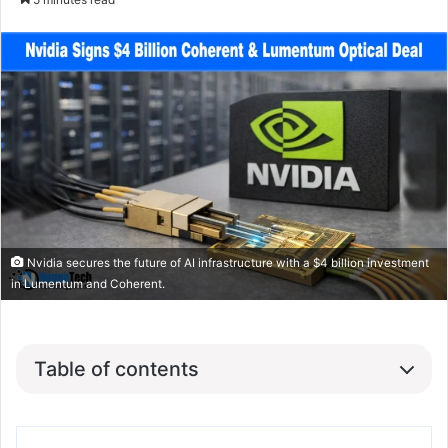
Nvidia secures the future of AI infrastructure with a $4 billion investment
in Lumentum and Coherent.
Table of contents