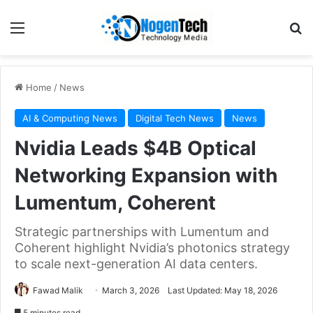
Home
/
News
AI & Computing News
Digital Tech News
News
Nvidia Leads $4B Optical
Networking Expansion with
Lumentum, Coherent
Strategic partnerships with Lumentum and
Coherent highlight Nvidia’s photonics strategy
to scale next-generation AI data centers.
Fawad Malik
March 3, 2026
Last Updated: May 18, 2026
5 minutes read