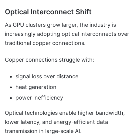
Optical Interconnect Shift
As GPU clusters grow larger, the industry is
increasingly adopting optical interconnects over
traditional copper connections.
Copper connections struggle with:
signal loss over distance
heat generation
power inefficiency
Optical technologies enable higher bandwidth,
lower latency, and energy-efficient data
transmission in large-scale AI.