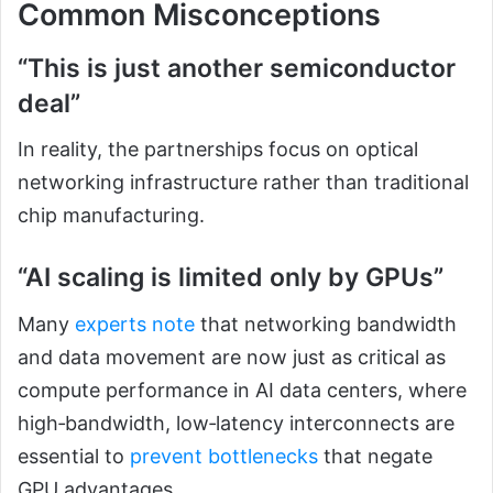
Common Misconceptions
“This is just another semiconductor
deal”
In reality, the partnerships focus on optical
networking infrastructure rather than traditional
chip manufacturing.
“AI scaling is limited only by GPUs”
Many
experts note
that networking bandwidth
and data movement are now just as critical as
compute performance in AI data centers, where
high‑bandwidth, low‑latency interconnects are
essential to
prevent bottlenecks
that negate
GPU advantages.