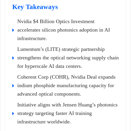
Key Takeaways
Nvidia $4 Billion Optics Investment
accelerates silicon photonics adoption in AI
infrastructure.
Lumentum’s (LITE) strategic partnership
strengthens the optical networking supply chain
for hyperscale AI data centers.
Coherent Corp (COHR), Nvidia Deal expands
indium phosphide manufacturing capacity for
advanced optical components.
Initiative aligns with Jensen Huang’s photonics
strategy targeting faster AI training
infrastructure worldwide.