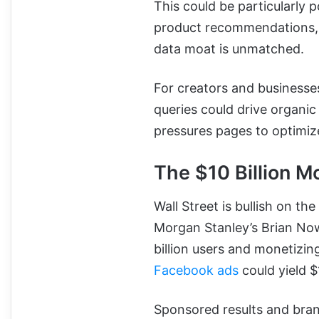
This could be particularly p
product recommendations, 
data moat is unmatched.
For creators and businesse
queries could drive organic
pressures pages to optimize 
The $10 Billion M
Wall Street is bullish on t
Morgan Stanley’s Brian Now
billion users and monetizin
Facebook ads
could yield $
Sponsored results and bran