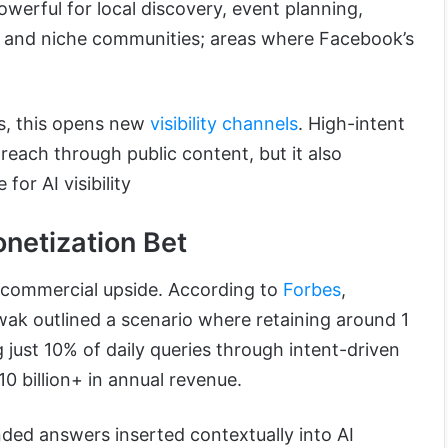
owerful for local discovery, event planning,
and niche communities; areas where Facebook’s
s, this opens new
visibility channels
. High-intent
 reach through public content, but it also
for AI visibility
onetization Bet
he commercial upside. According to
Forbes
,
ak outlined a scenario where retaining around 1
g just 10% of daily queries through intent-driven
10 billion+ in annual revenue.
ded answers inserted contextually into AI