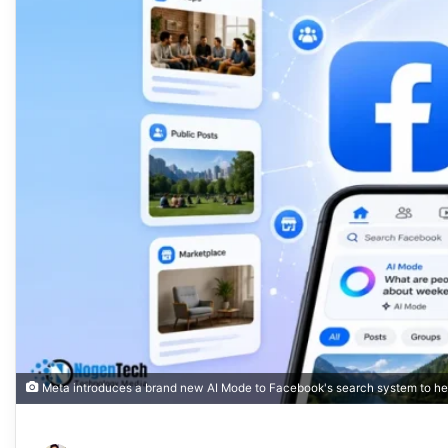
Meta introduces a brand new AI Mode to Facebook's search system to help