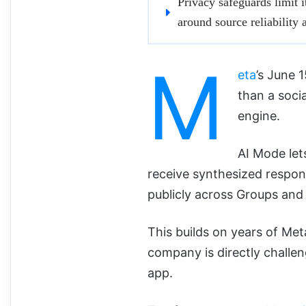
Privacy safeguards limit it
around source reliability
M
eta
’s June
than a socia
engine.
AI Mode let
receive synthesized respon
publicly across Groups and 
This builds on years of Meta
company is directly challen
app.