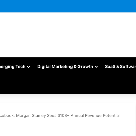
merging Tech
Digital Marketing & Growth
SaaS & Softwa
cebook: Morgan Stanley Sees $10B+ Annual Revenue Potential