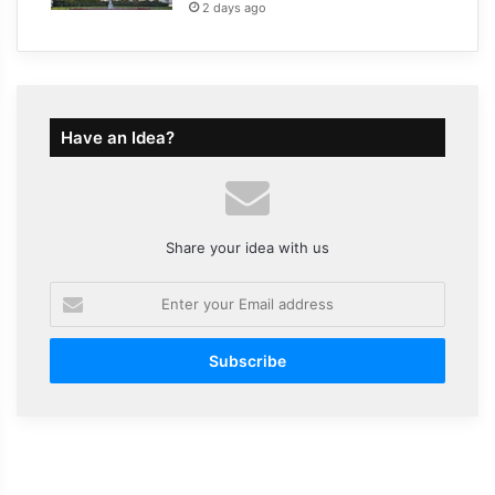
2 days ago
Have an Idea?
Share your idea with us