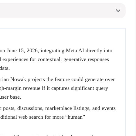
n June 15, 2026, integrating Meta AI directly into
experiences for contextual, generative responses
data.
rian Nowak projects the feature could generate over
gh-margin revenue if it captures significant query
ser base.
 posts, discussions, marketplace listings, and events
raditional web search for more “human”