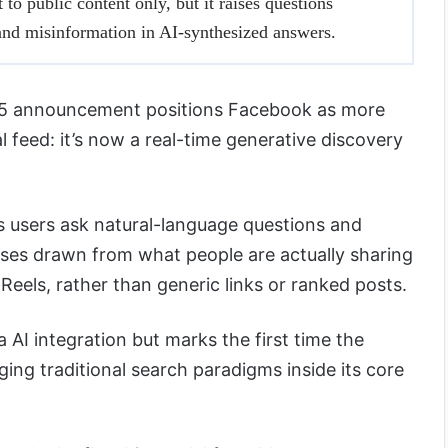
 to public content only, but it raises questions
 and misinformation in AI-synthesized answers.
 15 announcement positions Facebook as more
l feed: it’s now a real-time generative discovery
s users ask natural-language questions and
ses drawn from what people are actually sharing
Reels, rather than generic links or ranked posts.
 AI integration but marks the first time the
ging traditional search paradigms inside its core