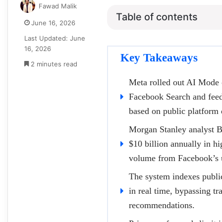
Fawad Malik
Table of contents
June 16, 2026
Last Updated: June
16, 2026
Key Takeaways
2 minutes read
Meta rolled out AI Mode o
Facebook Search and feed 
based on public platform 
Morgan Stanley analyst B
$10 billion annually in hi
volume from Facebook’s u
The system indexes public
in real time, bypassing t
recommendations.