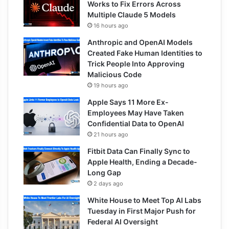
Works to Fix Errors Across
Multiple Claude 5 Models
16 hours ago
Anthropic and OpenAI Models
Created Fake Human Identities to
Trick People Into Approving
Malicious Code
19 hours ago
Apple Says 11 More Ex-
Employees May Have Taken
Confidential Data to OpenAI
21 hours ago
Fitbit Data Can Finally Sync to
Apple Health, Ending a Decade-
Long Gap
2 days ago
White House to Meet Top AI Labs
Tuesday in First Major Push for
Federal AI Oversight