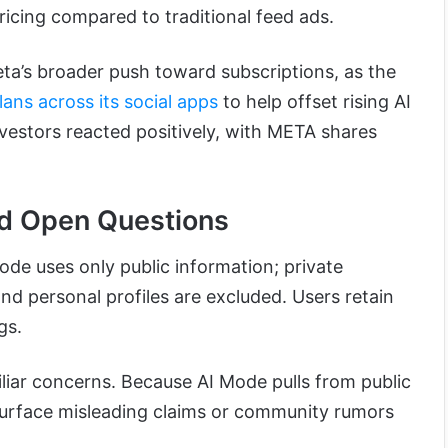
icing compared to traditional feed ads.
eta’s broader push toward subscriptions, as the
lans across its social apps
to help offset rising AI
nvestors reacted positively, with META shares
nd Open Questions
de uses only public information; private
d personal profiles are excluded. Users retain
gs.
iliar concerns. Because AI Mode pulls from public
surface misleading claims or community rumors