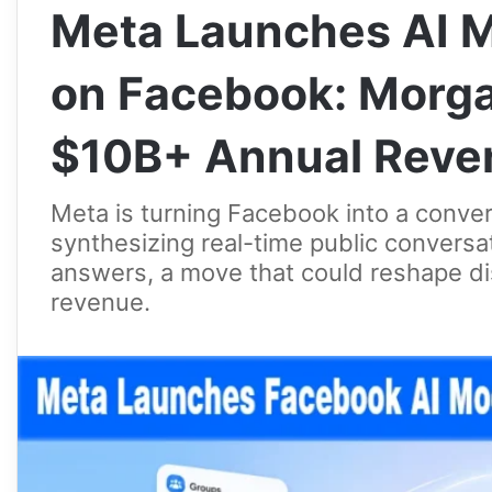
Meta Launches AI M
on Facebook: Morga
$10B+ Annual Reven
Meta is turning Facebook into a conve
synthesizing real-time public conversat
answers, a move that could reshape d
revenue.