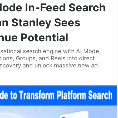
ode In-Feed Search
n Stanley Sees
ue Potential
rsational search engine with AI Mode,
ions, Groups, and Reels into direct
iscovery and unlock massive new ad