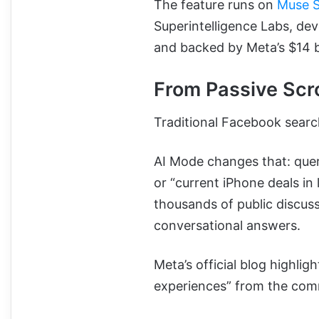
The feature runs on
Muse 
Superintelligence Labs, de
and backed by Meta’s $14 bi
From Passive Scro
Traditional Facebook search
AI Mode changes that: quer
or “current iPhone deals in 
thousands of public discus
conversational answers.
Meta’s official blog highligh
experiences” from the comm