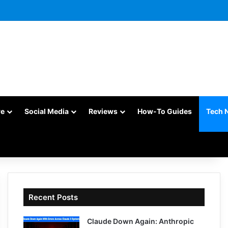
re
Social Media
Reviews
How-To Guides
Tech 
Recent Posts
Claude Down Again: Anthropic