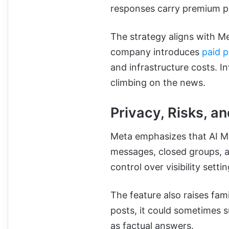
responses carry premium pr
The strategy aligns with M
company introduces
paid p
and infrastructure costs. I
climbing on the news.
Privacy, Risks, a
Meta emphasizes that AI Mo
messages, closed groups, an
control over visibility settin
The feature also raises fam
posts, it could sometimes 
as factual answers.