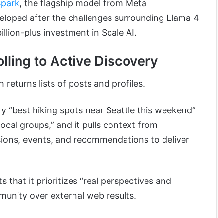
Spark
, the flagship model from Meta
veloped after the challenges surrounding Llama 4
llion-plus investment in Scale AI.
lling to Active Discovery
 returns lists of posts and profiles.
y “best hiking spots near Seattle this weekend”
local groups,” and it pulls context from
sions, events, and recommendations to deliver
ts that it prioritizes “real perspectives and
unity over external web results.