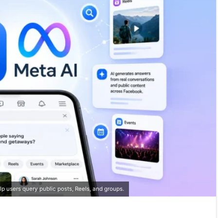
 users query public posts, Reels, and groups.