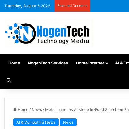
Thursday, August 6 2026
Featured Contents
Home
NogenTech Services
Home Internet
AI & E
Home
/
News
/
Meta Launches AI Mode In-Feed Search on Fa
AI & Computing News
News