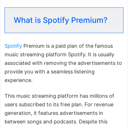
What is Spotify Premium?
Spotify
Premium is a paid plan of the famous
music streaming platform Spotify. It is usually
associated with removing the advertisements to
provide you with a seamless listening
experience.
This music streaming platform has millions of
users subscribed to its free plan. For revenue
generation, it features advertisements in
between songs and podcasts. Despite this