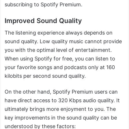
subscribing to Spotify Premium.
Improved Sound Quality
The listening experience always depends on
sound quality. Low quality music cannot provide
you with the optimal level of entertainment.
When using Spotify for free, you can listen to
your favorite songs and podcasts only at 160
kilobits per second sound quality.
On the other hand, Spotify Premium users can
have direct access to 320 Kbps audio quality. It
ultimately brings more enjoyment to you. The
key improvements in the sound quality can be
understood by these factors: