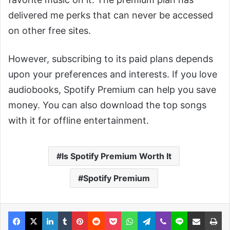
delivered me perks that can never be accessed
on other free sites.
However, subscribing to its paid plans depends
upon your preferences and interests. If you love
audiobooks, Spotify Premium can help you save
money. You can also download the top songs
with it for offline entertainment.
Is Spotify Premium Worth It
Spotify Premium