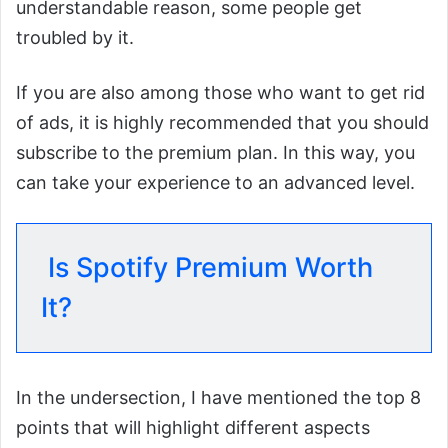
understandable reason, some people get
troubled by it.
If you are also among those who want to get rid
of ads, it is highly recommended that you should
subscribe to the premium plan. In this way, you
can take your experience to an advanced level.
Is Spotify Premium Worth
It?
In the undersection, I have mentioned the top 8
points that will highlight different aspects