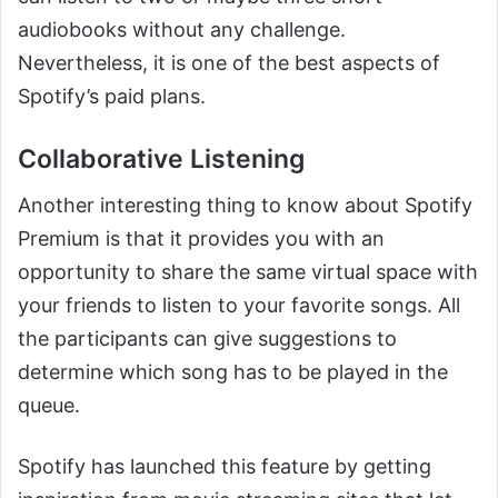
audiobooks without any challenge.
Nevertheless, it is one of the best aspects of
Spotify’s paid plans.
Collaborative Listening
Another interesting thing to know about Spotify
Premium is that it provides you with an
opportunity to share the same virtual space with
your friends to listen to your favorite songs. All
the participants can give suggestions to
determine which song has to be played in the
queue.
Spotify has launched this feature by getting