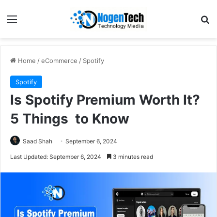
Home
/
eCommerce
/
Spotify
Spotify
Is Spotify Premium Worth It?
5 Things to Know
Saad Shah
September 6, 2024
Last Updated: September 6, 2024
3 minutes read