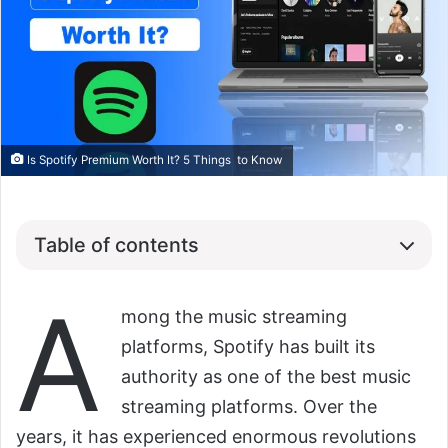
Is Spotify Premium Worth It? 5 Things to Know
Table of contents
A
mong the music streaming
platforms, Spotify has built its
authority as one of the best music
streaming platforms. Over the
years, it has experienced enormous revolutions