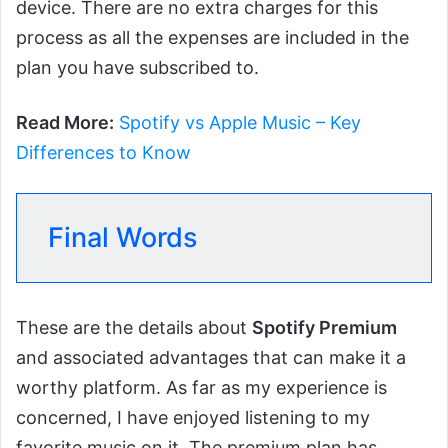
device. There are no extra charges for this
process as all the expenses are included in the
plan you have subscribed to.
Read More:
Spotify vs Apple Music – Key
Differences to Know
Final Words
These are the details about
Spotify Premium
and associated advantages that can make it a
worthy platform. As far as my experience is
concerned, I have enjoyed listening to my
favorite music on it. The premium plan has