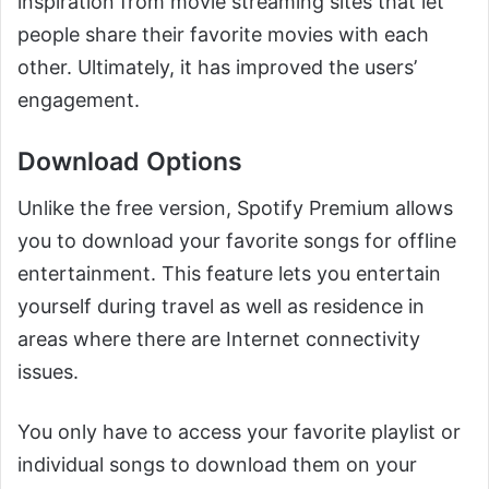
inspiration from movie streaming sites that let
people share their favorite movies with each
other. Ultimately, it has improved the users’
engagement.
Download Options
Unlike the free version, Spotify Premium allows
you to download your favorite songs for offline
entertainment. This feature lets you entertain
yourself during travel as well as residence in
areas where there are Internet connectivity
issues.
You only have to access your favorite playlist or
individual songs to download them on your