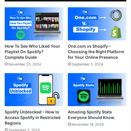
How To See Who Liked Your
One.com vs Shopify –
Playlist On Spotify?
Choosing the Right Platform
Complete Guide
for Your Online Presence
November 23, 2024
September 3, 2024
Spotify Unblocked – How to
Amazing Spotify Stats
Access Spotify in Restricted
Everyone Should Know
Regions
November 18, 2024
September 3, 2025