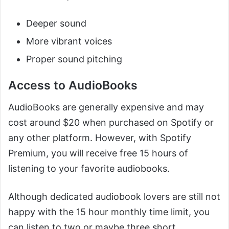
Deeper sound
More vibrant voices
Proper sound pitching
Access to AudioBooks
AudioBooks are generally expensive and may
cost around $20 when purchased on Spotify or
any other platform. However, with Spotify
Premium, you will receive free 15 hours of
listening to your favorite audiobooks.
Although dedicated audiobook lovers are still not
happy with the 15 hour monthly time limit, you
can listen to two or maybe three short