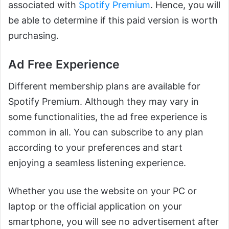
associated with
Spotify Premium
. Hence, you will
be able to determine if this paid version is worth
purchasing.
Ad Free Experience
Different membership plans are available for
Spotify Premium. Although they may vary in
some functionalities, the ad free experience is
common in all. You can subscribe to any plan
according to your preferences and start
enjoying a seamless listening experience.
Whether you use the website on your PC or
laptop or the official application on your
smartphone, you will see no advertisement after