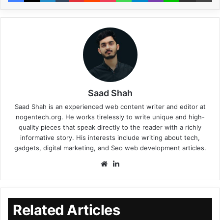
Saad Shah
Saad Shah is an experienced web content writer and editor at
nogentech.org. He works tirelessly to write unique and high-
quality pieces that speak directly to the reader with a richly
informative story. His interests include writing about tech,
gadgets, digital marketing, and Seo web development articles.
Related Articles