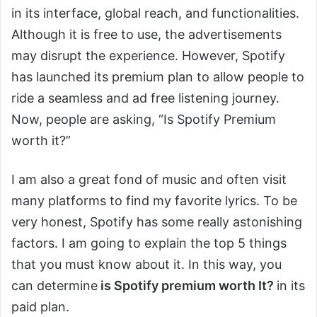
in its interface, global reach, and functionalities.
Although it is free to use, the advertisements
may disrupt the experience. However, Spotify
has launched its premium plan to allow people to
ride a seamless and ad free listening journey.
Now, people are asking, “Is Spotify Premium
worth it?”
I am also a great fond of music and often visit
many platforms to find my favorite lyrics. To be
very honest, Spotify has some really astonishing
factors. I am going to explain the top 5 things
that you must know about it. In this way, you
can determine
is Spotify premium worth It?
in its
paid plan.