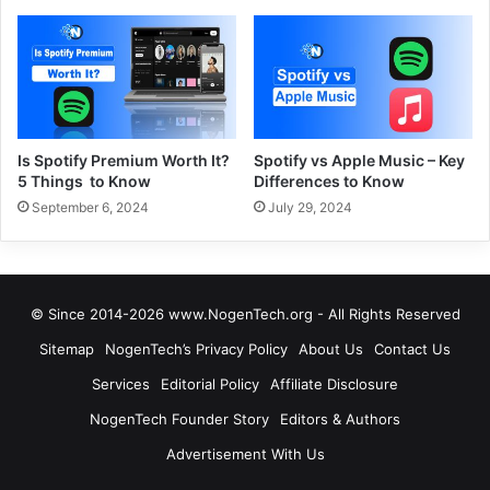
Is Spotify Premium Worth It?
Spotify vs Apple Music – Key
5 Things to Know
Differences to Know
September 6, 2024
July 29, 2024
© Since 2014-2026 www.NogenTech.org - All Rights Reserved
Sitemap
NogenTech’s Privacy Policy
About Us
Contact Us
Services
Editorial Policy
Affiliate Disclosure
NogenTech Founder Story
Editors & Authors
Advertisement With Us