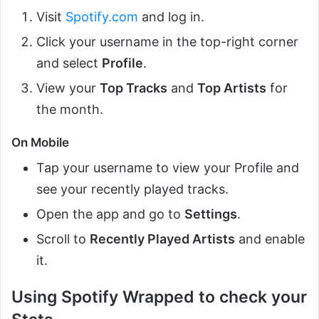
Visit
Spotify.com
and log in.
Click your username in the top-right corner
and select
Profile
.
View your
Top Tracks
and
Top Artists
for
the month.
On Mobile
Tap your username to view your Profile and
see your recently played tracks.
Open the app and go to
Settings
.
Scroll to
Recently Played Artists
and enable
it.
Using Spotify Wrapped to check your