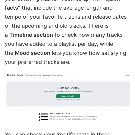
facts
” that include the average length and
tempo of your favorite tracks and release dates
of the upcoming and old tracks. There is
a
Timeline section
to check how many tracks
you have added to a playlist per day, while
the
Mood section
lets you know how satisfying
your preferred tracks are.
You can check your Spotify stats in three