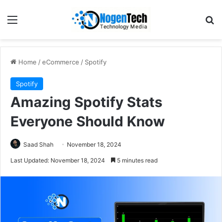
Home
/
eCommerce
/
Spotify
Spotify
Amazing Spotify Stats
Everyone Should Know
Saad Shah
November 18, 2024
Last Updated: November 18, 2024
5 minutes read