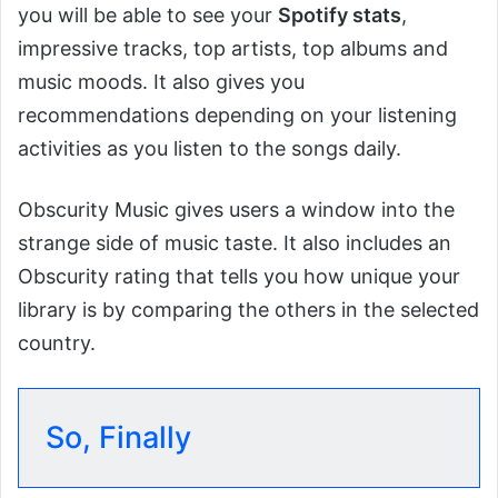
you will be able to see your
Spotify stats
,
impressive tracks, top artists, top albums and
music moods. It also gives you
recommendations depending on your listening
activities as you listen to the songs daily.
Obscurity Music gives users a window into the
strange side of music taste. It also includes an
Obscurity rating that tells you how unique your
library is by comparing the others in the selected
country.
So, Finally