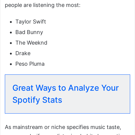
people are listening the most:
Taylor Swift
Bad Bunny
The Weeknd
Drake
Peso Pluma
Great Ways to Analyze Your
Spotify Stats
As mainstream or niche specifies music taste,