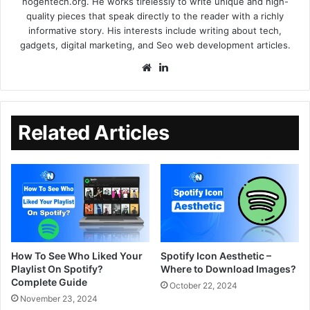
nogentech.org. He works tirelessly to write unique and high-
quality pieces that speak directly to the reader with a richly
informative story. His interests include writing about tech,
gadgets, digital marketing, and Seo web development articles.
Related Articles
How To See Who Liked Your
Spotify Icon Aesthetic –
Playlist On Spotify?
Where to Download Images?
Complete Guide
October 22, 2024
November 23, 2024