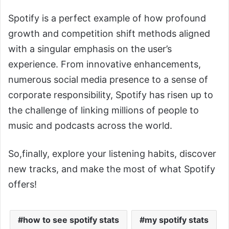
Spotify is a perfect example of how profound
growth and competition shift methods aligned
with a singular emphasis on the user’s
experience. From innovative enhancements,
numerous social media presence to a sense of
corporate responsibility, Spotify has risen up to
the challenge of linking millions of people to
music and podcasts across the world.
So,finally, explore your listening habits, discover
new tracks, and make the most of what Spotify
offers!
how to see spotify stats
my spotify stats