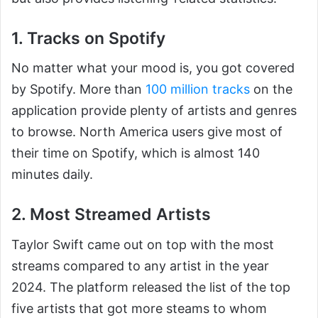
1. Tracks on Spotify
No matter what your mood is, you got covered
by Spotify. More than
100 million tracks
on the
application provide plenty of artists and genres
to browse. North America users give most of
their time on Spotify, which is almost 140
minutes daily.
2. Most Streamed Artists
Taylor Swift came out on top with the most
streams compared to any artist in the year
2024. The platform released the list of the top
five artists that got more steams to whom