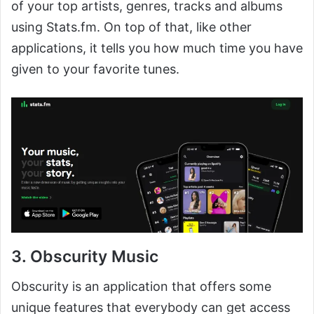
of your top artists, genres, tracks and albums
using Stats.fm. On top of that, like other
applications, it tells you how much time you have
given to your favorite tunes.
3. Obscurity Music
Obscurity is an application that offers some
unique features that everybody can get access