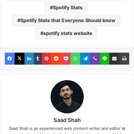
Spotify Stats
Spotify Stats that Everyone Should know
spotify stats website
Saad Shah
Saad Shah is an experienced web content writer and editor at