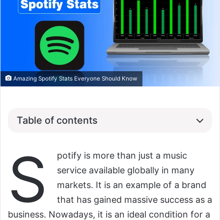
Amazing Spotify Stats Everyone Should Know
Table of contents
S
potify is more than just a music
service available globally in many
markets. It is an example of a brand
that has gained massive success as a
business. Nowadays, it is an ideal condition for a