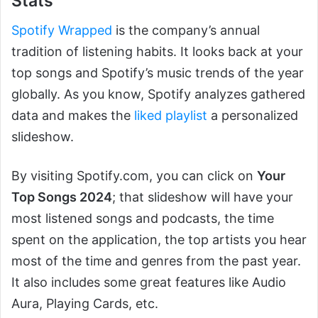
Stats
Spotify Wrapped
is the company’s annual
tradition of listening habits. It looks back at your
top songs and Spotify’s music trends of the year
globally. As you know, Spotify analyzes gathered
data and makes the
liked playlist
a personalized
slideshow.
By visiting Spotify.com, you can click on
Your
Top Songs 2024
; that slideshow will have your
most listened songs and podcasts, the time
spent on the application, the top artists you hear
most of the time and genres from the past year.
It also includes some great features like Audio
Aura, Playing Cards, etc.