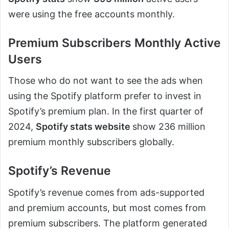
were using the free accounts monthly.
Premium Subscribers Monthly Active
Users
Those who do not want to see the ads when
using the Spotify platform prefer to invest in
Spotify’s premium plan. In the first quarter of
2024,
Spotify stats website
show 236 million
premium monthly subscribers globally.
Spotify’s Revenue
Spotify’s revenue comes from ads-supported
and premium accounts, but most comes from
premium subscribers. The platform generated