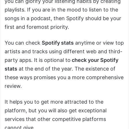
you can glorify your listening habits by creating
playlists. If you are in the mood to listen to the
songs in a podcast, then Spotify should be your
first and foremost priority.
You can check
Spotify stats
anytime or view top
artists and tracks using different web and third-
party apps. It is optional to
check your Spotify
stats
at the end of the year. The existence of
these ways promises you a more comprehensive
review.
It helps you to get more attracted to the
platform, but you will also get exceptional
services that other competitive platforms
cannot give.