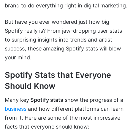
brand to do everything right in digital marketing.
But have you ever wondered just how big
Spotify really is? From jaw-dropping user stats
to surprising insights into trends and artist
success, these amazing Spotify stats will blow
your mind.
Spotify Stats that Everyone
Should Know
Many key
Spotify stats
show the progress of a
business
and how different platforms can learn
from it. Here are some of the most impressive
facts that everyone should know: