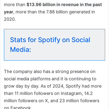
more than
$13.96 billion in revenue in the past
year
, more than the 7.88 billion generated in
2020.
Stats for Spotify on Social
Media:
The company also has a strong presence on
social media platforms and it is continuing to
grow day by day. As of 2024, Spotify had more
than 11 million followers on Instagram, 14.2
million followers on X, and 23 million followers
on Facebook.