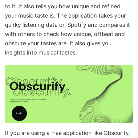
to it. It also tells you how unique and refined
your music taste is. The application takes your
quirky listening data on Spotify and compares it
with others to check how unique, offbeat and
obscure your tastes are. It also gives you
insights into musical tastes.
If you are using a free application like Obscurity,