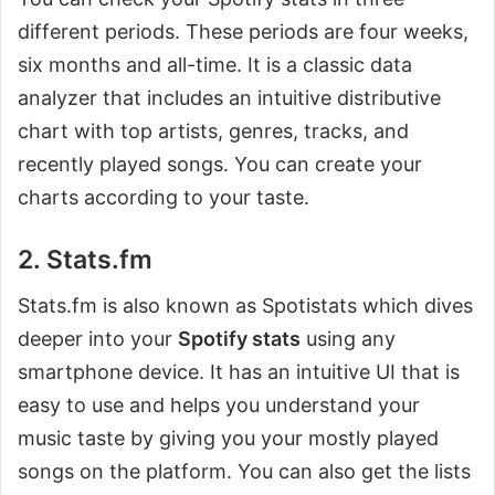
different periods. These periods are four weeks,
six months and all-time. It is a classic data
analyzer that includes an intuitive distributive
chart with top artists, genres, tracks, and
recently played songs. You can create your
charts according to your taste.
2. Stats.fm
Stats.fm is also known as Spotistats which dives
deeper into your
Spotify stats
using any
smartphone device. It has an intuitive UI that is
easy to use and helps you understand your
music taste by giving you your mostly played
songs on the platform. You can also get the lists