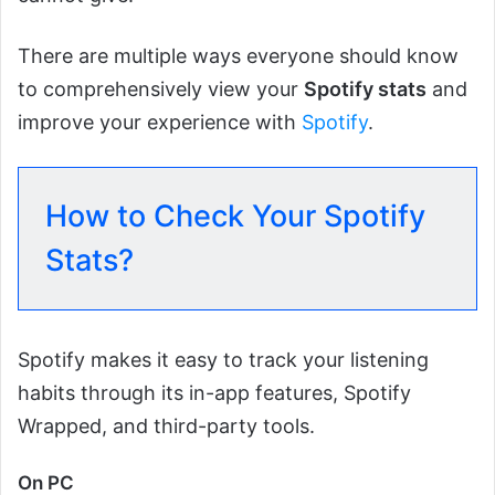
There are multiple ways everyone should know
to comprehensively view your
Spotify stats
and
improve your experience with
Spotify
.
How to Check Your Spotify
Stats?
Spotify makes it easy to track your listening
habits through its in-app features, Spotify
Wrapped, and third-party tools.
On PC