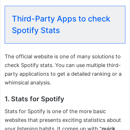
Third-Party Apps to check
Spotify Stats
The official website is one of many solutions to
check Spotify stats. You can use multiple third-
party applications to get a detailed ranking or a
whimsical analysis.
1. Stats for Spotify
Stats for Spotify is one of the more basic
websites that presents exciting statistics about
your listening habits. It comes up with “
quick