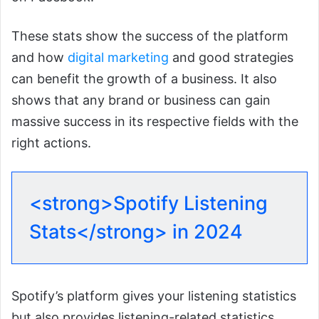
These stats show the success of the platform
and how
digital marketing
and good strategies
can benefit the growth of a business. It also
shows that any brand or business can gain
massive success in its respective fields with the
right actions.
<strong>Spotify Listening
Stats</strong> in 2024
Spotify’s platform gives your listening statistics
but also provides listening-related statistics.