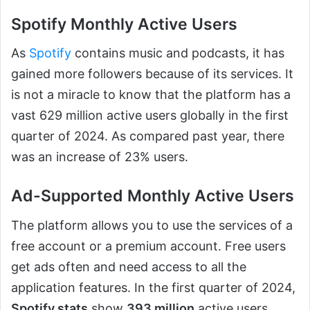
Spotify Monthly Active Users
As
Spotify
contains music and podcasts, it has
gained more followers because of its services. It
is not a miracle to know that the platform has a
vast 629 million active users globally in the first
quarter of 2024. As compared past year, there
was an increase of 23% users.
Ad-Supported Monthly Active Users
The platform allows you to use the services of a
free account or a premium account. Free users
get ads often and need access to all the
application features. In the first quarter of 2024,
Spotify stats
show
393 million
active users