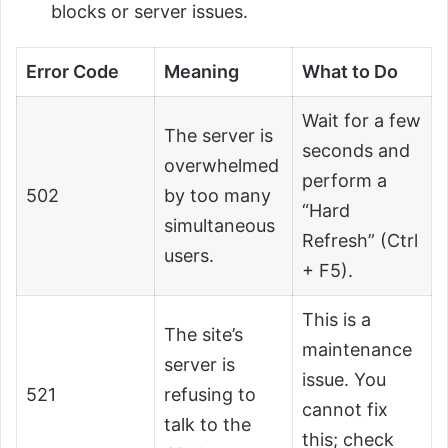
blocks or server issues.
Error Code
Meaning
What to Do
Wait for a few
The server is
seconds and
overwhelmed
perform a
502
by too many
“Hard
simultaneous
Refresh” (Ctrl
users.
+ F5).
This is a
The site’s
maintenance
server is
issue. You
521
refusing to
cannot fix
talk to the
this; check