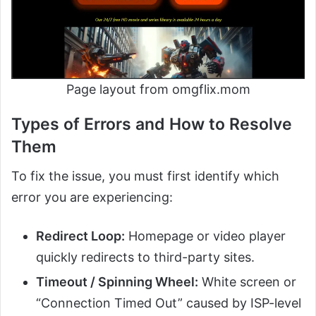
Page layout from omgflix.mom
Types of Errors and How to Resolve
Them
To fix the issue, you must first identify which
error you are experiencing:
Redirect Loop:
Homepage or video player
quickly redirects to third-party sites.
Timeout / Spinning Wheel:
White screen or
“Connection Timed Out” caused by ISP-level