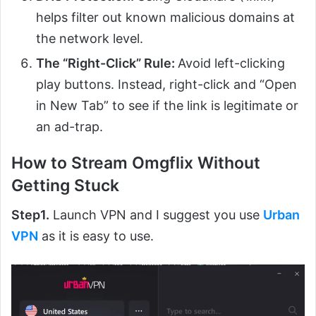
helps filter out known malicious domains at
the network level.
The “Right-Click” Rule:
Avoid left-clicking
play buttons. Instead, right-click and “Open
in New Tab” to see if the link is legitimate or
an ad-trap.
How to Stream Omgflix Without
Getting Stuck
Step1.
Launch VPN and I suggest you use
Urban
VPN
as it is easy to use.