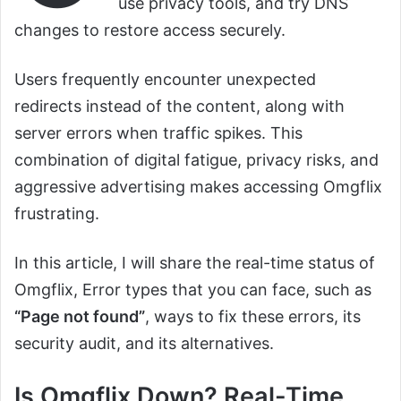
use privacy tools, and try DNS
changes to restore access securely.
Users frequently encounter unexpected
redirects instead of the content, along with
server errors when traffic spikes. This
combination of digital fatigue, privacy risks, and
aggressive advertising makes accessing Omgflix
frustrating.
In this article, I will share the real-time status of
Omgflix, Error types that you can face, such as
“Page not found”
, ways to fix these errors, its
security audit, and its alternatives.
Is Omgflix Down? Real-Time