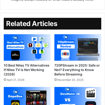
Related Articles
10 Best Nites TV Alternatives
720PStream in 2025: Safe or
If Nites TV Is Not Working
Not? Everything to Know
(2026)
Before Streaming
April 21, 2026
November 20, 2025