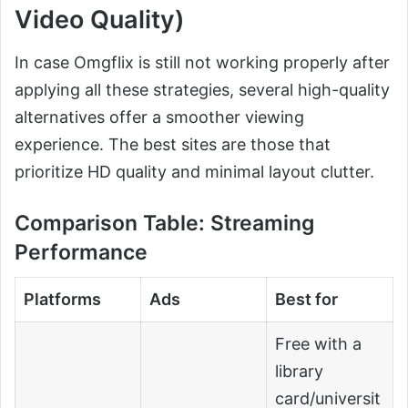
Video Quality)
In case Omgflix is still not working properly after
applying all these strategies, several high-quality
alternatives offer a smoother viewing
experience. The best sites are those that
prioritize HD quality and minimal layout clutter.
Comparison Table: Streaming
Performance
Platforms
Ads
Best for
Free with a
library
card/universit