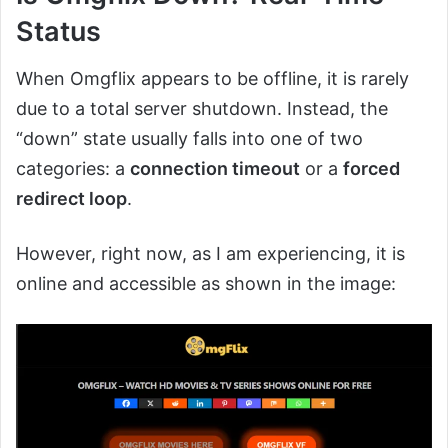
Status
When Omgflix appears to be offline, it is rarely
due to a total server shutdown. Instead, the
“down” state usually falls into one of two
categories: a
connection timeout
or a
forced
redirect loop
.
However, right now, as I am experiencing, it is
online and accessible as shown in the image: