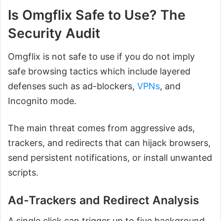
Is Omgflix Safe to Use? The
Security Audit
Omgflix is not safe to use if you do not imply
safe browsing tactics which include layered
defenses such as ad-blockers,
VPNs
, and
Incognito mode.
The main threat comes from aggressive ads,
trackers, and redirects that can hijack browsers,
send persistent notifications, or install unwanted
scripts.
Ad-Trackers and Redirect Analysis
A single click can trigger up to five background