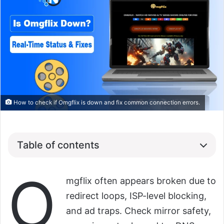
How to check if Omgflix is down and fix common connection errors.
Table of contents
O
mgflix often appears broken due to
redirect loops, ISP-level blocking,
and ad traps. Check mirror safety,