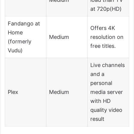
at 720p(HD)
Fandango at
Offers 4K
Home
Medium
resolution on
(formerly
free titles.
Vudu)
Live channels
and a
personal
Plex
Medium
media server
with HD
quality video
result