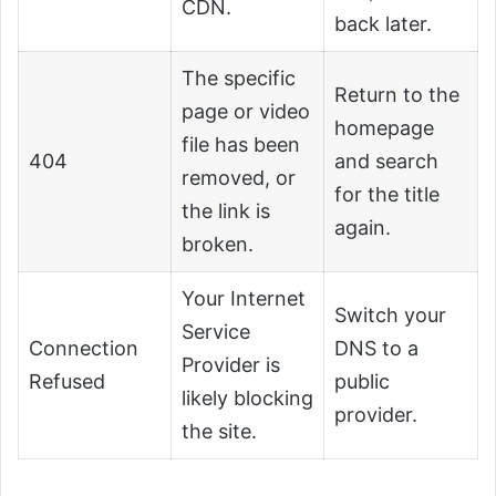
CDN.
back later.
The specific
Return to the
page or video
homepage
file has been
404
and search
removed, or
for the title
the link is
again.
broken.
Your Internet
Switch your
Service
Connection
DNS to a
Provider is
Refused
public
likely blocking
provider.
the site.