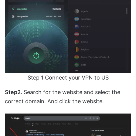
Step 1 Connect your VPN to US
Step2.
Search for the website and select the
correct domain. And click the website.