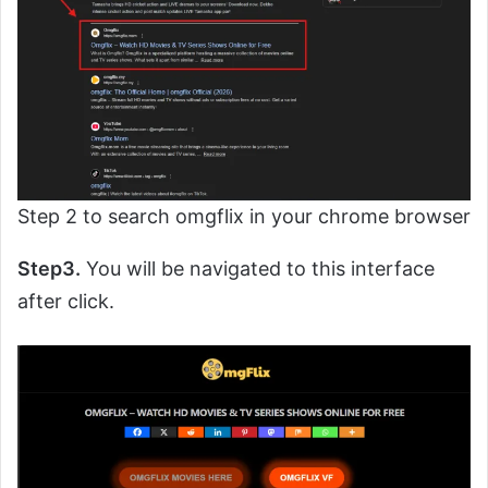
Step 2 to search omgflix in your chrome browser
Step3.
You will be navigated to this interface
after click.