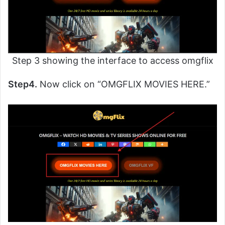
Step 3 showing the interface to access omgflix
Step4.
Now click on “OMGFLIX MOVIES HERE.”