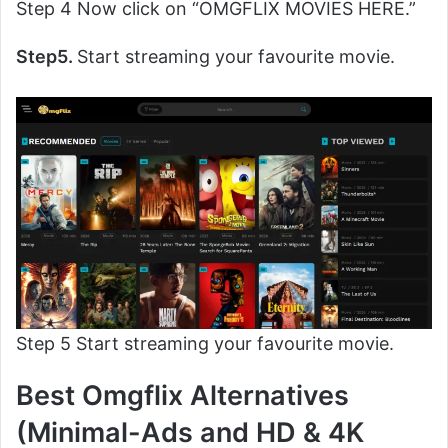
Step 4 Now click on “OMGFLIX MOVIES HERE.”
Step5.
Start streaming your favourite movie.
Step 5 Start streaming your favourite movie.
Best Omgflix Alternatives
(Minimal-Ads and HD & 4K