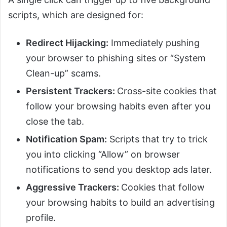
scripts, which are designed for:
Redirect Hijacking:
Immediately pushing
your browser to phishing sites or “System
Clean-up” scams.
Persistent Trackers:
Cross-site cookies that
follow your browsing habits even after you
close the tab.
Notification Spam:
Scripts that try to trick
you into clicking “Allow” on browser
notifications to send you desktop ads later.
Aggressive Trackers:
Cookies that follow
your browsing habits to build an advertising
profile.