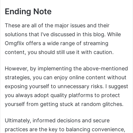
Ending Note
These are all of the major issues and their
solutions that I’ve discussed in this blog. While
Omgflix offers a wide range of streaming
content, you should still use it with caution.
However, by implementing the above-mentioned
strategies, you can enjoy online content without
exposing yourself to unnecessary risks. I suggest
you always adopt quality platforms to protect
yourself from getting stuck at random glitches.
Ultimately, informed decisions and secure
practices are the key to balancing convenience,