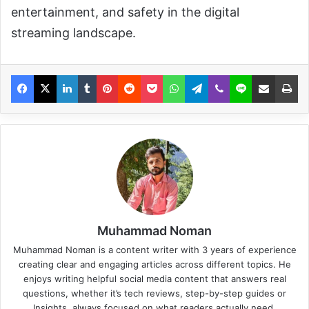
entertainment, and safety in the digital
streaming landscape.
Muhammad Noman
Muhammad Noman is a content writer with 3 years of experience
creating clear and engaging articles across different topics. He
enjoys writing helpful social media content that answers real
questions, whether it’s tech reviews, step-by-step guides or
Insights, always focused on what readers actually need.