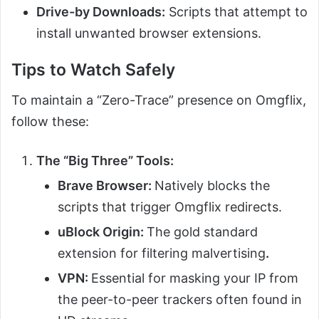
Drive-by Downloads:
Scripts that attempt to
install unwanted browser extensions.
Tips to Watch Safely
To maintain a “Zero-Trace” presence on Omgflix,
follow these:
The “Big Three” Tools:
Brave Browser:
Natively blocks the
scripts that trigger Omgflix redirects.
uBlock Origin:
The gold standard
extension for filtering malvertising
.
VPN:
Essential for masking your IP from
the peer-to-peer trackers often found in