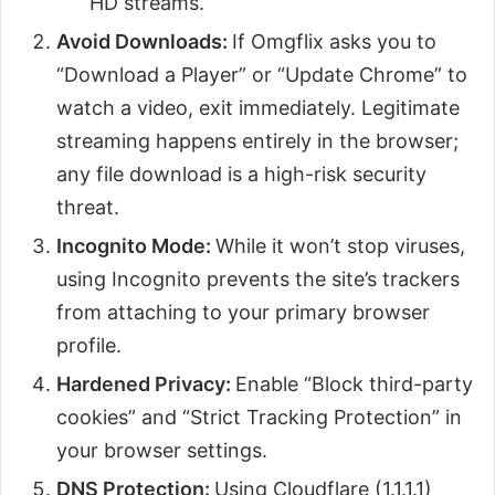
HD streams.
Avoid Downloads:
If Omgflix asks you to
“Download a Player” or “Update Chrome” to
watch a video, exit immediately. Legitimate
streaming happens entirely in the browser;
any file download is a high-risk security
threat.
Incognito Mode:
While it won’t stop viruses,
using Incognito prevents the site’s trackers
from attaching to your primary browser
profile.
Hardened Privacy:
Enable “Block third-party
cookies” and “Strict Tracking Protection” in
your browser settings.
DNS Protection:
Using Cloudflare (1.1.1.1)