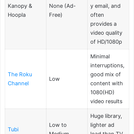
Kanopy &
None (Ad-
y email, and
Hoopla
Free)
often
provides a
video quality
of HD/1080p
Minimal
interruptions,
The Roku
good mix of
Low
Channel
content with
1080(HD)
video results
Huge library,
Low to
lighter ad
Tubi
Medium
load than TV