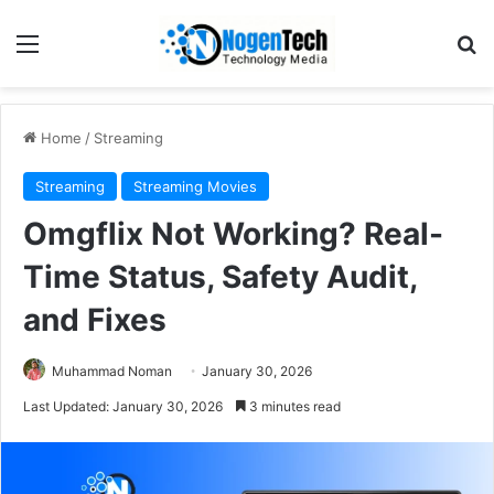
Home
/
Streaming
Streaming
Streaming Movies
Omgflix Not Working? Real-
Time Status, Safety Audit,
and Fixes
Muhammad Noman
January 30, 2026
Last Updated: January 30, 2026
3 minutes read