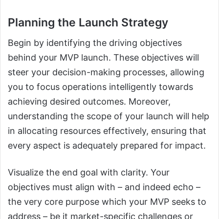
Planning the Launch Strategy
Begin by identifying the driving objectives
behind your MVP launch. These objectives will
steer your decision-making processes, allowing
you to focus operations intelligently towards
achieving desired outcomes. Moreover,
understanding the scope of your launch will help
in allocating resources effectively, ensuring that
every aspect is adequately prepared for impact.
Visualize the end goal with clarity. Your
objectives must align with – and indeed echo –
the very core purpose which your MVP seeks to
address – be it market-specific challenges or