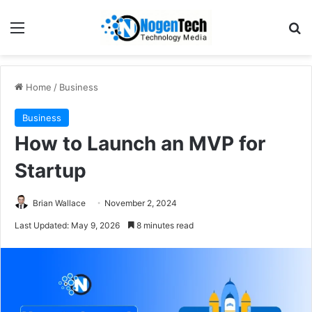
Home
/
Business
Business
How to Launch an MVP for
Startup
Brian Wallace
November 2, 2024
Last Updated: May 9, 2026
8 minutes read