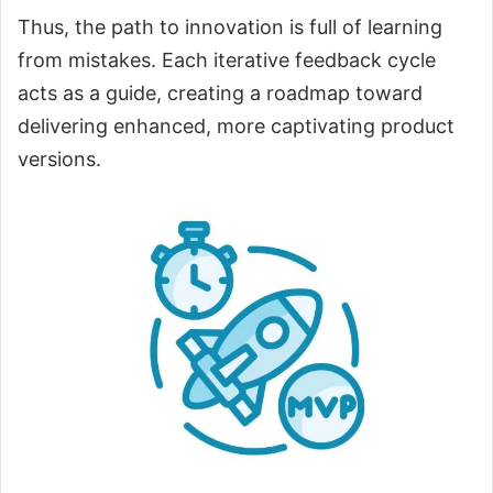
Thus, the path to innovation is full of learning
from mistakes. Each iterative feedback cycle
acts as a guide, creating a roadmap toward
delivering enhanced, more captivating product
versions.