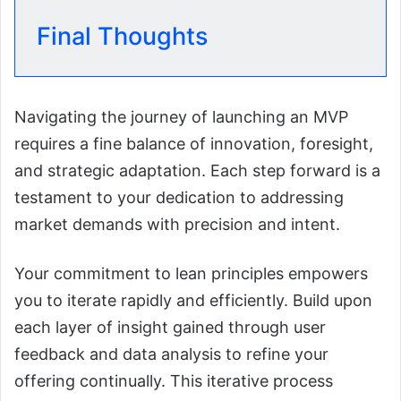
Final Thoughts
Navigating the journey of launching an MVP
requires a fine balance of innovation, foresight,
and strategic adaptation. Each step forward is a
testament to your dedication to addressing
market demands with precision and intent.
Your commitment to lean principles empowers
you to iterate rapidly and efficiently. Build upon
each layer of insight gained through user
feedback and data analysis to refine your
offering continually. This iterative process