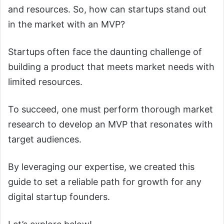
and resources. So, how can startups stand out
in the market with an MVP?
Startups often face the daunting challenge of
building a product that meets market needs with
limited resources.
To succeed, one must perform thorough market
research to develop an MVP that resonates with
target audiences.
By leveraging our expertise, we created this
guide to set a reliable path for growth for any
digital startup founders.