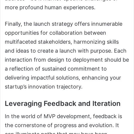
more profound human experiences.
Finally, the launch strategy offers innumerable
opportunities for collaboration between
multifaceted stakeholders, harmonizing skills
and ideas to create a launch with purpose. Each
interaction from design to deployment should be
a reflection of sustained commitment to
delivering impactful solutions, enhancing your
startup’s innovation trajectory.
Leveraging Feedback and Iteration
In the world of MVP development, feedback is
the cornerstone of progress and evolution. It