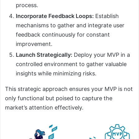
process.
Incorporate Feedback Loops:
Establish
mechanisms to gather and integrate user
feedback continuously for constant
improvement.
Launch Strategically:
Deploy your MVP in a
controlled environment to gather valuable
insights while minimizing risks.
This strategic approach ensures your MVP is not
only functional but poised to capture the
market’s attention effectively.