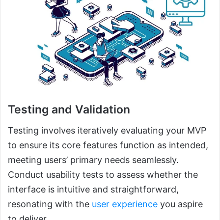
Testing and Validation
Testing involves iteratively evaluating your MVP
to ensure its core features function as intended,
meeting users’ primary needs seamlessly.
Conduct usability tests to assess whether the
interface is intuitive and straightforward,
resonating with the
user experience
you aspire
to deliver.