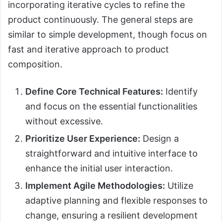
incorporating iterative cycles to refine the
product continuously. The general steps are
similar to simple development, though focus on
fast and iterative approach to product
composition.
Define Core Technical Features:
Identify
and focus on the essential functionalities
without excessive.
Prioritize User Experience:
Design a
straightforward and intuitive interface to
enhance the initial user interaction.
Implement Agile Methodologies:
Utilize
adaptive planning and flexible responses to
change, ensuring a resilient development