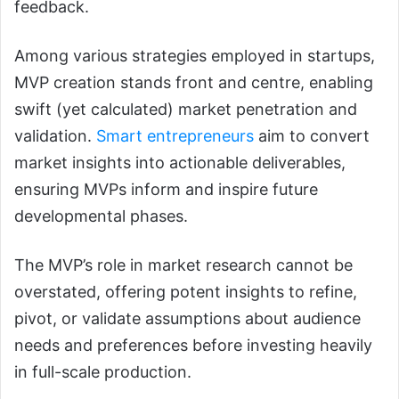
feedback.
Among various strategies employed in startups,
MVP creation stands front and centre, enabling
swift (yet calculated) market penetration and
validation.
Smart entrepreneurs
aim to convert
market insights into actionable deliverables,
ensuring MVPs inform and inspire future
developmental phases.
The MVP’s role in market research cannot be
overstated, offering potent insights to refine,
pivot, or validate assumptions about audience
needs and preferences before investing heavily
in full-scale production.