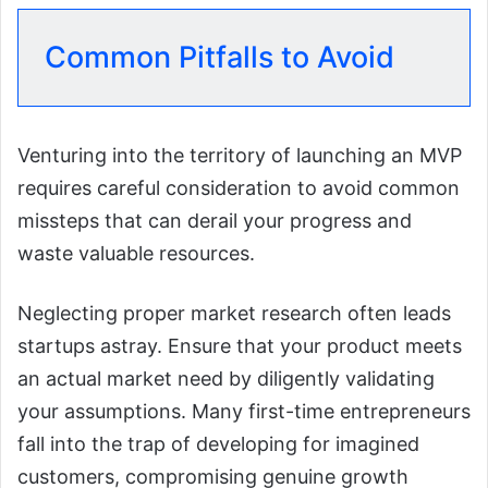
Common Pitfalls to Avoid
Venturing into the territory of launching an MVP
requires careful consideration to avoid common
missteps that can derail your progress and
waste valuable resources.
Neglecting proper market research often leads
startups astray. Ensure that your product meets
an actual market need by diligently validating
your assumptions. Many first-time entrepreneurs
fall into the trap of developing for imagined
customers, compromising genuine growth