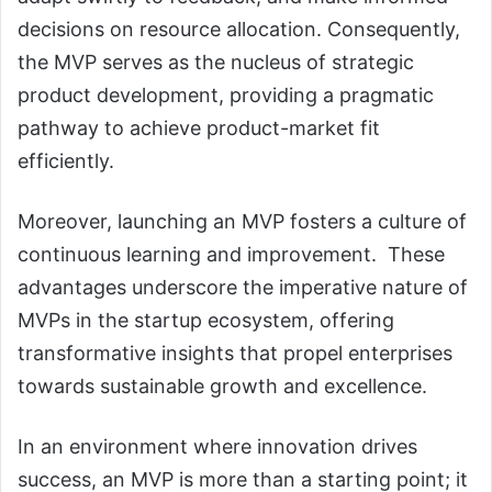
decisions on resource allocation. Consequently,
the MVP serves as the nucleus of strategic
product development, providing a pragmatic
pathway to achieve product-market fit
efficiently.
Moreover, launching an MVP fosters a culture of
continuous learning and improvement. These
advantages underscore the imperative nature of
MVPs in the startup ecosystem, offering
transformative insights that propel enterprises
towards sustainable growth and excellence.
In an environment where innovation drives
success, an MVP is more than a starting point; it