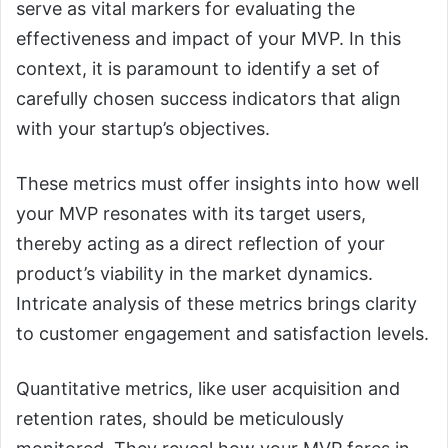
serve as vital markers for evaluating the
effectiveness and impact of your MVP. In this
context, it is paramount to identify a set of
carefully chosen success indicators that align
with your startup’s objectives.
These metrics must offer insights into how well
your MVP resonates with its target users,
thereby acting as a direct reflection of your
product’s viability in the market dynamics.
Intricate analysis of these metrics brings clarity
to customer engagement and satisfaction levels.
Quantitative metrics, like user acquisition and
retention rates, should be meticulously