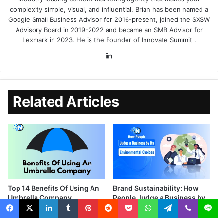
complexity simple, visual, and influential. Brian has been named a
Google Small Business Advisor for 2016-present, joined the SXSW
Advisory Board in 2019-2022 and became an SMB Advisor for
Lexmark in 2023. He is the Founder of
Innovate Summit
.
Related Articles
Top 14 Benefits Of Using An
Brand Sustainability: How
Umbrella Company
People Judge a Business by
Its Environmental Choices
August 16, 2023