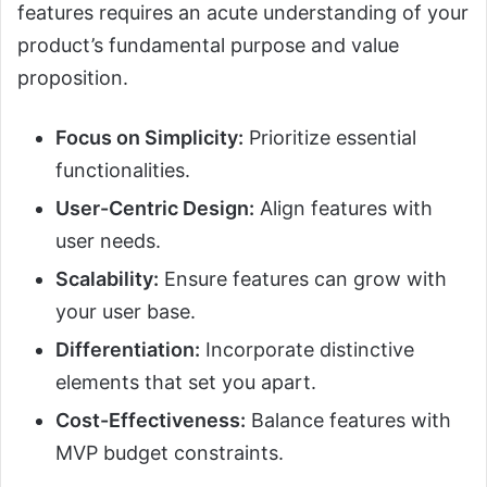
features requires an acute understanding of your
product’s fundamental purpose and value
proposition.
Focus on Simplicity:
Prioritize essential
functionalities.
User-Centric Design:
Align features with
user needs.
Scalability:
Ensure features can grow with
your user base.
Differentiation:
Incorporate distinctive
elements that set you apart.
Cost-Effectiveness:
Balance features with
MVP budget constraints.