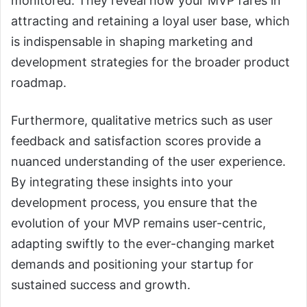
monitored. They reveal how your MVP fares in
attracting and retaining a loyal user base, which
is indispensable in shaping marketing and
development strategies for the broader product
roadmap.
Furthermore, qualitative metrics such as user
feedback and satisfaction scores provide a
nuanced understanding of the user experience.
By integrating these insights into your
development process, you ensure that the
evolution of your MVP remains user-centric,
adapting swiftly to the ever-changing market
demands and positioning your startup for
sustained success and growth.