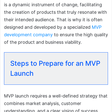
is a dynamic instrument of change, facilitating
the creation of products that truly resonate with
their intended audience. That is why it is often
designed and developed by a specialized
MVP
development company
to ensure the high quality
of the product and business viability.
Steps to Prepare for an MVP
Launch
MVP launch requires a well-defined strategy that
combines market analysis, customer
understanding, and a clear vision of success.