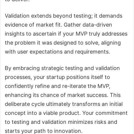
Validation extends beyond testing; it demands
evidence of market fit. Gather data-driven
insights to ascertain if your MVP truly addresses
the problem it was designed to solve, aligning
with user expectations and requirements.
By embracing strategic testing and validation
processes, your startup positions itself to
confidently refine and re-iterate the MVP,
enhancing its chance of market success. This
deliberate cycle ultimately transforms an initial
concept into a viable product. Your commitment
to testing and validation minimizes risks and
starts your path to innovation.