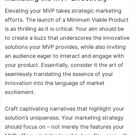
Elevating your MVP takes strategic marketing
efforts. The launch of a Minimum Viable Product
is as thrilling as it is critical. Your aim should be
to create a buzz that underscores the innovative
solutions your MVP provides, while also inviting
an audience eager to interact and engage with
your product. Essentially, consider it the art of
seamlessly translating the essence of your
innovation into the language of market
excitement.
Craft captivating narratives that highlight your
solution’s uniqueness. Your marketing strategy
should focus on – not merely the features your