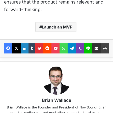
ensures that the product remains relevant and
forward-thinking.
Launch an MVP
Brian Wallace
Brian Wallace
is the Founder and President of
NowSourcing
, an
industry leading content marketing agency that makes your