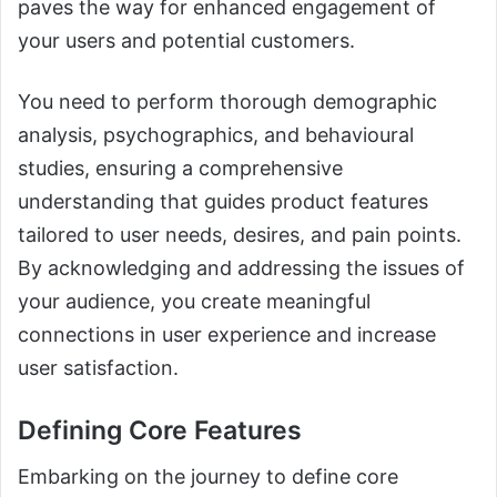
paves the way for enhanced engagement of
your users and potential customers.
You need to perform thorough demographic
analysis, psychographics, and behavioural
studies, ensuring a comprehensive
understanding that guides product features
tailored to user needs, desires, and pain points.
By acknowledging and addressing the issues of
your audience, you create meaningful
connections in user experience and increase
user satisfaction.
Defining Core Features
Embarking on the journey to define core