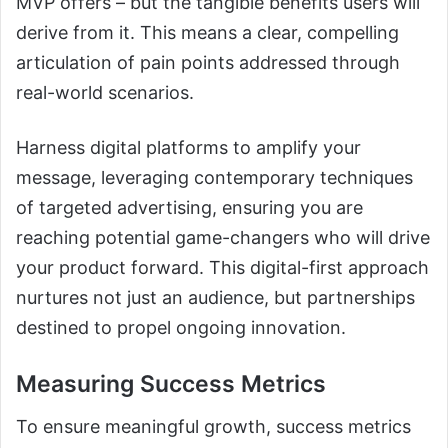
MVP offers – but the tangible benefits users will
derive from it. This means a clear, compelling
articulation of pain points addressed through
real-world scenarios.
Harness digital platforms to amplify your
message, leveraging contemporary techniques
of targeted advertising, ensuring you are
reaching potential game-changers who will drive
your product forward. This digital-first approach
nurtures not just an audience, but partnerships
destined to propel ongoing innovation.
Measuring Success Metrics
To ensure meaningful growth, success metrics