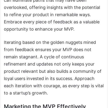
can illuminate paths that may have been
overlooked, offering insights with the potential
to refine your product in remarkable ways.
Embrace every piece of feedback as a valuable
opportunity to enhance your MVP.
Iterating based on the golden nuggets mined
from feedback ensures your MVP does not
remain stagnant. A cycle of continuous
refinement and updates not only keeps your
product relevant but also builds a community of
loyal users invested in its success. Approach
each iteration with courage, as every step is vital
to a startup’s growth.
Marketing the MVP Effectively