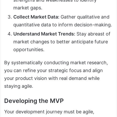
market gaps.
Collect Market Data:
Gather qualitative and
quantitative data to inform decision-making.
Understand Market Trends:
Stay abreast of
market changes to better anticipate future
opportunities.
By systematically conducting market research,
you can refine your strategic focus and align
your product vision with real demand while
staying agile.
Developing the MVP
Your development journey must be agile,