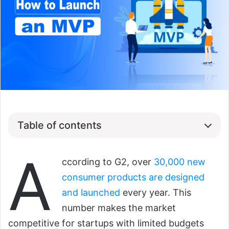
Table of contents
A
ccording to G2, over
30,000 new
consumer products are designed
and launched
every year. This
number makes the market
competitive for startups with limited budgets