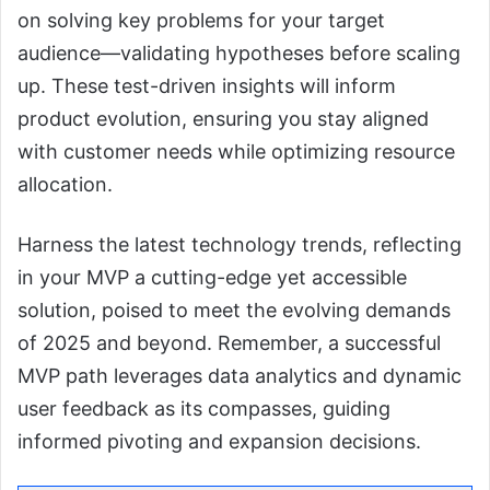
on solving key problems for your target
audience—validating hypotheses before scaling
up. These test-driven insights will inform
product evolution, ensuring you stay aligned
with customer needs while optimizing resource
allocation.
Harness the latest technology trends, reflecting
in your MVP a cutting-edge yet accessible
solution, poised to meet the evolving demands
of 2025 and beyond. Remember, a successful
MVP path leverages data analytics and dynamic
user feedback as its compasses, guiding
informed pivoting and expansion decisions.