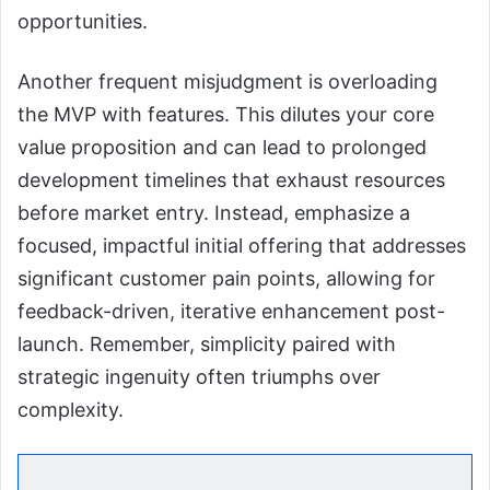
opportunities.
Another frequent misjudgment is overloading
the MVP with features. This dilutes your core
value proposition and can lead to prolonged
development timelines that exhaust resources
before market entry. Instead, emphasize a
focused, impactful initial offering that addresses
significant customer pain points, allowing for
feedback-driven, iterative enhancement post-
launch. Remember, simplicity paired with
strategic ingenuity often triumphs over
complexity.