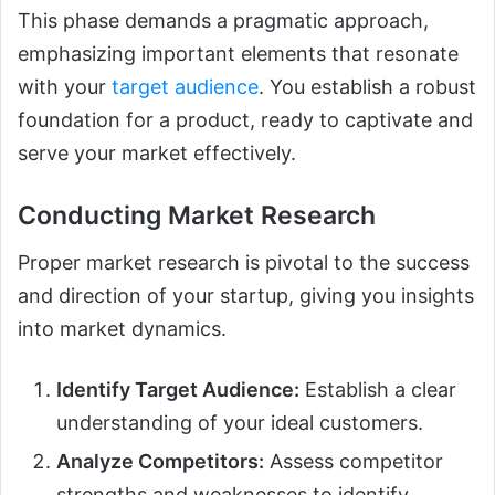
This phase demands a pragmatic approach,
emphasizing important elements that resonate
with your
target audience
. You establish a robust
foundation for a product, ready to captivate and
serve your market effectively.
Conducting Market Research
Proper market research is pivotal to the success
and direction of your startup, giving you insights
into market dynamics.
Identify Target Audience:
Establish a clear
understanding of your ideal customers.
Analyze Competitors:
Assess competitor
strengths and weaknesses to identify