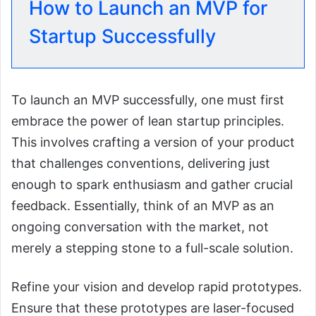
How to Launch an MVP for
Startup Successfully
To launch an MVP successfully, one must first
embrace the power of lean startup principles.
This involves crafting a version of your product
that challenges conventions, delivering just
enough to spark enthusiasm and gather crucial
feedback. Essentially, think of an MVP as an
ongoing conversation with the market, not
merely a stepping stone to a full-scale solution.
Refine your vision and develop rapid prototypes.
Ensure that these prototypes are laser-focused