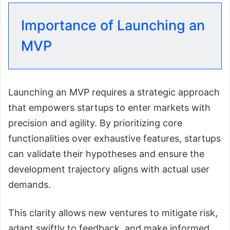
Importance of Launching an
MVP
Launching an MVP requires a strategic approach
that empowers startups to enter markets with
precision and agility. By prioritizing core
functionalities over exhaustive features, startups
can validate their hypotheses and ensure the
development trajectory aligns with actual user
demands.
This clarity allows new ventures to mitigate risk,
adapt swiftly to feedback, and make informed