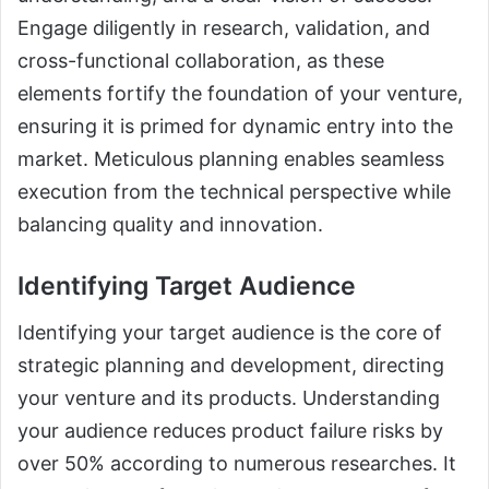
Engage diligently in research, validation, and
cross-functional collaboration, as these
elements fortify the foundation of your venture,
ensuring it is primed for dynamic entry into the
market. Meticulous planning enables seamless
execution from the technical perspective while
balancing quality and innovation.
Identifying Target Audience
Identifying your target audience is the core of
strategic planning and development, directing
your venture and its products. Understanding
your audience reduces product failure risks by
over 50% according to numerous researches. It