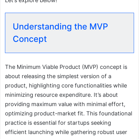
Let’s explore below!
Understanding the MVP
Concept
The Minimum Viable Product (MVP) concept is
about releasing the simplest version of a
product, highlighting core functionalities while
minimizing resource expenditure. It’s about
providing maximum value with minimal effort,
optimizing product-market fit. This foundational
practice is essential for startups seeking
efficient launching while gathering robust user