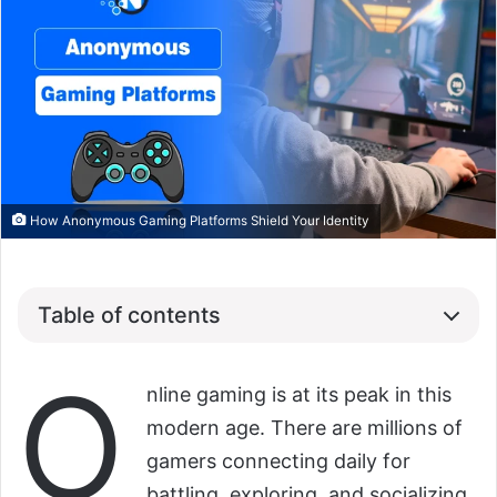
How Anonymous Gaming Platforms Shield Your Identity
Table of contents
O
nline gaming is at its peak in this
modern age. There are millions of
gamers connecting daily for
battling, exploring, and socializing.