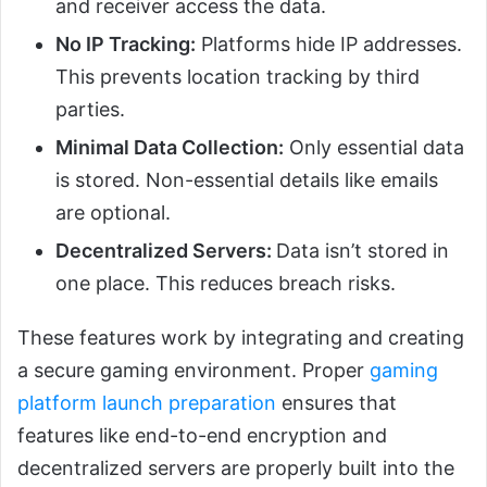
and receiver access the data.
No IP Tracking:
Platforms hide IP addresses.
This prevents location tracking by third
parties.
Minimal Data Collection:
Only essential data
is stored. Non-essential details like emails
are optional.
Decentralized Servers:
Data isn’t stored in
one place. This reduces breach risks.
These features work by integrating and creating
a secure gaming environment. Proper
gaming
platform launch preparation
ensures that
features like end-to-end encryption and
decentralized servers are properly built into the