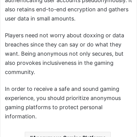
authenticating user accounts pseudonymously. It
also retains end-to-end encryption and gathers
user data in small amounts.
Players need not worry about doxxing or data
breaches since they can say or do what they
want. Being anonymous not only secures, but
also provokes inclusiveness in the gaming
community.
In order to receive a safe and sound gaming
experience, you should prioritize anonymous
gaming platforms to protect personal
information.