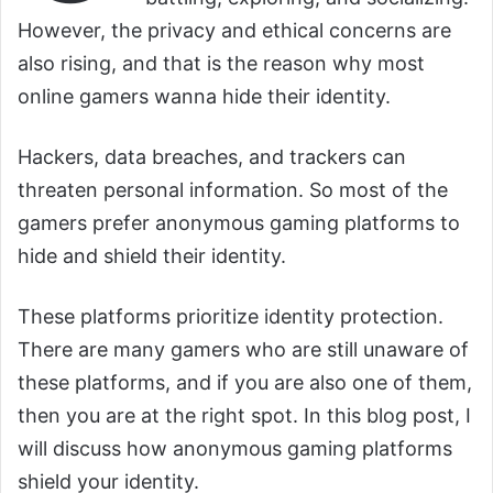
However, the privacy and ethical concerns are
also rising, and that is the reason why most
online gamers wanna hide their identity.
Hackers, data breaches, and trackers can
threaten personal information. So most of the
gamers prefer anonymous gaming platforms to
hide and shield their identity.
These platforms prioritize identity protection.
There are many gamers who are still unaware of
these platforms, and if you are also one of them,
then you are at the right spot. In this blog post, I
will discuss how anonymous gaming platforms
shield your identity.