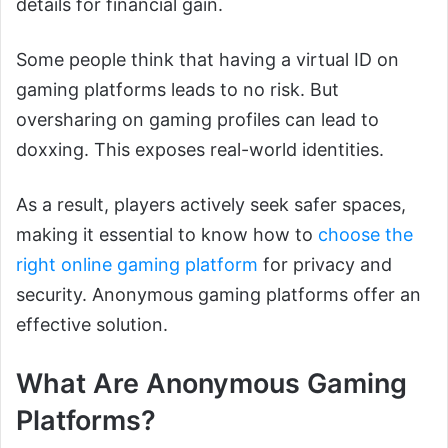
details for financial gain.
Some people think that having a virtual ID on
gaming platforms leads to no risk. But
oversharing on gaming profiles can lead to
doxxing. This exposes real-world identities.
As a result, players actively seek safer spaces,
making it essential to know how to
choose the
right online gaming platform
for privacy and
security. Anonymous gaming platforms offer an
effective solution.
What Are Anonymous Gaming
Platforms?