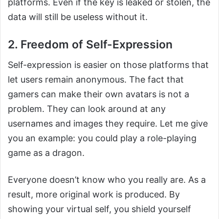
platforms. Even if the key is leaked or stolen, the
data will still be useless without it.
2. Freedom of Self-Expression
Self-expression is easier on those platforms that
let users remain anonymous. The fact that
gamers can make their own avatars is not a
problem. They can look around at any
usernames and images they require. Let me give
you an example: you could play a role-playing
game as a dragon.
Everyone doesn’t know who you really are. As a
result, more original work is produced. By
showing your virtual self, you shield yourself