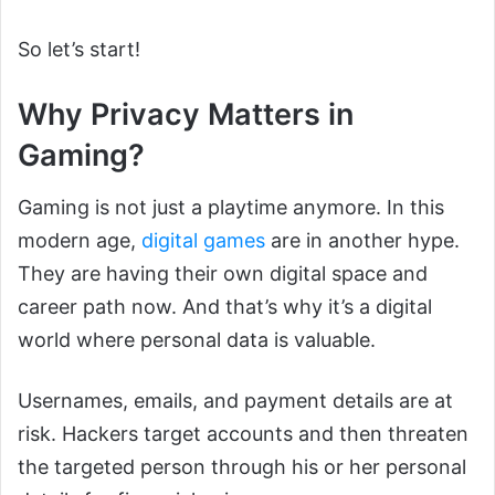
So let’s start!
Why Privacy Matters in
Gaming?
Gaming is not just a playtime anymore. In this
modern age,
digital games
are in another hype.
They are having their own digital space and
career path now. And that’s why it’s a digital
world where personal data is valuable.
Usernames, emails, and payment details are at
risk. Hackers target accounts and then threaten
the targeted person through his or her personal