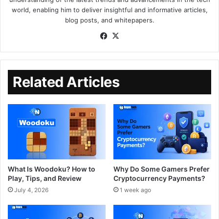
world, enabling him to deliver insightful and informative articles,
blog posts, and whitepapers.
Related Articles
What Is Woodoku? How to
Why Do Some Gamers Prefer
Play, Tips, and Review
Cryptocurrency Payments?
July 4, 2026
1 week ago