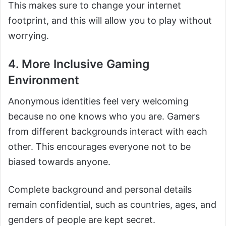
This makes sure to change your internet
footprint, and this will allow you to play without
worrying.
4. More Inclusive Gaming
Environment
Anonymous identities feel very welcoming
because no one knows who you are. Gamers
from different backgrounds interact with each
other. This encourages everyone not to be
biased towards anyone.
Complete background and personal details
remain confidential, such as countries, ages, and
genders of people are kept secret.