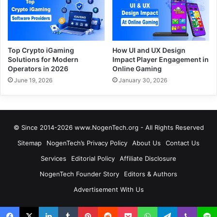
Top Crypto iGaming
How UI and UX Design
Solutions for Modern
Impact Player Engagement in
Operators in 2026
Online Gaming
June 19, 2026
January 30, 2026
© Since 2014-2026 www.NogenTech.org - All Rights Reserved
Sitemap
NogenTech’s Privacy Policy
About Us
Contact Us
Services
Editorial Policy
Affiliate Disclosure
NogenTech Founder Story
Editors & Authors
Advertisement With Us