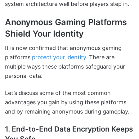
system architecture well before players step in.
Anonymous Gaming Platforms
Shield Your Identity
It is now confirmed that anonymous gaming
platforms
protect your identity
. There are
multiple ways these platforms safeguard your
personal data.
Let’s discuss some of the most common
advantages you gain by using these platforms
and by remaining anonymous during gameplay.
1. End-to-End Data Encryption Keeps