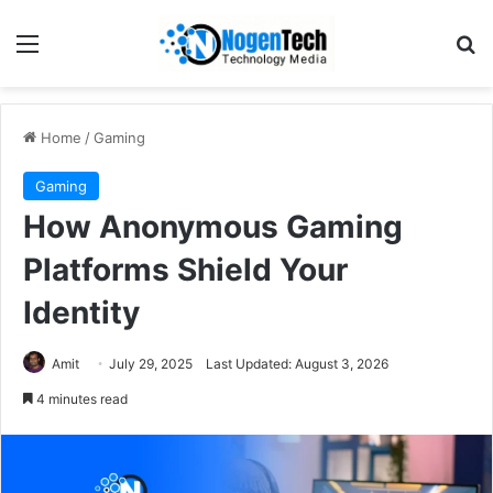
Home
/
Gaming
Gaming
How Anonymous Gaming
Platforms Shield Your
Identity
Amit
July 29, 2025
Last Updated: August 3, 2026
4 minutes read