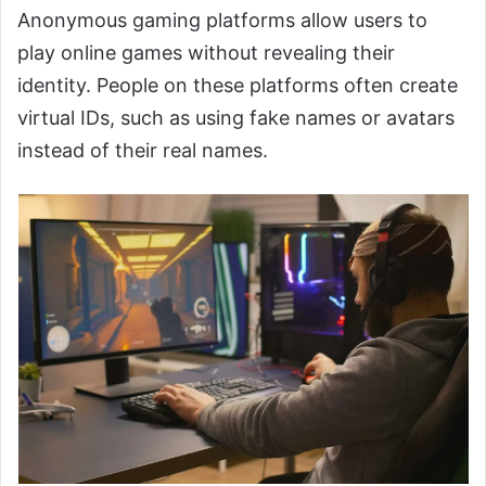
Anonymous gaming platforms allow users to
play online games without revealing their
identity. People on these platforms often create
virtual IDs, such as using fake names or avatars
instead of their real names.