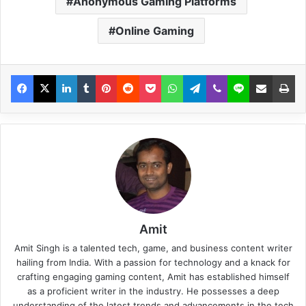
Anonymous Gaming Platforms
Online Gaming
Amit
Amit Singh is a talented tech, game, and business content writer
hailing from India. With a passion for technology and a knack for
crafting engaging gaming content, Amit has established himself
as a proficient writer in the industry. He possesses a deep
understanding of the latest trends and advancements in the tech