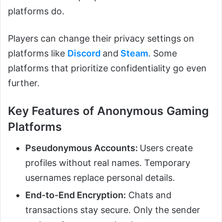
platforms do.
Players can change their privacy settings on
platforms like
Discord
and
Steam
. Some
platforms that prioritize confidentiality go even
further.
Key Features of Anonymous Gaming
Platforms
Pseudonymous Accounts:
Users create
profiles without real names. Temporary
usernames replace personal details.
End-to-End Encryption:
Chats and
transactions stay secure. Only the sender