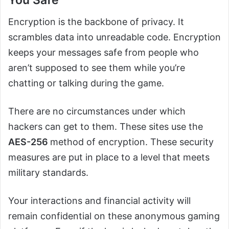
You Safe
Encryption is the backbone of privacy. It
scrambles data into unreadable code. Encryption
keeps your messages safe from people who
aren’t supposed to see them while you’re
chatting or talking during the game.
There are no circumstances under which
hackers can get to them. These sites use the
AES-256
method of encryption. These security
measures are put in place to a level that meets
military standards.
Your interactions and financial activity will
remain confidential on these anonymous gaming