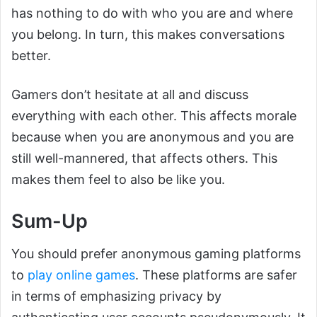
has nothing to do with who you are and where
you belong. In turn, this makes conversations
better.
Gamers don’t hesitate at all and discuss
everything with each other. This affects morale
because when you are anonymous and you are
still well-mannered, that affects others. This
makes them feel to also be like you.
Sum-Up
You should prefer anonymous gaming platforms
to
play online games
. These platforms are safer
in terms of emphasizing privacy by