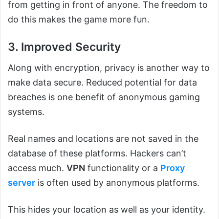
from getting in front of anyone. The freedom to
do this makes the game more fun.
3. Improved Security
Along with encryption, privacy is another way to
make data secure. Reduced potential for data
breaches is one benefit of anonymous gaming
systems.
Real names and locations are not saved in the
database of these platforms. Hackers can’t
access much.
VPN
functionality or a
Proxy
server
is often used by anonymous platforms.
This hides your location as well as your identity.