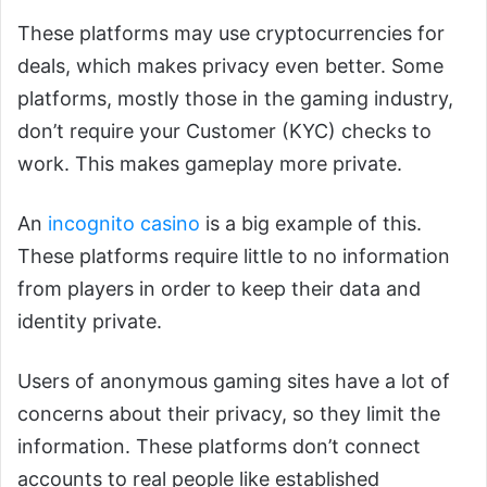
These platforms may use cryptocurrencies for
deals, which makes privacy even better. Some
platforms, mostly those in the gaming industry,
don’t require your Customer (KYC) checks to
work. This makes gameplay more private.
An
incognito casino
is a big example of this.
These platforms require little to no information
from players in order to keep their data and
identity private.
Users of anonymous gaming sites have a lot of
concerns about their privacy, so they limit the
information. These platforms don’t connect
accounts to real people like established