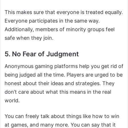
This makes sure that everyone is treated equally.
Everyone participates in the same way.
Additionally, members of minority groups feel
safe when they join.
5. No Fear of Judgment
Anonymous gaming platforms help you get rid of
being judged all the time. Players are urged to be
honest about their ideas and strategies. They
don’t care about what this means in the real
world.
You can freely talk about things like how to win
at games, and many more. You can say that it