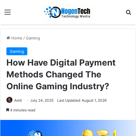
Home
/
Gaming
Gaming
How Have Digital Payment
Methods Changed The
Online Gaming Industry?
Amit
July 24, 2025
Last Updated: August 1, 2026
4 minutes read