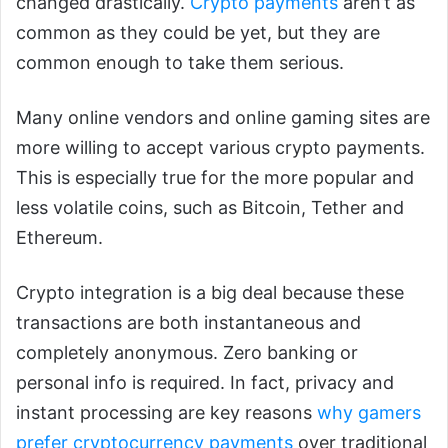
changed drastically.
Crypto payments
aren’t as
common as they could be yet, but they are
common enough to take them serious.
Many online vendors and online gaming sites are
more willing to accept various crypto payments.
This is especially true for the more popular and
less volatile coins, such as Bitcoin, Tether and
Ethereum.
Crypto integration is a big deal because these
transactions are both instantaneous and
completely anonymous. Zero banking or
personal info is required. In fact, privacy and
instant processing are key reasons
why gamers
prefer cryptocurrency payments
over traditional