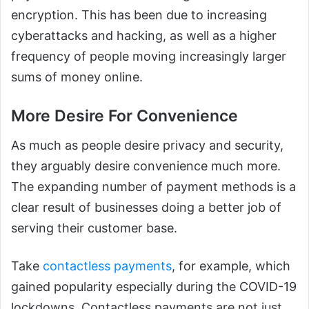
encryption. This has been due to increasing
cyberattacks and hacking, as well as a higher
frequency of people moving increasingly larger
sums of money online.
More Desire For Convenience
As much as people desire privacy and security,
they arguably desire convenience much more.
The expanding number of payment methods is a
clear result of businesses doing a better job of
serving their customer base.
Take
contactless payments
, for example, which
gained popularity especially during the COVID-19
lockdowns. Contactless payments are not just