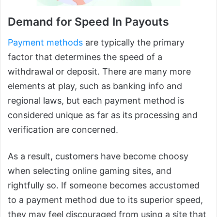
Demand for Speed In Payouts
Payment methods
are typically the primary
factor that determines the speed of a
withdrawal or deposit. There are many more
elements at play, such as banking info and
regional laws, but each payment method is
considered unique as far as its processing and
verification are concerned.
As a result, customers have become choosy
when selecting online gaming sites, and
rightfully so. If someone becomes accustomed
to a payment method due to its superior speed,
they may feel discouraged from using a site that