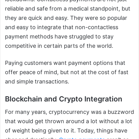
reliable and safe from a medical standpoint, but
they are quick and easy. They were so popular
and easy to integrate that non-contactless
payment methods have struggled to stay
competitive in certain parts of the world.
Paying customers want payment options that
offer peace of mind, but not at the cost of fast
and simple transactions.
Blockchain and Crypto Integration
For many years, cryptocurrency was a buzzword
that would get thrown around a lot without a lot
of weight being given to it. Today, things have