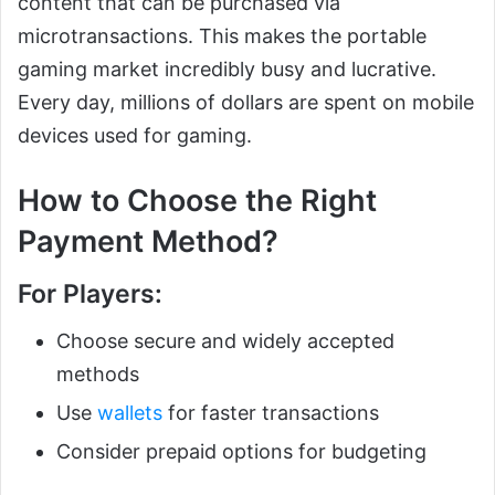
content that can be purchased via
microtransactions. This makes the portable
gaming market incredibly busy and lucrative.
Every day, millions of dollars are spent on mobile
devices used for gaming.
How to Choose the Right
Payment Method?
For Players:
Choose secure and widely accepted
methods
Use
wallets
for faster transactions
Consider prepaid options for budgeting