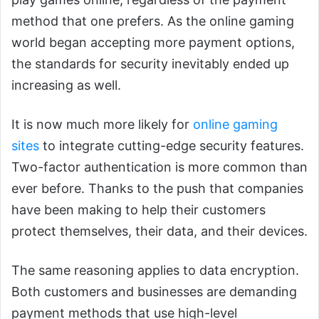
method that one prefers. As the online gaming
world began accepting more payment options,
the standards for security inevitably ended up
increasing as well.
It is now much more likely for
online gaming
sites
to integrate cutting-edge security features.
Two-factor authentication is more common than
ever before. Thanks to the push that companies
have been making to help their customers
protect themselves, their data, and their devices.
The same reasoning applies to data encryption.
Both customers and businesses are demanding
payment methods that use high-level