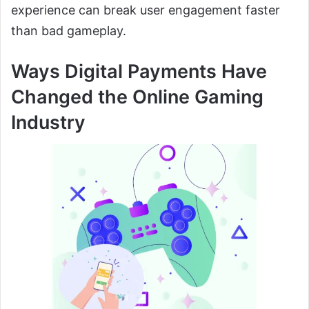
experience can break user engagement faster
than bad gameplay.
Ways Digital Payments Have
Changed the Online Gaming
Industry