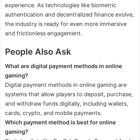
experience. As technologies like biometric
authentication and decentralized finance evolve,
the industry is ready for even more immersive
and frictionless engagement.
People Also Ask
What are digital payment methods in online
gaming?
Digital payment methods in online gaming are
systems that allow players to deposit, purchase,
and withdraw funds digitally, including wallets,
cards, crypto, and mobile payments.
Which payment method is best for online
gaming?