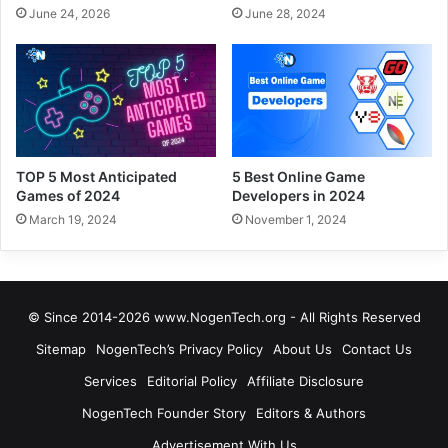
June 24, 2026
June 28, 2024
TOP 5 Most Anticipated
5 Best Online Game
Games of 2024
Developers in 2024
March 19, 2024
November 1, 2024
© Since 2014-2026 www.NogenTech.org - All Rights Reserved
Sitemap
NogenTech’s Privacy Policy
About Us
Contact Us
Services
Editorial Policy
Affiliate Disclosure
NogenTech Founder Story
Editors & Authors
Advertisement With Us