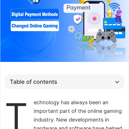
Table of contents
T
echnology has always been an
important part of the online gaming
industry. New developments in
hardware and software have helped