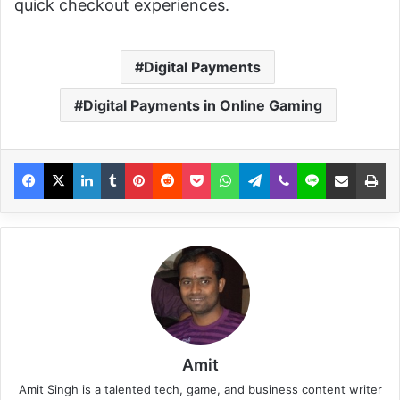
quick checkout experiences.
Digital Payments
Digital Payments in Online Gaming
Amit
Amit Singh is a talented tech, game, and business content writer