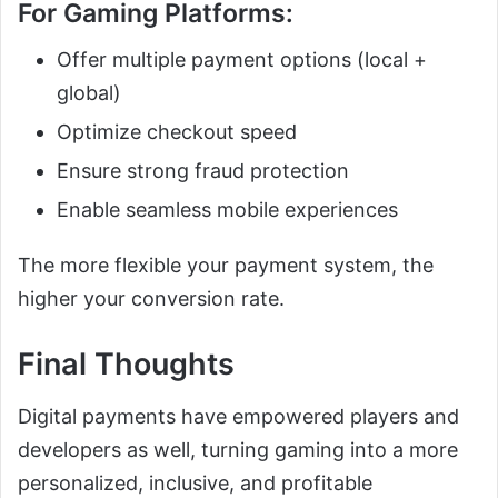
For Gaming Platforms:
Offer multiple payment options (local +
global)
Optimize checkout speed
Ensure strong fraud protection
Enable seamless mobile experiences
The more flexible your payment system, the
higher your conversion rate.
Final Thoughts
Digital payments have empowered players and
developers as well, turning gaming into a more
personalized, inclusive, and profitable