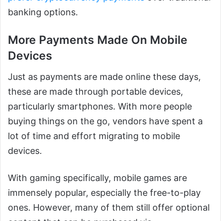
banking options.
More Payments Made On Mobile
Devices
Just as payments are made online these days,
these are made through portable devices,
particularly smartphones. With more people
buying things on the go, vendors have spent a
lot of time and effort migrating to mobile
devices.
With gaming specifically, mobile games are
immensely popular, especially the free-to-play
ones. However, many of them still offer optional