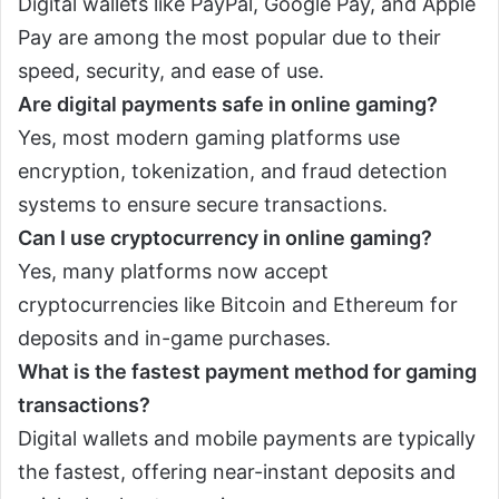
Digital wallets like PayPal, Google Pay, and Apple
Pay are among the most popular due to their
speed, security, and ease of use.
Are digital payments safe in online gaming?
Yes, most modern gaming platforms use
encryption, tokenization, and fraud detection
systems to ensure secure transactions.
Can I use cryptocurrency in online gaming?
Yes, many platforms now accept
cryptocurrencies like Bitcoin and Ethereum for
deposits and in-game purchases.
What is the fastest payment method for gaming
transactions?
Digital wallets and mobile payments are typically
the fastest, offering near-instant deposits and