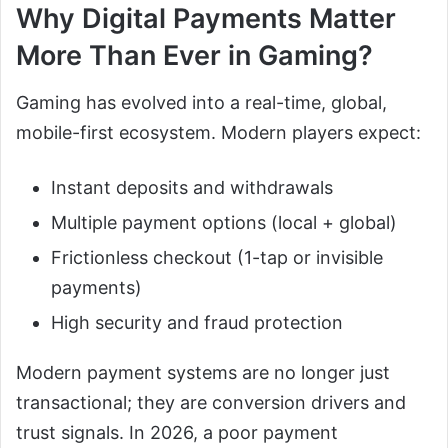
Why Digital Payments Matter
More Than Ever in Gaming?
Gaming has evolved into a real-time, global,
mobile-first ecosystem. Modern players expect:
Instant deposits and withdrawals
Multiple payment options (local + global)
Frictionless checkout (1-tap or invisible
payments)
High security and fraud protection
Modern payment systems are no longer just
transactional; they are conversion drivers and
trust signals. In 2026, a poor payment