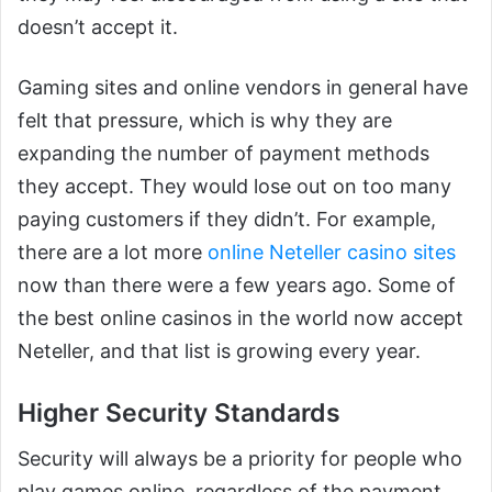
doesn’t accept it.
Gaming sites and online vendors in general have
felt that pressure, which is why they are
expanding the number of payment methods
they accept. They would lose out on too many
paying customers if they didn’t. For example,
there are a lot more
online Neteller casino sites
now than there were a few years ago. Some of
the best online casinos in the world now accept
Neteller, and that list is growing every year.
Higher Security Standards
Security will always be a priority for people who
play games online, regardless of the payment