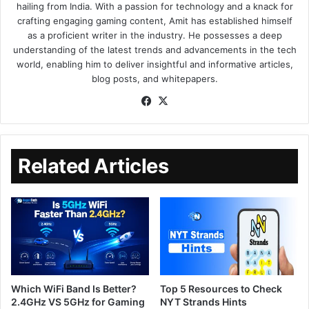
hailing from India. With a passion for technology and a knack for
crafting engaging gaming content, Amit has established himself
as a proficient writer in the industry. He possesses a deep
understanding of the latest trends and advancements in the tech
world, enabling him to deliver insightful and informative articles,
blog posts, and whitepapers.
Related Articles
Which WiFi Band Is Better?
Top 5 Resources to Check
2.4GHz VS 5GHz for Gaming
NYT Strands Hints