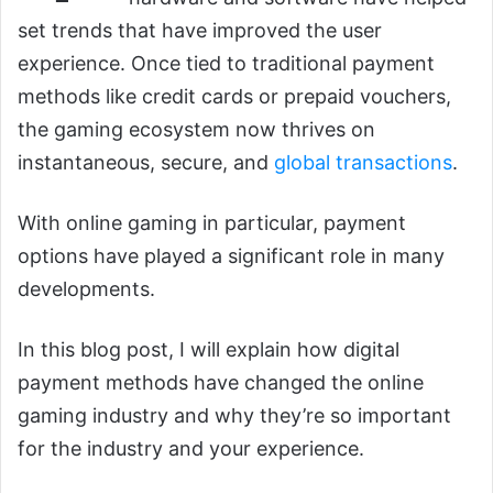
set trends that have improved the user
experience. Once tied to traditional payment
methods like credit cards or prepaid vouchers,
the gaming ecosystem now thrives on
instantaneous, secure, and
global transactions
.
With online gaming in particular, payment
options have played a significant role in many
developments.
In this blog post, I will explain how digital
payment methods have changed the online
gaming industry and why they’re so important
for the industry and your experience.