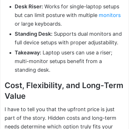
Desk Riser:
Works for single-laptop setups
but can limit posture with multiple
monitors
or large keyboards.
Standing Desk:
Supports dual monitors and
full device setups with proper adjustability.
Takeaway:
Laptop users can use a riser;
multi-monitor setups benefit from a
standing desk.
Cost, Flexibility, and Long-Term
Value
I have to tell you that the upfront price is just
part of the story. Hidden costs and long-term
needs determine which option truly fits your