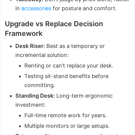
in
accessories
for posture and comfort.
Upgrade vs Replace Decision
Framework
Desk Riser:
Best as a temporary or
incremental solution:
Renting or can’t replace your desk.
Testing sit-stand benefits before
committing.
Standing Desk:
Long-term ergonomic
investment:
Full-time remote work for years.
Multiple monitors or large setups.