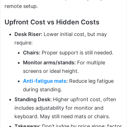
remote setup.
Upfront Cost vs Hidden Costs
Desk Riser:
Lower initial cost, but may
require:
Chairs:
Proper support is still needed.
Monitor arms/stands:
For multiple
screens or ideal height.
Anti-fatigue mats
:
Reduce leg fatigue
during standing.
Standing Desk:
Higher upfront cost, often
includes adjustability for monitor and
keyboard. May still need mats or chairs.
Takeaway:
Don’t judge by price alone; factor