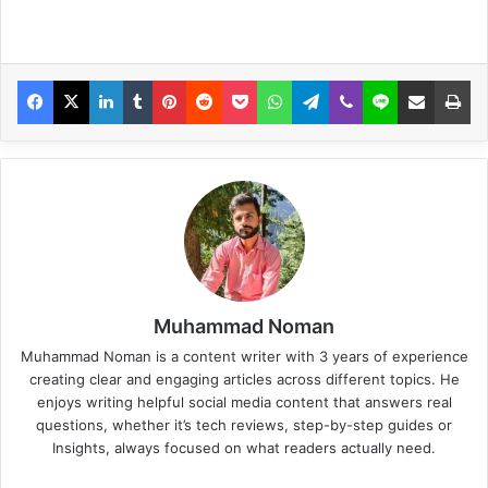
Muhammad Noman
Muhammad Noman is a content writer with 3 years of experience
creating clear and engaging articles across different topics. He
enjoys writing helpful social media content that answers real
questions, whether it’s tech reviews, step-by-step guides or
Insights, always focused on what readers actually need.