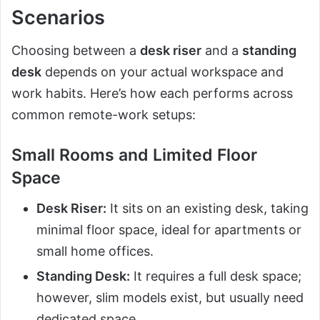
Scenarios
Choosing between a
desk riser
and a
standing
desk
depends on your actual workspace and
work habits. Here’s how each performs across
common remote-work setups:
Small Rooms and Limited Floor
Space
Desk Riser:
It sits on an existing desk, taking
minimal floor space, ideal for apartments or
small home offices.
Standing Desk:
It requires a full desk space;
however, slim models exist, but usually need
dedicated space.