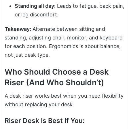
Standing all day:
Leads to fatigue, back pain,
or leg discomfort.
Takeaway:
Alternate between sitting and
standing, adjusting chair, monitor, and keyboard
for each position. Ergonomics is about balance,
not just desk type.
Who Should Choose a Desk
Riser (And Who Shouldn’t)
A desk riser works best when you need flexibility
without replacing your desk.
Riser Desk Is Best If You: