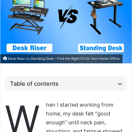
Desk Riser vs Standing Desk – Find the Right Fit for Your Home Office
Table of contents
W
hen I started working from
home, my desk felt “good
enough” until neck pain,
slouching, and fatigue showed