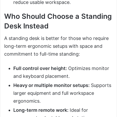
reduce usable workspace.
Who Should Choose a Standing
Desk Instead
A standing desk is better for those who require
long-term ergonomic setups with space and
commitment to full-time standing:
Full control over height:
Optimizes monitor
and keyboard placement.
Heavy or multiple monitor setups:
Supports
larger equipment and full workspace
ergonomics.
Long-term remote work:
Ideal for