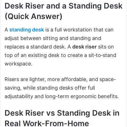
Desk Riser and a Standing Desk
(Quick Answer)
A
standing desk
is a full workstation that can
adjust between sitting and standing and
replaces a standard desk. A
desk riser
sits on
top of an existing desk to create a sit‑to‑stand
workspace.
Risers are lighter, more affordable, and space-
saving, while standing desks offer full
adjustability and long-term ergonomic benefits.
Desk Riser vs Standing Desk in
Real Work-From-Home