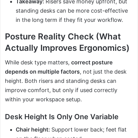
Takeaway:
Risers save money upfront, but
standing desks can be more cost-effective
in the long term if they fit your workflow.
Posture Reality Check (What
Actually Improves Ergonomics)
While desk type matters,
correct posture
depends on multiple factors
, not just the desk
height. Both risers and standing desks can
improve comfort, but only if used correctly
within your workspace setup.
Desk Height Is Only One Variable
Chair height:
Support lower back; feet flat