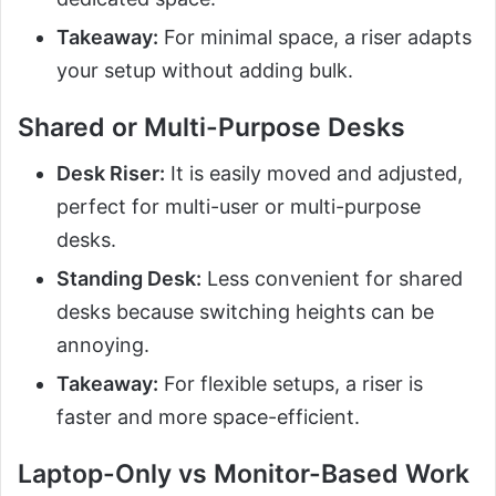
Takeaway:
For minimal space, a riser adapts
your setup without adding bulk.
Shared or Multi-Purpose Desks
Desk Riser:
It is easily moved and adjusted,
perfect for multi-user or multi-purpose
desks.
Standing Desk:
Less convenient for shared
desks because switching heights can be
annoying.
Takeaway:
For flexible setups, a riser is
faster and more space-efficient.
Laptop-Only vs Monitor-Based Work