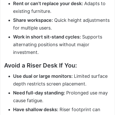
Rent or can’t replace your desk:
Adapts to
existing furniture.
Share workspace:
Quick height adjustments
for multiple users.
Work in short sit-stand cycles:
Supports
alternating positions without major
investment.
Avoid a Riser Desk If You:
Use dual or large monitors:
Limited surface
depth restricts screen placement.
Need full-day standing:
Prolonged use may
cause fatigue.
Have shallow desks:
Riser footprint can