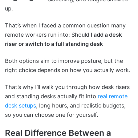
up.
That’s when I faced a common question many
remote workers run into: Should
I add a desk
riser or switch to a full standing desk
Both options aim to improve posture, but the
right choice depends on how you actually work.
That’s why I’ll walk you through how desk risers
and standing desks actually fit into
real remote
desk setups
, long hours, and realistic budgets,
so you can choose one for yourself.
Real Difference Between a