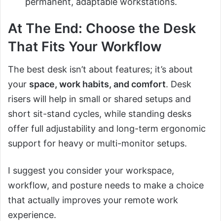
permanent, adaptable workstations.
At The End: Choose the Desk
That Fits Your Workflow
The best desk isn’t about features; it’s about
your
space, work habits, and comfort
. Desk
risers will help in small or shared setups and
short sit-stand cycles, while standing desks
offer full adjustability and long-term ergonomic
support for heavy or multi-monitor setups.
I suggest you consider your workspace,
workflow, and posture needs to make a choice
that actually improves your remote work
experience.