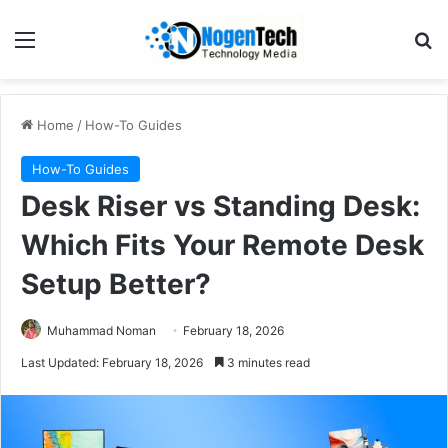
Home
/
How-To Guides
How-To Guides
Desk Riser vs Standing Desk:
Which Fits Your Remote Desk
Setup Better?
Muhammad Noman
February 18, 2026
Last Updated: February 18, 2026
3 minutes read