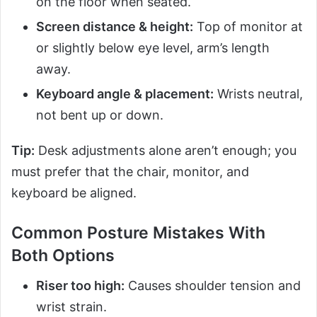
on the floor when seated.
Screen distance & height:
Top of monitor at
or slightly below eye level, arm’s length
away.
Keyboard angle & placement:
Wrists neutral,
not bent up or down.
Tip:
Desk adjustments alone aren’t enough; you
must prefer that the chair, monitor, and
keyboard be aligned.
Common Posture Mistakes With
Both Options
Riser too high:
Causes shoulder tension and
wrist strain.