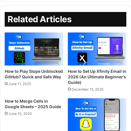
Related Articles
How to Play Slope Unblocked
How to Set Up Xfinity Email in
GitHub? Quick and Safe Way
2026 (An Ultimate Beginner’s
Guide)
June 11, 2025
December 15, 2025
How to Merge Cells in
Google Sheets – 2025 Guide
June 10, 2025