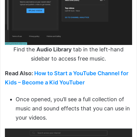
Find the
Audio Library
tab in the left-hand
sidebar to access free music.
Read Also:
How to Start a YouTube Channel for
Kids – Become a Kid YouTuber
Once opened, you’ll see a full collection of
music and sound effects that you can use in
your videos.