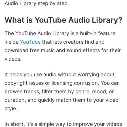
Audio Library step by step.
What is YouTube Audio Library?
The YouTube Audio Library is a built-in feature
inside
YouTube
that lets creators find and
download free music and sound effects for their
videos.
It helps you use audio without worrying about
copyright issues or licensing confusion. You can
browse tracks, filter them by genre, mood, or
duration, and quickly match them to your video
style.
In short, it’s a simple way to improve your video’s