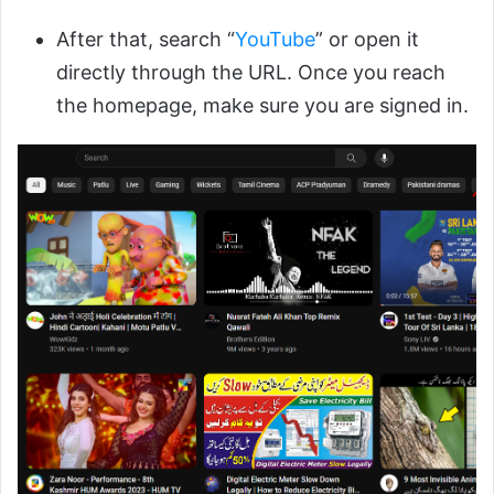
After that, search “
YouTube
” or open it
directly through the URL. Once you reach
the homepage, make sure you are signed in.