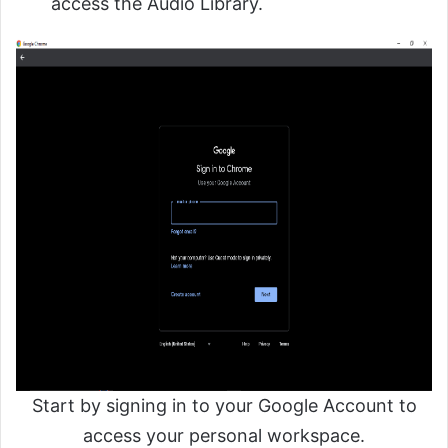
access the Audio Library.
Start by signing in to your Google Account to
access your personal workspace.