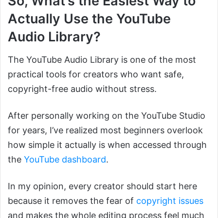
So, What’s the Easiest Way to
Actually Use the YouTube
Audio Library?
The YouTube Audio Library is one of the most
practical tools for creators who want safe,
copyright-free audio without stress.
After personally working on the YouTube Studio
for years, I’ve realized most beginners overlook
how simple it actually is when accessed through
the
YouTube dashboard
.
In my opinion, every creator should start here
because it removes the fear of
copyright issues
and makes the whole editing process feel much