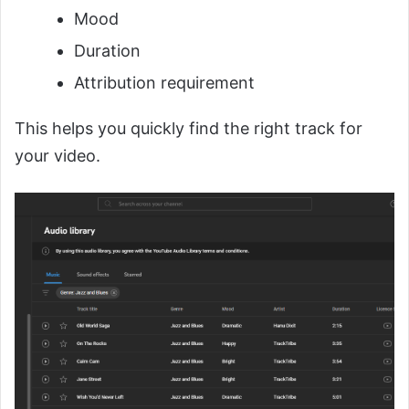
Mood
Duration
Attribution requirement
This helps you quickly find the right track for
your video.