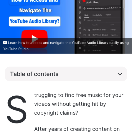
Learn how to access and navigate the YouTube Audio Library easily using
YouTube Studio.
Table of contents
S
truggling to find free music for your
videos without getting hit by
copyright claims?
After years of creating content on