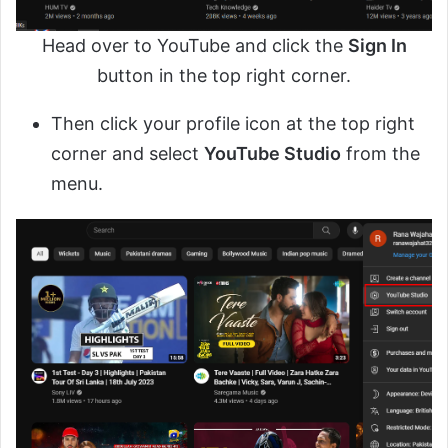
Head over to YouTube and click the
Sign In
button in the top right corner.
Then click your profile icon at the top right
corner and select
YouTube Studio
from the
menu.