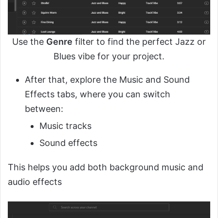
Use the
Genre
filter to find the perfect Jazz or
Blues vibe for your project.
After that, explore the Music and Sound
Effects tabs, where you can switch
between:
Music tracks
Sound effects
This helps you add both background music and
audio effects