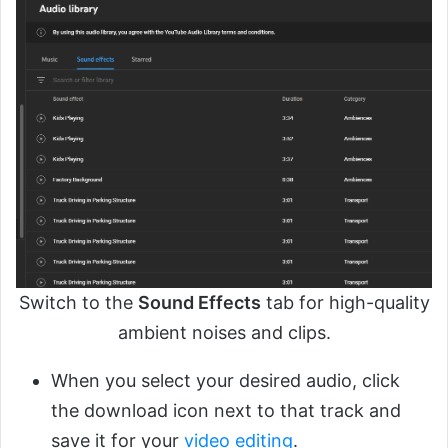
Switch to the
Sound Effects
tab for high-quality
ambient noises and clips.
When you select your desired audio, click
the download icon next to that track and
save it for your
video editing
.