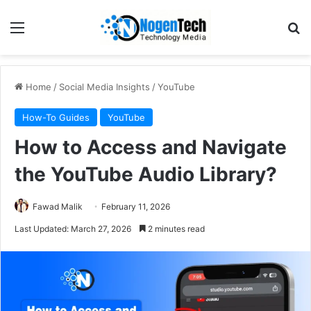
Home
/
Social Media Insights
/
YouTube
How-To Guides
YouTube
How to Access and Navigate
the YouTube Audio Library?
Fawad Malik
February 11, 2026
Last Updated: March 27, 2026
2 minutes read