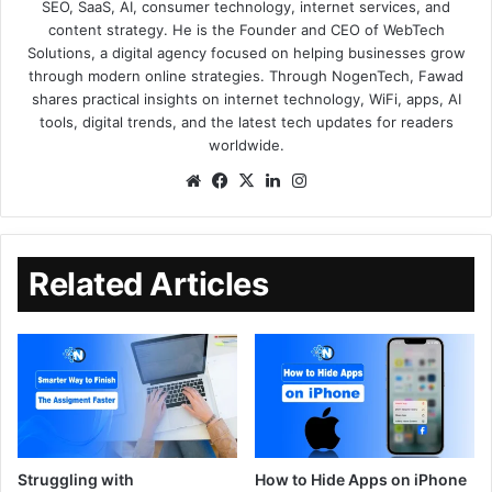
SEO, SaaS, AI, consumer technology, internet services, and
content strategy. He is the Founder and CEO of WebTech
Solutions, a digital agency focused on helping businesses grow
through modern online strategies. Through NogenTech, Fawad
shares practical insights on internet technology, WiFi, apps, AI
tools, digital trends, and the latest tech updates for readers
worldwide.
Related Articles
Struggling with
How to Hide Apps on iPhone