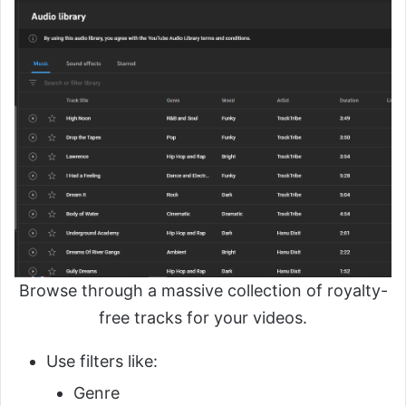
Browse through a massive collection of royalty-
free tracks for your videos.
Use filters like:
Genre