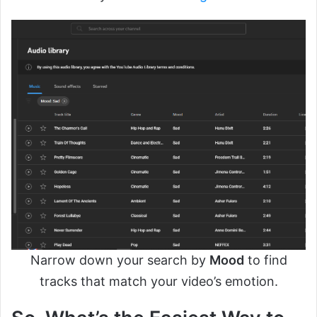
Narrow down your search by
Mood
to find
tracks that match your video’s emotion.