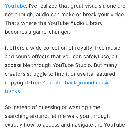
YouTube
, I’ve realized that great visuals alone are
not enough; audio can make or break your video.
That’s where the YouTube Audio Library
becomes a game-changer.
It offers a wide collection of royalty-free music
and sound effects that you can safelyl use, all
accessible through YouTube Studio. But many
creators struggle to find it or use its featured
copyright-free
YouTube background music
tracks
.
So instead of guessing or wasting time
searching around, let me walk you through
exactly how to access and navigate the YouTube