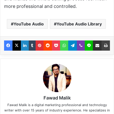
more professional and controlled.
YouTube Audio
YouTube Audio Library
Fawad Malik
Fawad Malik is a digital marketing professional and technology
writer with over 15 years of industry experience. He specializes in