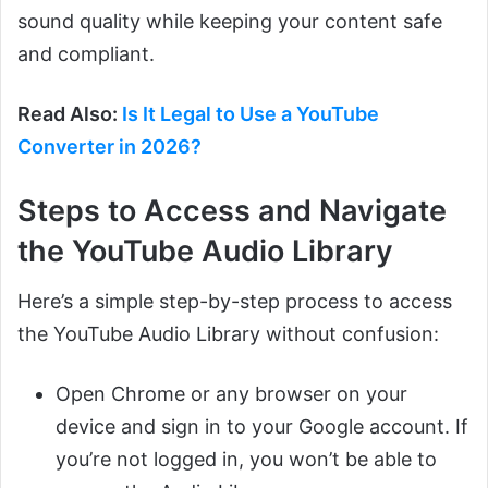
sound quality while keeping your content safe
and compliant.
Read Also:
Is It Legal to Use a YouTube
Converter in 2026?
Steps to Access and Navigate
the YouTube Audio Library
Here’s a simple step-by-step process to access
the YouTube Audio Library without confusion:
Open Chrome or any browser on your
device and sign in to your Google account. If
you’re not logged in, you won’t be able to