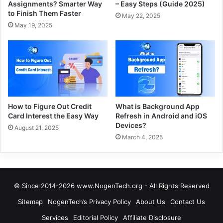
Assignments? Smarter Way
– Easy Steps (Guide 2025)
to Finish Them Faster
May 22, 2025
May 19, 2025
How to Figure Out Credit
What is Background App
Card Interest the Easy Way
Refresh in Android and iOS
Devices?
August 21, 2025
March 4, 2025
© Since 2014-2026 www.NogenTech.org - All Rights Reserved
Sitemap
NogenTech’s Privacy Policy
About Us
Contact Us
Services
Editorial Policy
Affiliate Disclosure