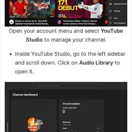
Open your account menu and select
YouTube
Studio
to manage your channel.
Inside YouTube Studio, go to the left sidebar
and scroll down. Click on
Audio Library
to
open it.