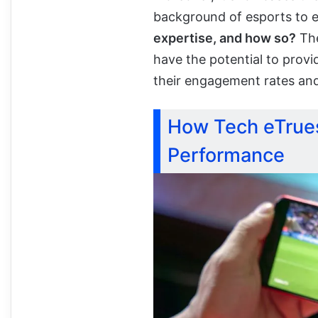
background of esports to 
expertise, and how so?
The
have the potential to prov
their engagement rates an
How Tech eTrues
Performance