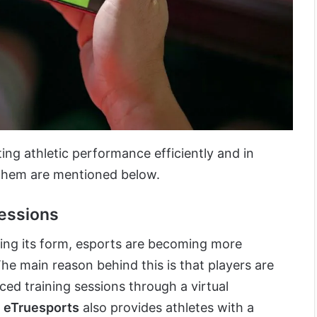
ing athletic performance efficiently and in
them are mentioned below.
essions
ing its form, esports are becoming more
he main reason behind this is that players are
ced training sessions through a virtual
 eTruesports
also provides athletes with a