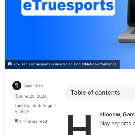
How Tech eTruesports is Revolutionizing Athletic Performance
Saad Shah
Table of contents
June 29, 2024
Last Updated: August
H
8, 2026
ellooow, Gam
4 minutes read
play esports o