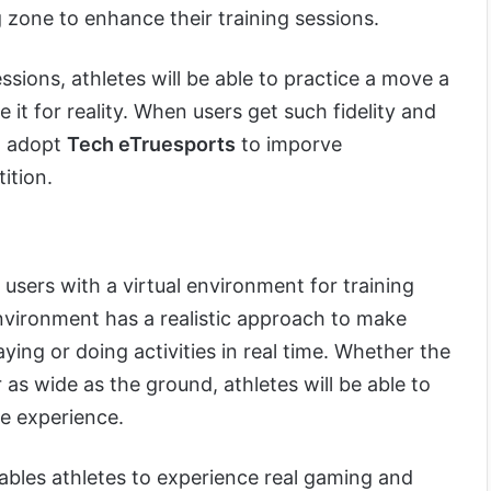
g zone to enhance their training sessions.
ssions, athletes will be able to practice a move a
it for reality. When users get such fidelity and
to adopt
Tech eTruesports
to imporve
ition.
users with a virtual environment for training
environment has a realistic approach to make
aying or doing activities in real time. Whether the
 as wide as the ground, athletes will be able to
ve experience.
ables athletes to experience real gaming and