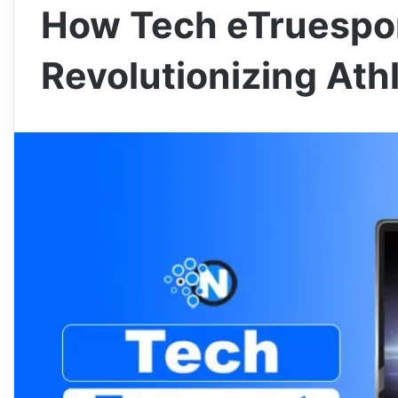
How Tech eTruespor
Revolutionizing Ath