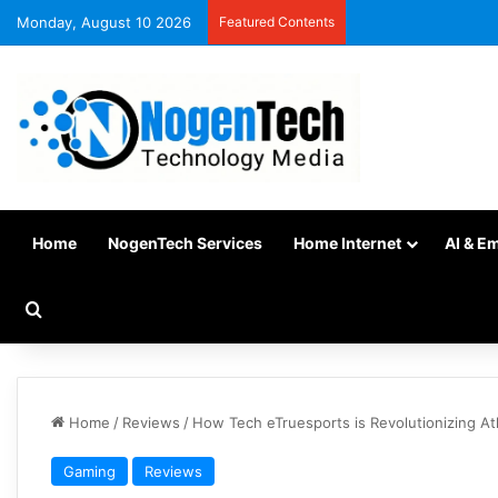
Monday, August 10 2026
Featured Contents
Home
NogenTech Services
Home Internet
AI & E
Home
/
Reviews
/
How Tech eTruesports is Revolutionizing At
Gaming
Reviews