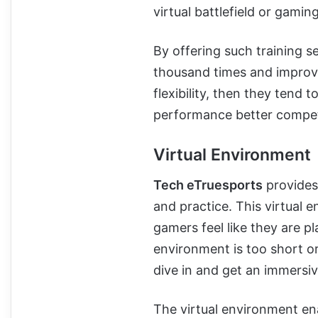
virtual battlefield or gamin
By offering such training se
thousand times and improve 
flexibility, then they tend 
performance better compet
Virtual Environment
Tech eTruesports
provides 
and practice. This virtual 
gamers feel like they are pl
environment is too short or
dive in and get an immersi
The virtual environment en