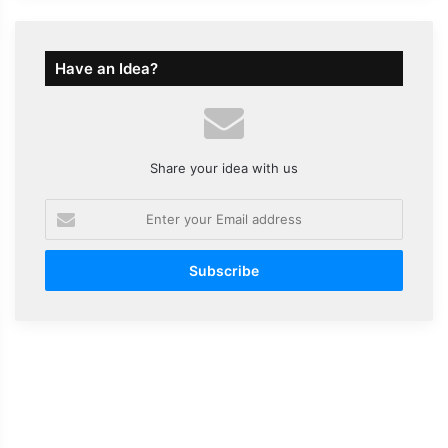
Have an Idea?
Share your idea with us