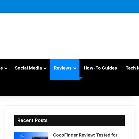
re
Social Media
Reviews
How-To Guides
Tech 
Recent Posts
CocoFinder Review: Tested for