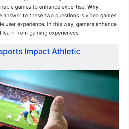
enable games to enhance expertise.
Why
 answer to these two questions is video games
ide user experience. In this way, gamers enhance
d learn from gaming experiences.
ports Impact Athletic