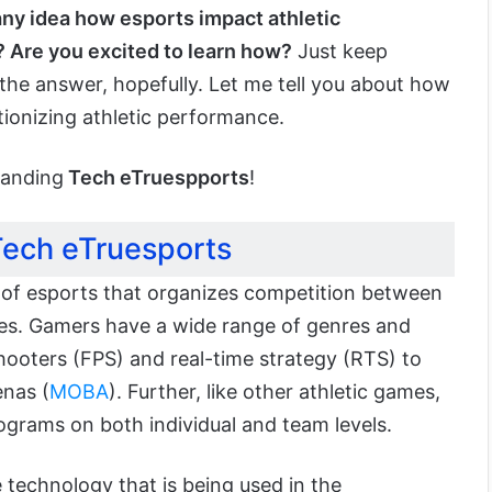
ny idea how esports impact athletic
 Are you excited to learn how?
Just keep
the answer, hopefully. Let me tell you about how
tionizing athletic performance.
tanding
Tech eTruespports
!
ech eTruesports
 of esports that organizes competition between
s. Gamers have a wide range of genres and
shooters (FPS) and real-time strategy (RTS) to
enas (
MOBA
). Further, like other athletic games,
ograms on both individual and team levels.
 technology that is being used in the