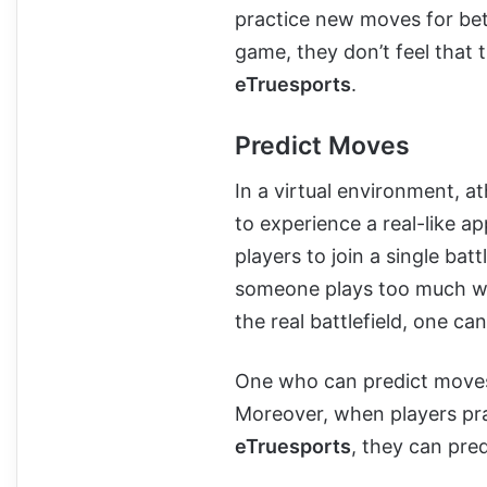
practice new moves for bet
game, they don’t feel that
eTruesports
.
Predict Moves
In a virtual environment, a
to experience a real-like a
players to join a single ba
someone plays too much wi
the real battlefield, one ca
One who can predict moves 
Moreover, when players pra
eTruesports
, they can pre