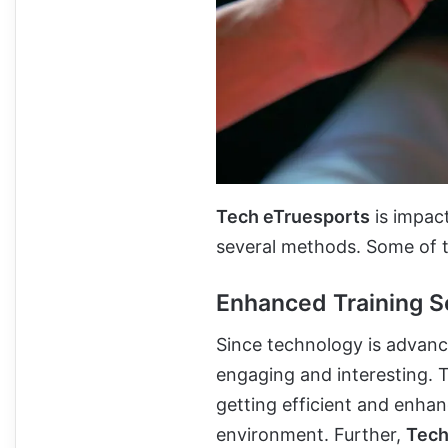
Tech eTruesports
is impact
several methods. Some of 
Enhanced Training S
Since technology is advanc
engaging and interesting. T
getting efficient and enhan
environment. Further,
Tech