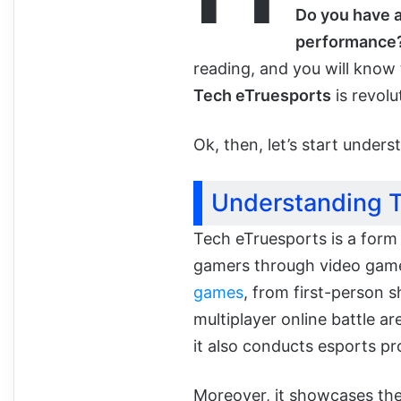
Do you have a
performance?
reading, and you will know 
Tech eTruesports
is revolu
Ok, then, let’s start unders
Understanding T
Tech eTruesports is a form
gamers through video game
games
, from first-person 
multiplayer online battle ar
it also conducts esports pr
Moreover, it showcases the