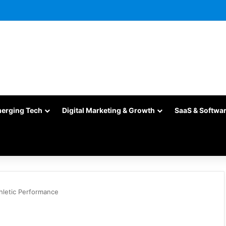
merging Tech
Digital Marketing & Growth
SaaS & Softwa
hletic Performance