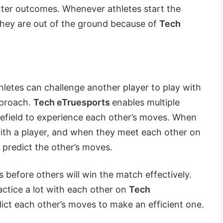
ter outcomes. Whenever athletes start the
 they are out of the ground because of
Tech
thletes can challenge another player to play with
pproach.
Tech eTruesports
enables multiple
ttlefield to experience each other’s moves. When
th a player, and when they meet each other on
n predict the other’s moves.
before others will win the match effectively.
ctice a lot with each other on
Tech
dict each other’s moves to make an efficient one.