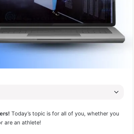
ers!
Today’s topic is for all of you, whether you
r are an athlete!