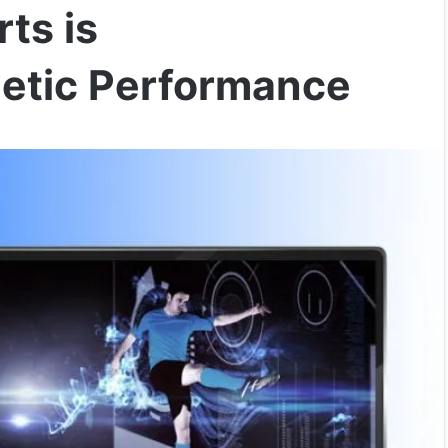
ts is
letic Performance