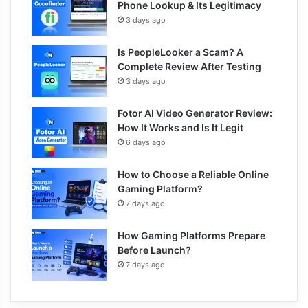
Phone Lookup & Its Legitimacy
3 days ago
Is PeopleLooker a Scam? A
Complete Review After Testing
3 days ago
Fotor AI Video Generator Review:
How It Works and Is It Legit
6 days ago
How to Choose a Reliable Online
Gaming Platform?
7 days ago
How Gaming Platforms Prepare
Before Launch?
7 days ago