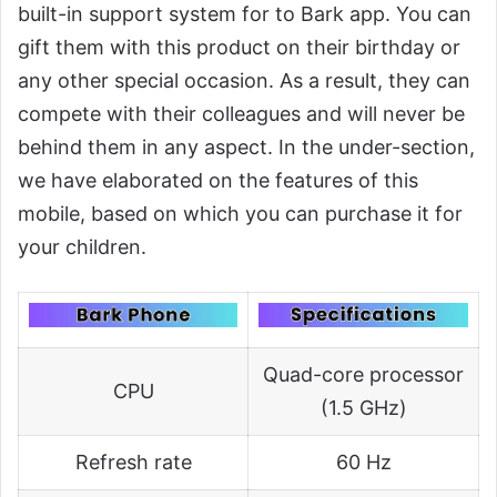
built-in support system for to Bark app. You can
gift them with this product on their birthday or
any other special occasion. As a result, they can
compete with their colleagues and will never be
behind them in any aspect. In the under-section,
we have elaborated on the features of this
mobile, based on which you can purchase it for
your children.
Quad-core processor
CPU
(1.5 GHz)
Refresh rate
60 Hz