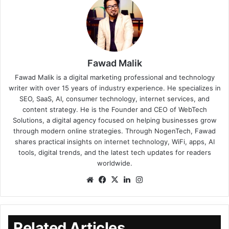
Fawad Malik
Fawad Malik is a digital marketing professional and technology
writer with over 15 years of industry experience. He specializes in
SEO, SaaS, AI, consumer technology, internet services, and
content strategy. He is the Founder and CEO of WebTech
Solutions, a digital agency focused on helping businesses grow
through modern online strategies. Through NogenTech, Fawad
shares practical insights on internet technology, WiFi, apps, AI
tools, digital trends, and the latest tech updates for readers
worldwide.
Related Articles