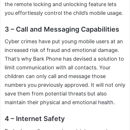
the remote locking and unlocking feature lets
you effortlessly control the child’s mobile usage.
3 – Call and Messaging Capabilities
Cyber crimes have put young mobile users at an
increased risk of fraud and emotional damage.
That’s why Bark Phone has devised a solution to
limit communication with all contacts. Your
children can only call and message those
numbers you previously approved. It will not only
save them from potential threats but also
maintain their physical and emotional health.
4 – Internet Safety