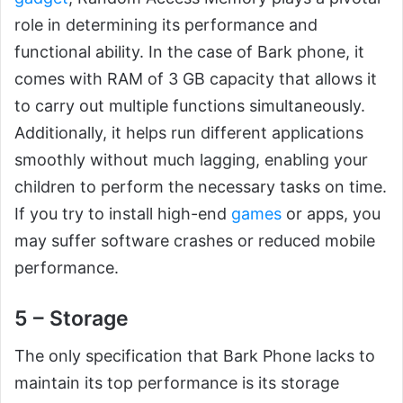
role in determining its performance and
functional ability. In the case of Bark phone, it
comes with RAM of 3 GB capacity that allows it
to carry out multiple functions simultaneously.
Additionally, it helps run different applications
smoothly without much lagging, enabling your
children to perform the necessary tasks on time.
If you try to install high-end
games
or apps, you
may suffer software crashes or reduced mobile
performance.
5 – Storage
The only specification that Bark Phone lacks to
maintain its top performance is its storage