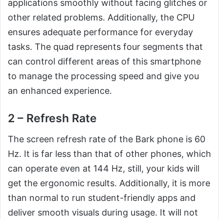
applications smoothly without facing glitches or
other related problems. Additionally, the CPU
ensures adequate performance for everyday
tasks. The quad represents four segments that
can control different areas of this smartphone
to manage the processing speed and give you
an enhanced experience.
2 – Refresh Rate
The screen refresh rate of the Bark phone is 60
Hz. It is far less than that of other phones, which
can operate even at 144 Hz, still, your kids will
get the ergonomic results. Additionally, it is more
than normal to run student-friendly apps and
deliver smooth visuals during usage. It will not