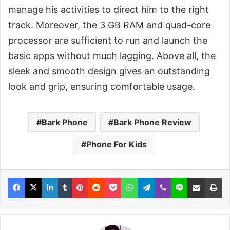
manage his activities to direct him to the right
track. Moreover, the 3 GB RAM and quad-core
processor are sufficient to run and launch the
basic apps without much lagging. Above all, the
sleek and smooth design gives an outstanding
look and grip, ensuring comfortable usage.
Bark Phone
Bark Phone Review
Phone For Kids