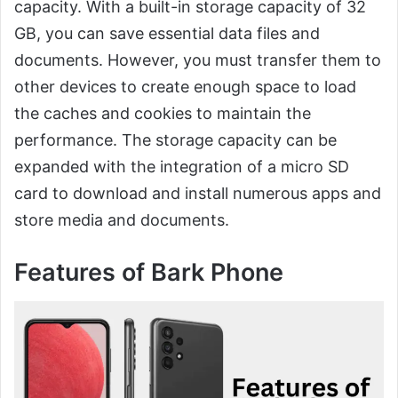
capacity. With a built-in storage capacity of 32
GB, you can save essential data files and
documents. However, you must transfer them to
other devices to create enough space to load
the caches and cookies to maintain the
performance. The storage capacity can be
expanded with the integration of a micro SD
card to download and install numerous apps and
store media and documents.
Features of Bark Phone