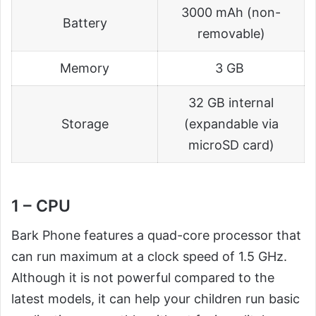
3000 mAh (non-
Battery
removable)
Memory
3 GB
32 GB internal
Storage
(expandable via
microSD card)
1 – CPU
Bark Phone features a quad-core processor that
can run maximum at a clock speed of 1.5 GHz.
Although it is not powerful compared to the
latest models, it can help your children run basic