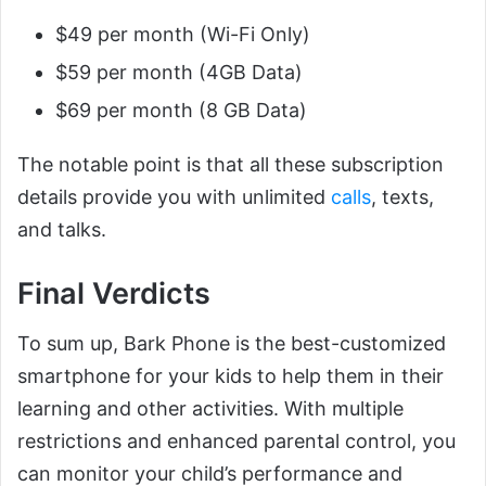
$49 per month (Wi-Fi Only)
$59 per month (4GB Data)
$69 per month (8 GB Data)
The notable point is that all these subscription
details provide you with unlimited
calls
, texts,
and talks.
Final Verdicts
To sum up, Bark Phone is the best-customized
smartphone for your kids to help them in their
learning and other activities. With multiple
restrictions and enhanced parental control, you
can monitor your child’s performance and