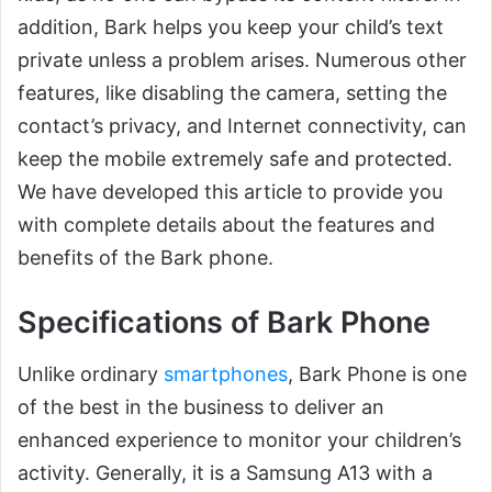
addition, Bark helps you keep your child’s text
private unless a problem arises. Numerous other
features, like disabling the camera, setting the
contact’s privacy, and Internet connectivity, can
keep the mobile extremely safe and protected.
We have developed this article to provide you
with complete details about the features and
benefits of the Bark phone.
Specifications of Bark Phone
Unlike ordinary
smartphones
, Bark Phone is one
of the best in the business to deliver an
enhanced experience to monitor your children’s
activity. Generally, it is a Samsung A13 with a