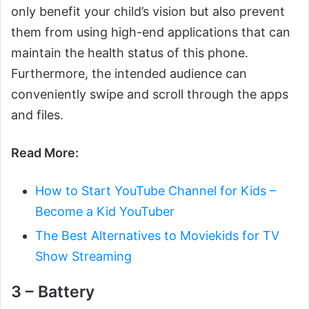
only benefit your child’s vision but also prevent
them from using high-end applications that can
maintain the health status of this phone.
Furthermore, the intended audience can
conveniently swipe and scroll through the apps
and files.
Read More:
How to Start YouTube Channel for Kids –
Become a Kid YouTuber
The Best Alternatives to Moviekids for TV
Show Streaming
3 – Battery