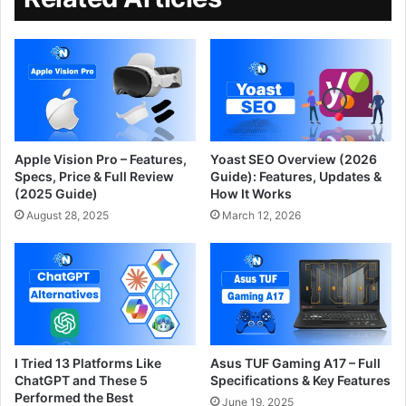
Apple Vision Pro – Features,
Yoast SEO Overview (2026
Specs, Price & Full Review
Guide): Features, Updates &
(2025 Guide)
How It Works
August 28, 2025
March 12, 2026
I Tried 13 Platforms Like
Asus TUF Gaming A17 – Full
ChatGPT and These 5
Specifications & Key Features
Performed the Best
June 19, 2025