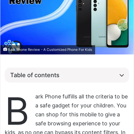
Bark Phone Review - A Customized Phone For Kids
Table of contents
B
ark Phone fulfills all the criteria to be
a safe gadget for your children. You
can shop for this mobile to give a
safe browsing experience to your
kids, as no one can bypass its content filters. In