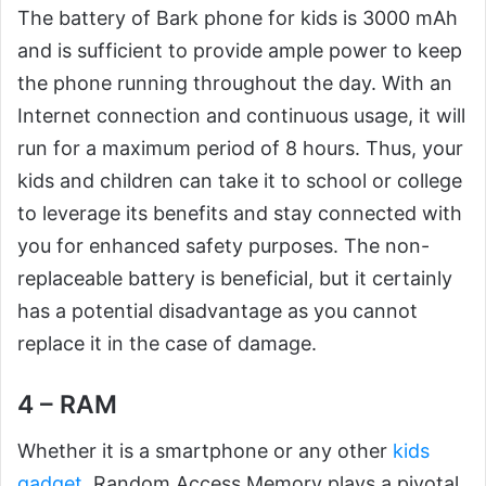
The battery of Bark phone for kids is 3000 mAh
and is sufficient to provide ample power to keep
the phone running throughout the day. With an
Internet connection and continuous usage, it will
run for a maximum period of 8 hours. Thus, your
kids and children can take it to school or college
to leverage its benefits and stay connected with
you for enhanced safety purposes. The non-
replaceable battery is beneficial, but it certainly
has a potential disadvantage as you cannot
replace it in the case of damage.
4 – RAM
Whether it is a smartphone or any other
kids
gadget
, Random Access Memory plays a pivotal