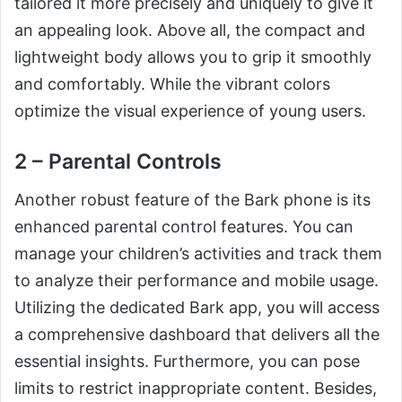
tailored it more precisely and uniquely to give it
an appealing look. Above all, the compact and
lightweight body allows you to grip it smoothly
and comfortably. While the vibrant colors
optimize the visual experience of young users.
2 – Parental Controls
Another robust feature of the Bark phone is its
enhanced parental control features. You can
manage your children’s activities and track them
to analyze their performance and mobile usage.
Utilizing the dedicated Bark app, you will access
a comprehensive dashboard that delivers all the
essential insights. Furthermore, you can pose
limits to restrict inappropriate content. Besides,