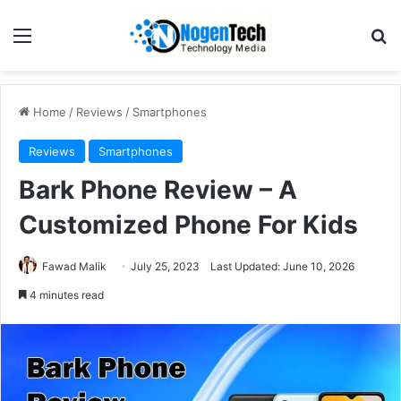
Home
/
Reviews
/
Smartphones
Reviews
Smartphones
Bark Phone Review – A
Customized Phone For Kids
Fawad Malik
July 25, 2023
Last Updated: June 10, 2026
4 minutes read