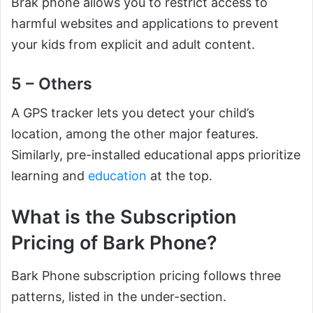
Brak phone allows you to restrict access to
harmful websites and applications to prevent
your kids from explicit and adult content.
5 – Others
A GPS tracker lets you detect your child’s
location, among the other major features.
Similarly, pre-installed educational apps prioritize
learning and
education
at the top.
What is the Subscription
Pricing of Bark Phone?
Bark Phone subscription pricing follows three
patterns, listed in the under-section.