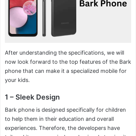
After understanding the specifications, we will
now look forward to the top features of the Bark
phone that can make it a specialized mobile for
your kids.
1 – Sleek Design
Bark phone is designed specifically for children
to help them in their education and overall
experiences. Therefore, the developers have