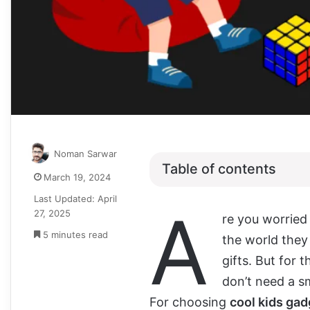
Noman Sarwar
Table of contents
March 19, 2024
Last Updated: April
A
27, 2025
re you worried
5 minutes read
the world they
gifts. But for 
don’t need a s
For choosing
cool kids ga