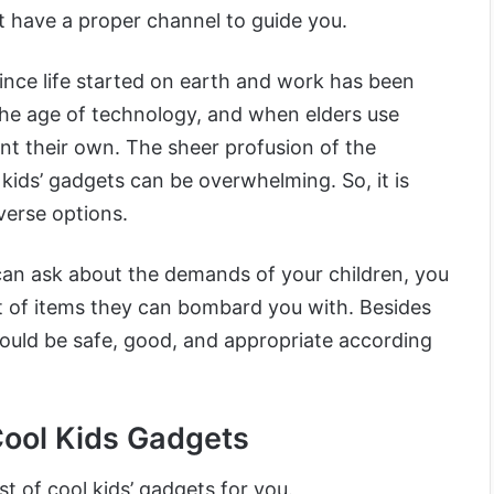
 have a proper channel to guide you.
ince life started on earth and work has been
s the age of technology, and when elders use
ant their own. The sheer profusion of the
 kids’ gadgets can be overwhelming. So, it is
verse options.
an ask about the demands of your children, you
st of items they can bombard you with. Besides
ould be safe, good, and appropriate according
Cool Kids Gadgets
st of cool kids’ gadgets for you.