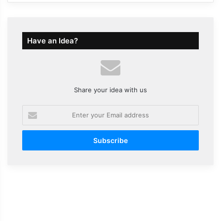
Have an Idea?
Share your idea with us