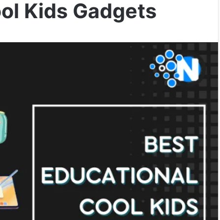
ool Kids Gadgets