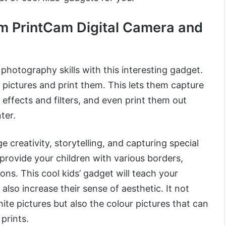
m PrintCam Digital Camera and
photography skills with this interesting gadget.
 pictures and print them. This lets them capture
effects and filters, and even print them out
nter.
e creativity, storytelling, and capturing special
provide your children with various borders,
tions. This cool kids’ gadget will teach your
 also increase their sense of aesthetic. It not
ite pictures but also the colour pictures that can
prints.