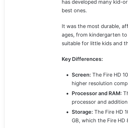
has developed many kid-ori
best ones.
It was the most durable, aff
ages, from kindergarten to 
suitable for little kids and 
Key Differences:
Screen:
The Fire HD 10 
higher resolution compa
Processor and RAM:
Th
processor and addition
Storage:
The Fire HD 1
GB, which the Fire HD 