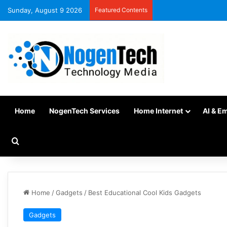
Sunday, August 9 2026
Featured Contents
Home
NogenTech Services
Home Internet
AI & E
Home
/
Gadgets
/
Best Educational Cool Kids Gadgets
Gadgets