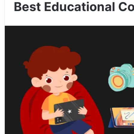
Best Educational C