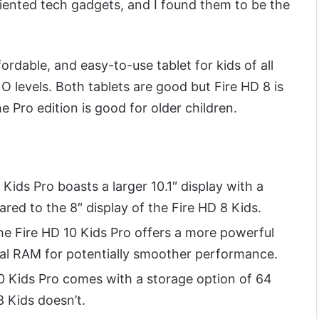
ented tech gadgets, and I found them to be the
ordable, and easy-to-use tablet for kids of all
O levels. Both tablets are good but Fire HD 8 is
the Pro edition is good for older children.
Kids Pro boasts a larger 10.1″ display with a
red to the 8″ display of the Fire HD 8 Kids.
e Fire HD 10 Kids Pro offers a more powerful
al RAM for potentially smoother performance.
0 Kids Pro comes with a storage option of 64
8 Kids doesn’t.