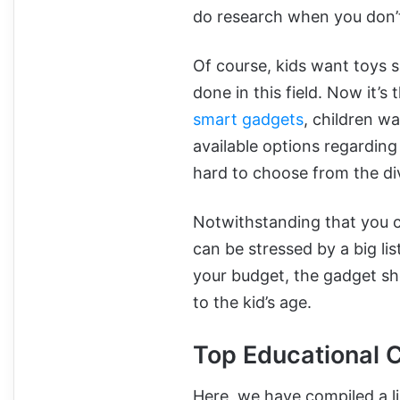
do research when you don’t
Of course, kids want toys s
done in this field. Now it’
smart gadgets
, children w
available options regarding
hard to choose from the di
Notwithstanding that you c
can be stressed by a big li
your budget, the gadget sh
to the kid’s age.
Top Educational 
Here, we have compiled a li