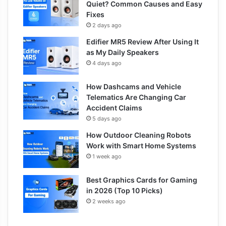
Quiet? Common Causes and Easy
Fixes
2 days ago
Edifier MR5 Review After Using It
as My Daily Speakers
4 days ago
How Dashcams and Vehicle
Telematics Are Changing Car
Accident Claims
5 days ago
How Outdoor Cleaning Robots
Work with Smart Home Systems
1 week ago
Best Graphics Cards for Gaming
in 2026 (Top 10 Picks)
2 weeks ago