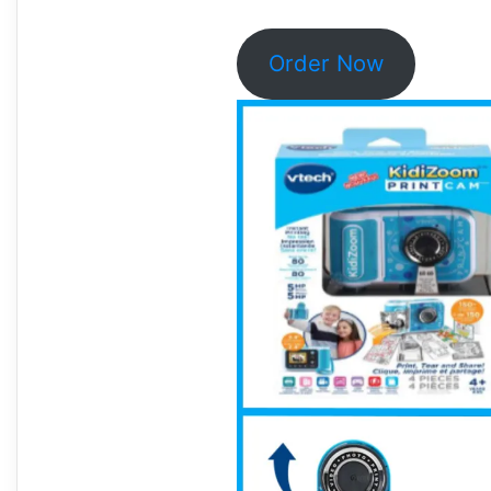
Order Now