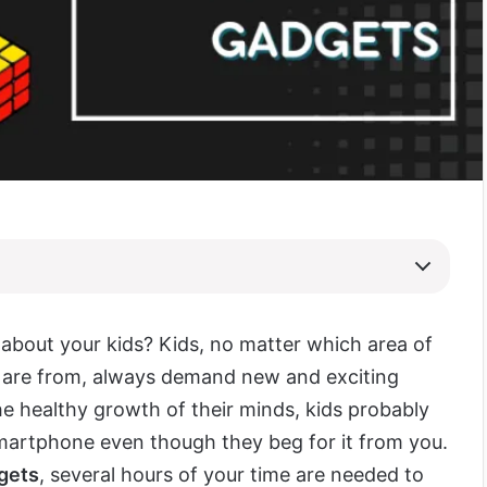
 about your kids? Kids, no matter which area of
 are from, always demand new and exciting
the healthy growth of their minds, kids probably
martphone even though they beg for it from you.
dgets
, several hours of your time are needed to