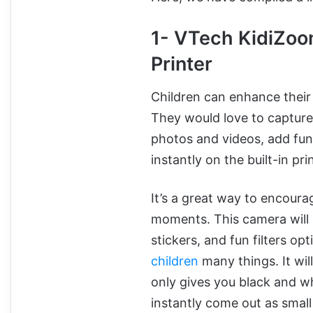
1- VTech KidiZoo
Printer
Children can enhance their 
They would love to capture
photos and videos, add fun 
instantly on the built-in pri
It’s a great way to encourag
moments. This camera will 
stickers, and fun filters op
children
many things. It will
only gives you black and wh
instantly come out as small 