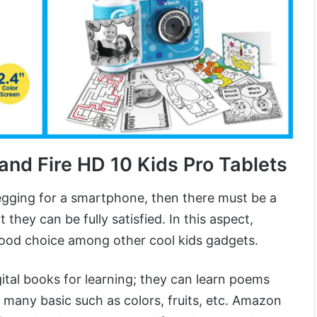
 and Fire HD 10 Kids Pro Tablets
gging for a smartphone, then there must be a
 they can be fully satisfied. In this aspect,
ood choice among other cool kids gadgets.
gital books for learning; they can learn poems
 many basic such as colors, fruits, etc. Amazon