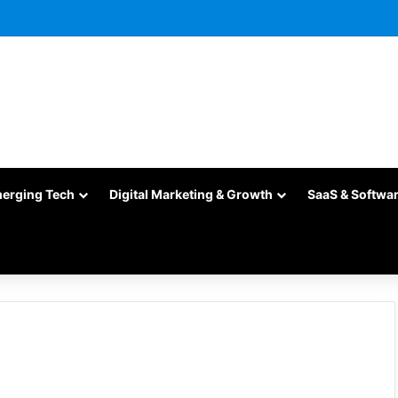
merging Tech
Digital Marketing & Growth
SaaS & Softwa