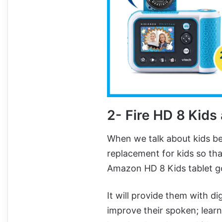
2-
Fire HD 8 Kids
When we talk about kids be
replacement for kids so that
Amazon HD 8 Kids tablet g
It will provide them with di
improve their spoken; learn