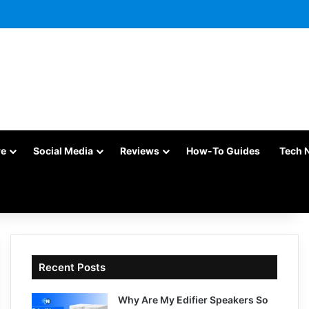
re
Social Media
Reviews
How-To Guides
Tech 
Recent Posts
Why Are My Edifier Speakers So