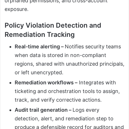
orphaned permissions, and cross-account
exposure.
Policy Violation Detection and
Remediation Tracking
Real-time alerting –
Notifies security teams
when data is stored in non-compliant
regions, shared with unauthorized principals,
or left unencrypted.
Remediation workflows –
Integrates with
ticketing and orchestration tools to assign,
track, and verify corrective actions.
Audit trail generation –
Logs every
detection, alert, and remediation step to
produce a defensible record for auditors and