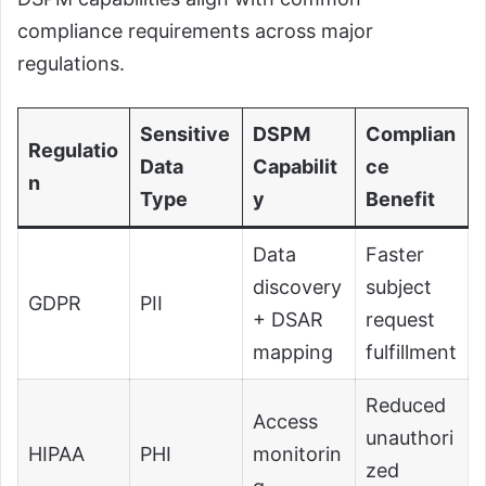
compliance requirements across major
regulations.
Sensitive
DSPM
Complian
Regulatio
Data
Capabilit
ce
n
Type
y
Benefit
Data
Faster
discovery
subject
GDPR
PII
+ DSAR
request
mapping
fulfillment
Reduced
Access
unauthori
HIPAA
PHI
monitorin
zed