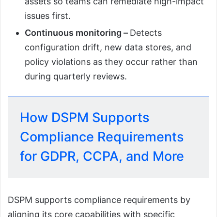
assets so teams can remediate high-impact
issues first.
Continuous monitoring –
Detects
configuration drift, new data stores, and
policy violations as they occur rather than
during quarterly reviews.
How DSPM Supports
Compliance Requirements
for GDPR, CCPA, and More
DSPM supports compliance requirements by
aligning its core capabilities with specific