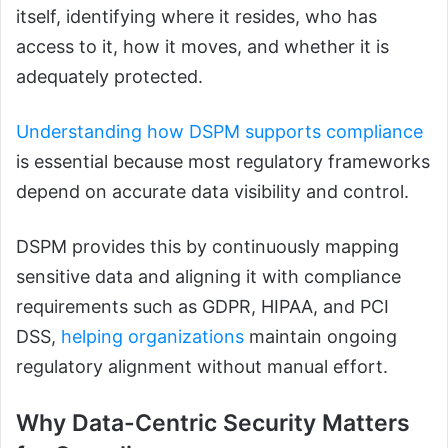
itself, identifying where it resides, who has
access to it, how it moves, and whether it is
adequately protected.
Understanding how DSPM supports compliance
is essential because most regulatory frameworks
depend on accurate data visibility and control.
DSPM provides this by continuously mapping
sensitive data and aligning it with compliance
requirements such as GDPR, HIPAA, and PCI
DSS,
helping organizations
maintain ongoing
regulatory alignment without manual effort.
Why Data-Centric Security Matters