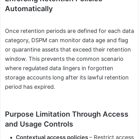
Automatically
Once retention periods are defined for each data
category, DSPM can monitor data age and flag
or quarantine assets that exceed their retention
window. This prevents the common scenario
where regulated data lingers in forgotten
storage accounts long after its lawful retention
period has expired.
Purpose Limitation Through Access
and Usage Controls
Contextual access policies
– Restrict access