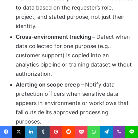
to data based on the requester’s role,
project, and stated purpose, not just their
identity.
Cross-environment tracking –
Detect when
data collected for one purpose (e.g.,
customer support) is copied into an
analytics pipeline or training dataset without
authorization.
Alerting on scope creep –
Notify data
protection officers when sensitive data
appears in environments or workflows that
fall outside its approved processing
purposes.