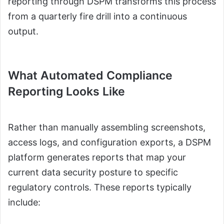
reporting through DSPM transforms this process
from a quarterly fire drill into a continuous
output.
What Automated Compliance
Reporting Looks Like
Rather than manually assembling screenshots,
access logs, and configuration exports, a DSPM
platform generates reports that map your
current data security posture to specific
regulatory controls. These reports typically
include: