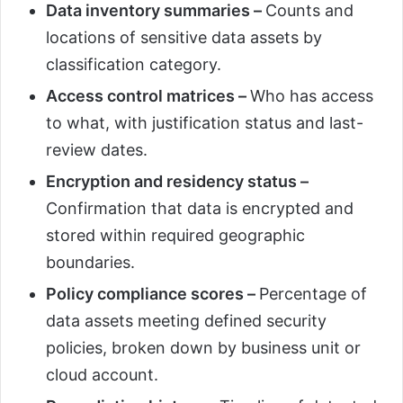
Data inventory summaries –
Counts and
locations of sensitive data assets by
classification category.
Access control matrices –
Who has access
to what, with justification status and last-
review dates.
Encryption and residency status –
Confirmation that data is encrypted and
stored within required geographic
boundaries.
Policy compliance scores –
Percentage of
data assets meeting defined security
policies, broken down by business unit or
cloud account.