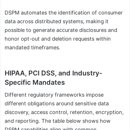
DSPM automates the identification of consumer
data across distributed systems, making it
possible to generate accurate disclosures and
honor opt-out and deletion requests within
mandated timeframes.
HIPAA, PCI DSS, and Industry-
Specific Mandates
Different regulatory frameworks impose
different obligations around sensitive data
discovery, access control, retention, encryption,
and reporting. The table below shows how
DSPM capabilities align with common