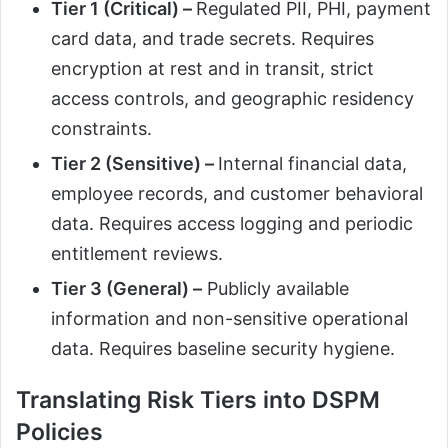
Tier 1 (Critical) –
Regulated PII, PHI, payment
card data, and trade secrets. Requires
encryption at rest and in transit, strict
access controls, and geographic residency
constraints.
Tier 2 (Sensitive) –
Internal financial data,
employee records, and customer behavioral
data. Requires access logging and periodic
entitlement reviews.
Tier 3 (General) –
Publicly available
information and non-sensitive operational
data. Requires baseline security hygiene.
Translating Risk Tiers into DSPM
Policies