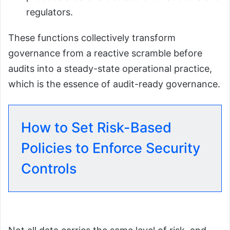
regulators.
These functions collectively transform
governance from a reactive scramble before
audits into a steady-state operational practice,
which is the essence of audit-ready governance.
How to Set Risk-Based
Policies to Enforce Security
Controls