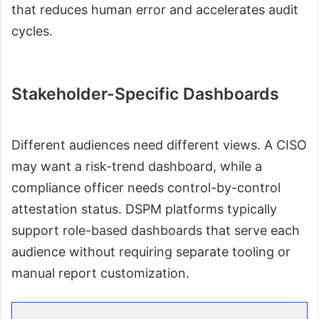
that reduces human error and accelerates audit
cycles.
Stakeholder-Specific Dashboards
Different audiences need different views. A CISO
may want a risk-trend dashboard, while a
compliance officer needs control-by-control
attestation status. DSPM platforms typically
support role-based dashboards that serve each
audience without requiring separate tooling or
manual report customization.