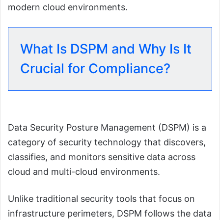
modern cloud environments.
What Is DSPM and Why Is It
Crucial for Compliance?
Data Security Posture Management (DSPM) is a
category of security technology that discovers,
classifies, and monitors sensitive data across
cloud and multi-cloud environments.
Unlike traditional security tools that focus on
infrastructure perimeters, DSPM follows the data