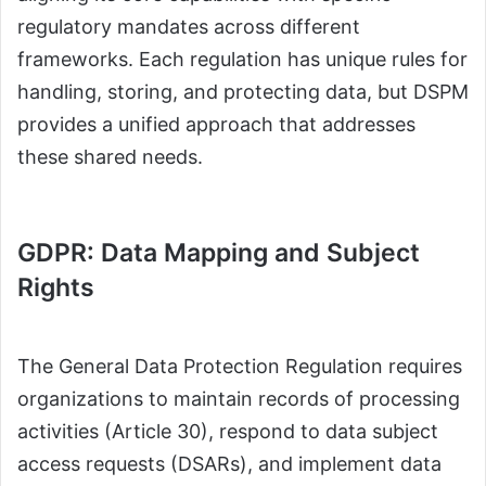
regulatory mandates across different
frameworks. Each regulation has unique rules for
handling, storing, and protecting data, but DSPM
provides a unified approach that addresses
these shared needs.
GDPR: Data Mapping and Subject
Rights
The General Data Protection Regulation requires
organizations to maintain records of processing
activities (Article 30), respond to data subject
access requests (DSARs), and implement data