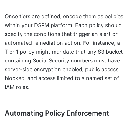
Once tiers are defined, encode them as policies
within your DSPM platform. Each policy should
specify the conditions that trigger an alert or
automated remediation action. For instance, a
Tier 1 policy might mandate that any S3 bucket
containing Social Security numbers must have
server-side encryption enabled, public access
blocked, and access limited to a named set of
IAM roles.
Automating Policy Enforcement