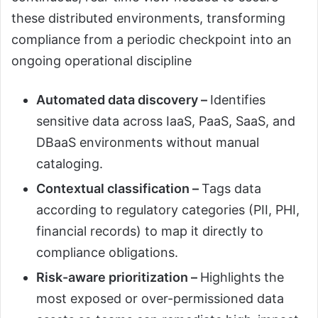
these distributed environments, transforming
compliance from a periodic checkpoint into an
ongoing operational discipline
Automated data discovery –
Identifies
sensitive data across IaaS, PaaS, SaaS, and
DBaaS environments without manual
cataloging.
Contextual classification –
Tags data
according to regulatory categories (PII, PHI,
financial records) to map it directly to
compliance obligations.
Risk-aware prioritization –
Highlights the
most exposed or over-permissioned data