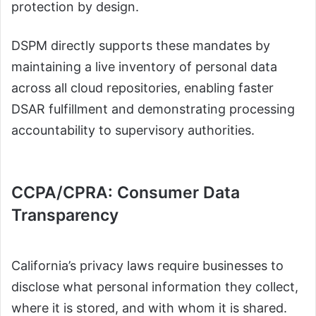
protection by design.
DSPM directly supports these mandates by
maintaining a live inventory of personal data
across all cloud repositories, enabling faster
DSAR fulfillment and demonstrating processing
accountability to supervisory authorities.
CCPA/CPRA: Consumer Data
Transparency
California’s privacy laws require businesses to
disclose what personal information they collect,
where it is stored, and with whom it is shared.