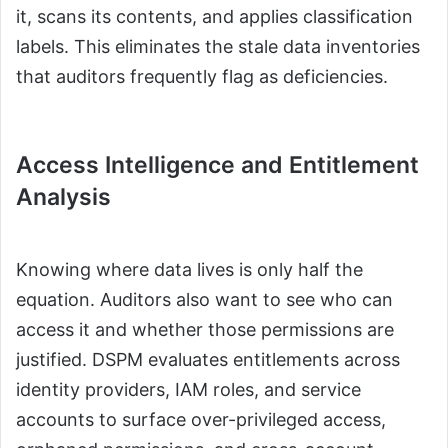
it, scans its contents, and applies classification
labels. This eliminates the stale data inventories
that auditors frequently flag as deficiencies.
Access Intelligence and Entitlement
Analysis
Knowing where data lives is only half the
equation. Auditors also want to see who can
access it and whether those permissions are
justified. DSPM evaluates entitlements across
identity providers, IAM roles, and service
accounts to surface over-privileged access,