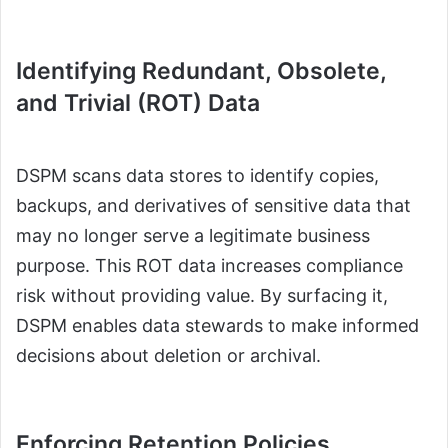
Identifying Redundant, Obsolete,
and Trivial (ROT) Data
DSPM scans data stores to identify copies,
backups, and derivatives of sensitive data that
may no longer serve a legitimate business
purpose. This ROT data increases compliance
risk without providing value. By surfacing it,
DSPM enables data stewards to make informed
decisions about deletion or archival.
Enforcing Retention Policies