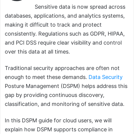
Sensitive data is now spread across
databases, applications, and analytics systems,
making it difficult to track and protect
consistently. Regulations such as GDPR, HIPAA,
and PCI DSS require clear visibility and control
over this data at all times.
Traditional security approaches are often not
enough to meet these demands.
Data Security
Posture Management (DSPM) helps address this
gap by providing continuous discovery,
classification, and monitoring of sensitive data.
In this DSPM guide for cloud users, we will
explain how DSPM supports compliance in