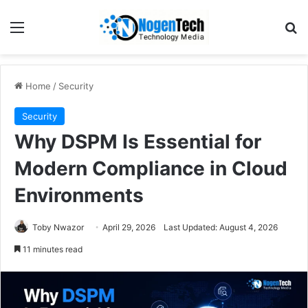
Home
/
Security
Security
Why DSPM Is Essential for
Modern Compliance in Cloud
Environments
Toby Nwazor
April 29, 2026
Last Updated: August 4, 2026
11 minutes read