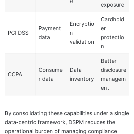
g
exposure
Cardhold
Encryptio
Payment
er
PCI DSS
n
data
protectio
validation
n
Better
Consume
Data
disclosure
CCPA
r data
inventory
managem
ent
By consolidating these capabilities under a single
data-centric framework, DSPM reduces the
operational burden of managing compliance