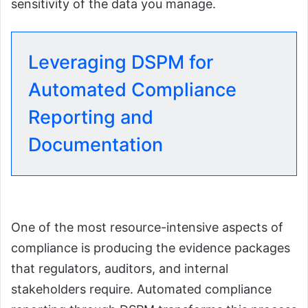
sensitivity of the data you manage.
Leveraging DSPM for
Automated Compliance
Reporting and
Documentation
One of the most resource-intensive aspects of
compliance is producing the evidence packages
that regulators, auditors, and internal
stakeholders require. Automated compliance