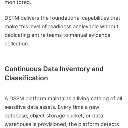
monitored.
DSPM delivers the foundational capabilities that
make this level of readiness achievable without
dedicating entire teams to manual evidence
collection.
Continuous Data Inventory and
Classification
A DSPM platform maintains a living catalog of all
sensitive data assets. Every time a new
database, object storage bucket, or data
warehouse is provisioned, the platform detects