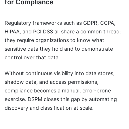
for Compliance
Regulatory frameworks such as GDPR, CCPA,
HIPAA, and PCI DSS all share a common thread:
they require organizations to know what
sensitive data they hold and to demonstrate
control over that data.
Without continuous visibility into data stores,
shadow data, and access permissions,
compliance becomes a manual, error-prone
exercise. DSPM closes this gap by automating
discovery and classification at scale.