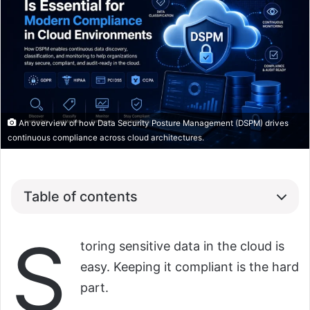
An overview of how Data Security Posture Management (DSPM) drives
continuous compliance across cloud architectures.
Table of contents
S
toring sensitive data in the cloud is
easy. Keeping it compliant is the hard
part.