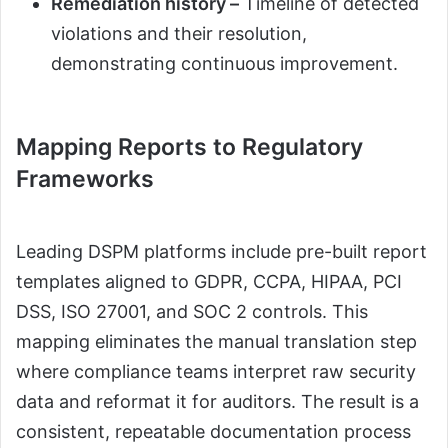
Remediation history –
Timeline of detected
violations and their resolution,
demonstrating continuous improvement.
Mapping Reports to Regulatory
Frameworks
Leading DSPM platforms include pre-built report
templates aligned to GDPR, CCPA, HIPAA, PCI
DSS, ISO 27001, and SOC 2 controls. This
mapping eliminates the manual translation step
where compliance teams interpret raw security
data and reformat it for auditors. The result is a
consistent, repeatable documentation process