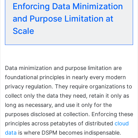
Enforcing Data Minimization
and Purpose Limitation at
Scale
Data minimization and purpose limitation are
foundational principles in nearly every modern
privacy regulation. They require organizations to
collect only the data they need, retain it only as
long as necessary, and use it only for the
purposes disclosed at collection. Enforcing these
principles across petabytes of distributed
cloud
data
is where DSPM becomes indispensable.