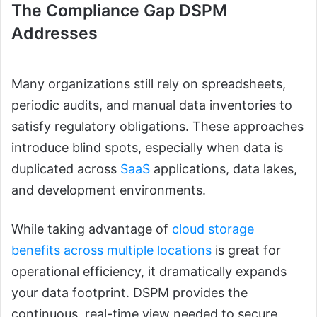
The Compliance Gap DSPM
Addresses
Many organizations still rely on spreadsheets,
periodic audits, and manual data inventories to
satisfy regulatory obligations. These approaches
introduce blind spots, especially when data is
duplicated across
SaaS
applications, data lakes,
and development environments.
While taking advantage of
cloud storage
benefits across multiple locations
is great for
operational efficiency, it dramatically expands
your data footprint. DSPM provides the
continuous, real-time view needed to secure