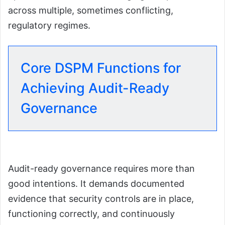
across multiple, sometimes conflicting,
regulatory regimes.
Core DSPM Functions for
Achieving Audit-Ready
Governance
Audit-ready governance requires more than
good intentions. It demands documented
evidence that security controls are in place,
functioning correctly, and continuously