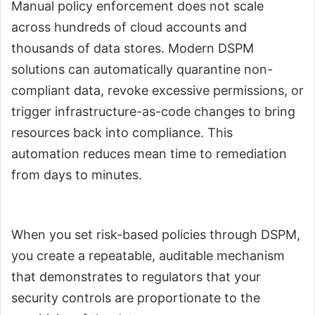
Manual policy enforcement does not scale
across hundreds of cloud accounts and
thousands of data stores. Modern DSPM
solutions can automatically quarantine non-
compliant data, revoke excessive permissions, or
trigger infrastructure-as-code changes to bring
resources back into compliance. This
automation reduces mean time to remediation
from days to minutes.
When you set risk-based policies through DSPM,
you create a repeatable, auditable mechanism
that demonstrates to regulators that your
security controls are proportionate to the