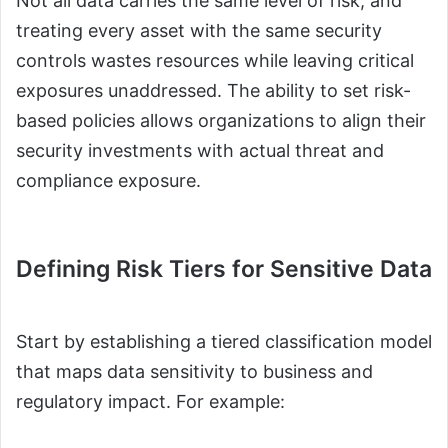
Not all data carries the same level of risk, and
treating every asset with the same security
controls wastes resources while leaving critical
exposures unaddressed. The ability to set risk-
based policies allows organizations to align their
security investments with actual threat and
compliance exposure.
Defining Risk Tiers for Sensitive Data
Start by establishing a tiered classification model
that maps data sensitivity to business and
regulatory impact. For example: