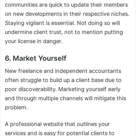
communities are quick to update their members
on new developments in their respective niches.
Staying vigilant is essential. Not doing so will
undermine client trust, not to mention putting
your license in danger.
6. Market Yourself
New freelance and independent accountants
often struggle to build up a client base due to
poor discoverability. Marketing yourself early
and through multiple channels will mitigate this
problem.
A professional website that outlines your
services and is easy for potential clients to