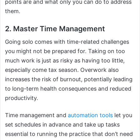
points are and what only you can do to address
them.
2. Master Time Management
Going solo comes with time-related challenges
you might not be prepared for. Taking on too
much work is just as risky as having too little,
especially come tax season. Overwork also
increases the risk of burnout, potentially leading
to long-term health consequences and reduced
productivity.
Time management and
automation tools
let you
set schedules in advance and take up tasks
essential to running the practice that don’t need