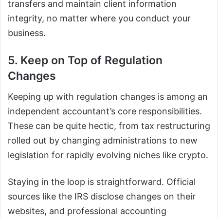
transfers and maintain client information
integrity, no matter where you conduct your
business.
5. Keep on Top of Regulation
Changes
Keeping up with regulation changes is among an
independent accountant’s core responsibilities.
These can be quite hectic, from tax restructuring
rolled out by changing administrations to new
legislation for rapidly evolving niches like crypto.
Staying in the loop is straightforward. Official
sources like the IRS disclose changes on their
websites, and professional accounting