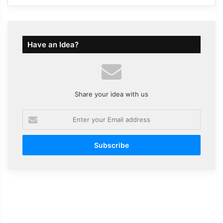
Have an Idea?
Share your idea with us