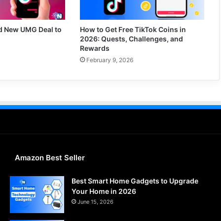
d New UMG Deal to
How to Get Free TikTok Coins in
2026: Quests, Challenges, and
Rewards
February 9, 2026
Amazon Best Seller
Best Smart Home Gadgets to Upgrade
Your Home in 2026
June 15, 2026