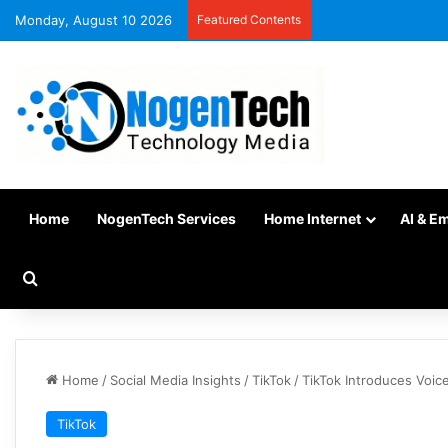
Monday, August 10 2026
Featured Contents
Home
NogenTech Services
Home Internet
AI & E
Home
/
Social Media Insights
/
TikTok
/
TikTok Introduces Voic
TikTok