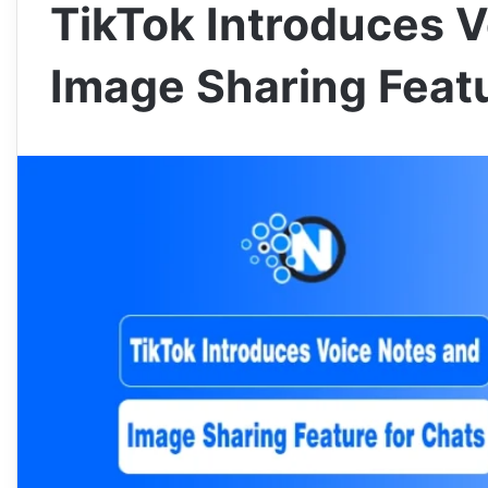
TikTok Introduces 
Image Sharing Featu