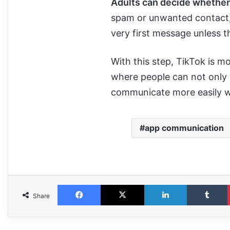
Adults can decide whether to
spam or unwanted contact, 
very first message unless t
With this step, TikTok is m
where people can not only
communicate more easily wi
app communication
Share