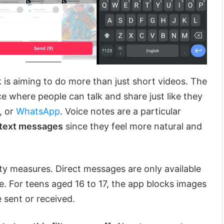
 is aiming to do more than just short videos. The
e where people can talk and share just like they
, or
WhatsApp
. Voice notes are a particular
text messages
since they feel more natural and
ty measures. Direct messages are only available
e. For teens aged 16 to 17, the app blocks images
e sent or received.