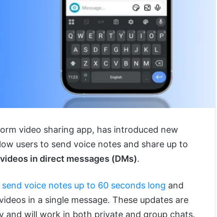
-form video sharing app, has introduced new
llow users to send voice notes and share up to
 videos in direct messages (DMs)
.
n
send voice notes up to 60 seconds long
and
 videos in a single message. These updates are
ly and will work in both private and group chats.