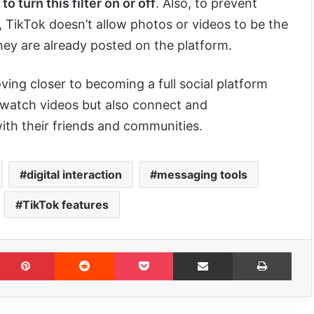
 turn this filter on or off
. Also, to prevent
TikTok doesn’t allow photos or videos to be the
hey are already posted on the platform.
oving closer to becoming a full social platform
 watch videos but also connect and
th their friends and communities.
digital interaction
messaging tools
TikTok features