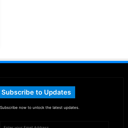
Subscribe to Updates
Subscribe now to unlock the latest updates.