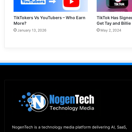
TikTokers Vs YouTubers – Who Earn
TikTok Has Signe
More?
Get Tay and Billie
January 13, 2026
May 2, 2024
NogenTech is a technology media platform delivering AI, SaaS,