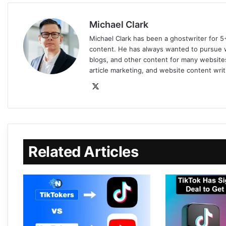
Michael Clark
Michael Clark has been a ghostwriter for 5
content. He has always wanted to pursue wr
blogs, and other content for many websites
article marketing, and website content writ
Related Articles