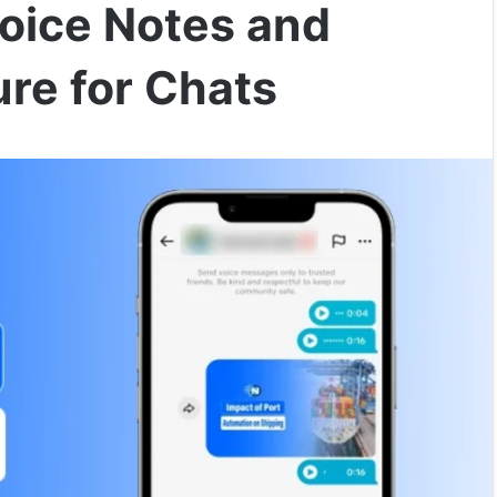
Voice Notes and
re for Chats