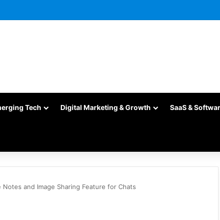
merging Tech
Digital Marketing & Growth
SaaS & Softwa
e Notes and Image Sharing Feature for Chats