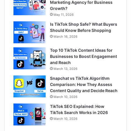
Marketing Agency for Business
Growth?
May 11, 2026
Is TikTok Shop Safe? What Buyers
Should Know Before Shopping
March 16, 2026
Top 10 TikTok Content Ideas for
Businesses to Boost Engagement
and Reach
March 13, 2026
Snapchat vs TikTok Algorithm
Comparison: How They Assess
Content Quality and Decide Reach
March 10, 2026
TikTok SEO Explained: How
TikTok Search Works in 2026
March 10, 2026