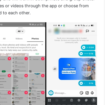
es or videos through the app or choose from
d to each other.