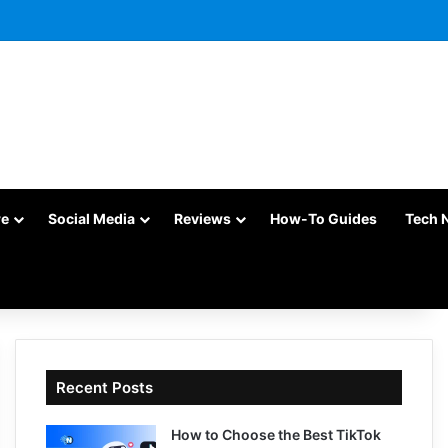
re
Social Media
Reviews
How-To Guides
Tech 
Recent Posts
How to Choose the Best TikTok