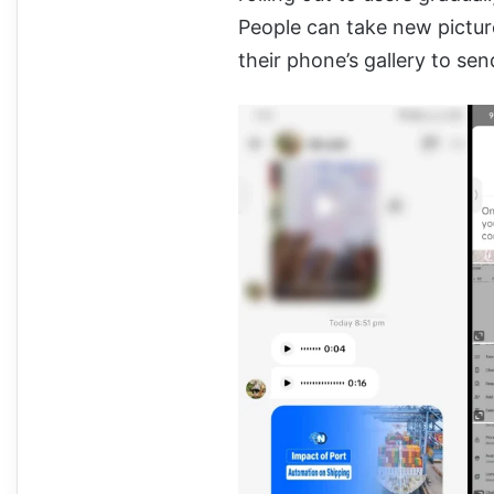
People can take new pictur
their phone’s gallery to sen