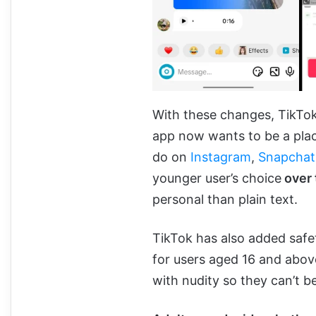
With these changes, TikTok
app now wants to be a plac
do on
Instagram
,
Snapchat
younger user’s choice
over 
personal than plain text.
TikTok has also added safe
for users aged 16 and abov
with nudity so they can’t b