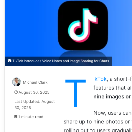
TikTok Introduces Voice Notes and Image Sharing for Chats
T
ikTok
, a short
Michael Clark
features that a
August 30, 2025
nine images or
Last Updated: August
30, 2025
Now, users ca
1 minute read
share up to nine photos or
rolling out to users gradual