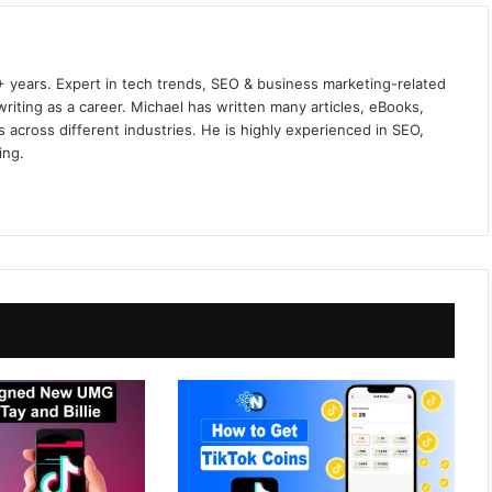
+ years. Expert in tech trends, SEO & business marketing-related
iting as a career. Michael has written many articles, eBooks,
 across different industries. He is highly experienced in SEO,
ing.