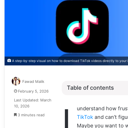
A step-by-step visual on how to download TikTok videos directly to your i
Fawad Malik
Table of contents
February 5, 2026
Last Updated: March
I
10, 2026
understand how frust
3 minutes read
TikTok
and can’t fig
Maybe you want to wat