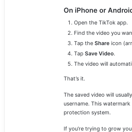
On iPhone or Androi
Open the TikTok app.
Find the video you wan
Tap the
Share
icon (arr
Tap
Save Video
.
The video will automat
That’s it.
The saved video will usuall
username. This watermark i
protection system.
If you’re trying to grow yo