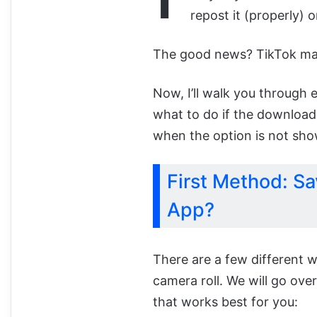
repost it (properly) 
The good news? TikTok makes
Now, I’ll walk you through 
what to do if the download
when the option is not sho
First Method: Sa
App?
There are a few different 
camera roll. We will go ov
that works best for you: