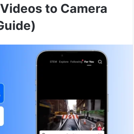
 Videos to Camera
Guide)