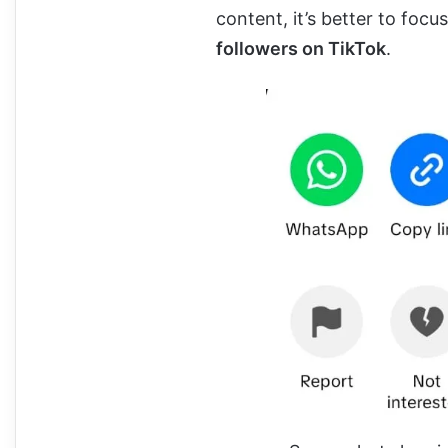
content, it’s better to focu
followers on TikTok
.