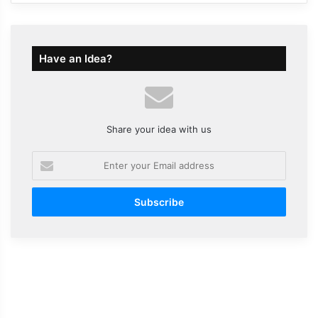
Have an Idea?
Share your idea with us