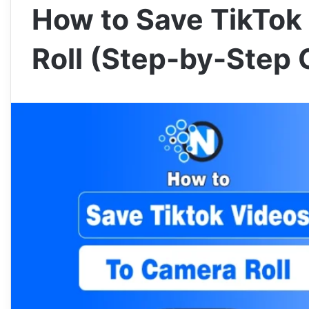
How to Save TikTok
Roll (Step-by-Step 