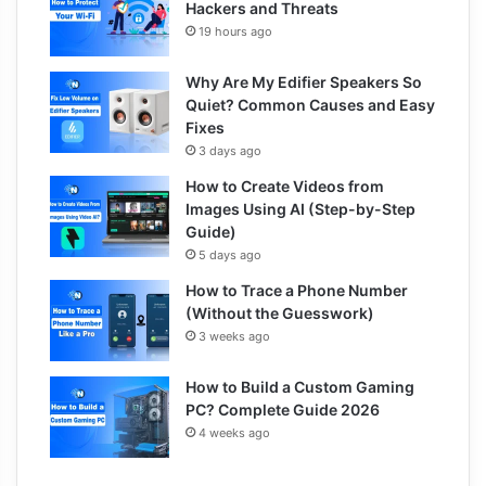
Hackers and Threats
19 hours ago
Why Are My Edifier Speakers So
Quiet? Common Causes and Easy
Fixes
3 days ago
How to Create Videos from
Images Using AI (Step-by-Step
Guide)
5 days ago
How to Trace a Phone Number
(Without the Guesswork)
3 weeks ago
How to Build a Custom Gaming
PC? Complete Guide 2026
4 weeks ago