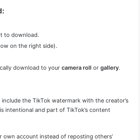
d:
t to download.
ow on the right side).
ically download to your
camera roll
or
gallery
.
y include the TikTok watermark with the creator’s
s intentional and part of TikTok’s content
ur own account instead of reposting others’