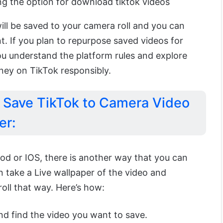
g the option for download tiktok videos
will be saved to your camera roll and you can
. If you plan to repurpose saved videos for
u understand the platform rules and explore
ey on TikTok responsibly.
Save TikTok to Camera Video
er:
riod or IOS, there is another way that you can
 take a Live wallpaper of the video and
oll that way. Here’s how:
d find the video you want to save.