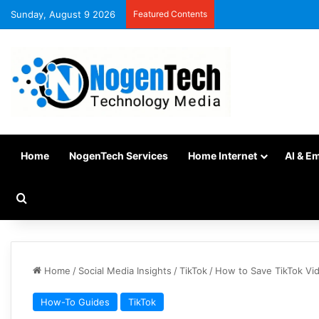
Sunday, August 9 2026
Featured Contents
Home
NogenTech Services
Home Internet
AI & E
Home
/
Social Media Insights
/
TikTok
/
How to Save TikTok Vid
How-To Guides
TikTok