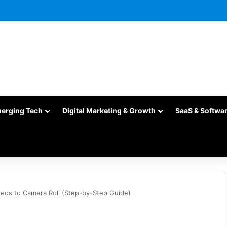
merging Tech
Digital Marketing & Growth
SaaS & Softwa
eos to Camera Roll (Step-by-Step Guide)