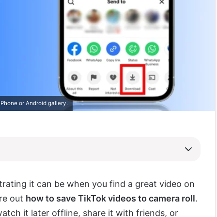
Phone or Android gallery.
rating it can be when you find a great video on
ure out
how to save TikTok videos to camera roll
.
ch it later offline, share it with friends, or