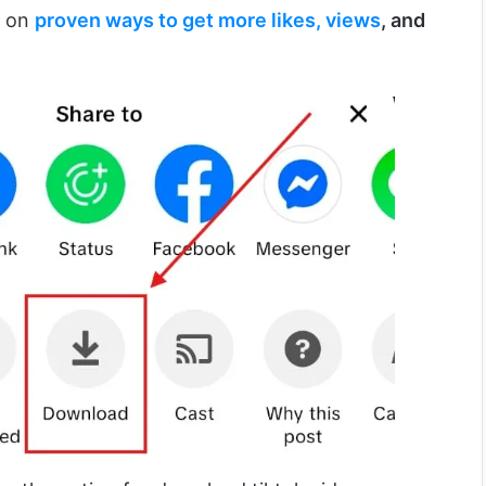
s on
proven ways to get more likes, views
, and