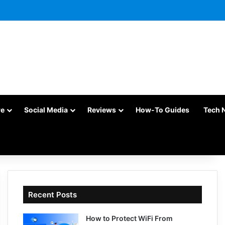
re
Social Media
Reviews
How-To Guides
Tech 
Recent Posts
How to Protect WiFi From