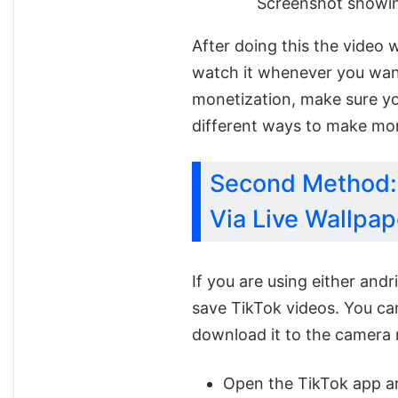
Screenshot showin
After doing this the video 
watch it whenever you want
monetization, make sure yo
different ways to make mon
Second Method: 
Via Live Wallpap
If you are using either and
save TikTok videos. You can
download it to the camera r
Open the TikTok app an