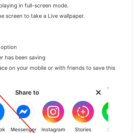
playing in full-screen mode.
e screen to take a Live wallpaper.
 option
er has been saving
ace on your mobile or with friends to save this