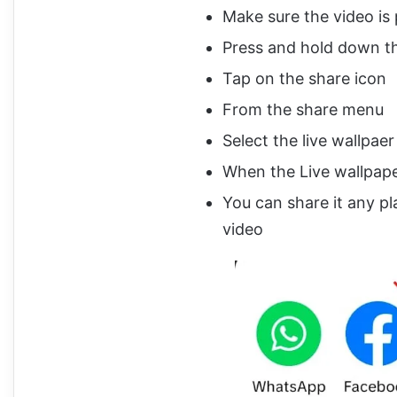
Make sure the video is 
Press and hold down th
Tap on the share icon
From the share menu
Select the live wallpaer
When the Live wallpap
You can share it any pl
video