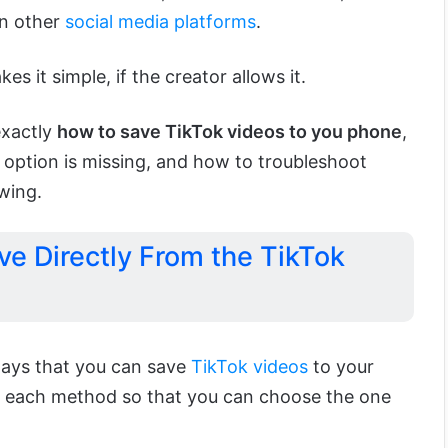
on other
social media platforms
.
 it simple, if the creator allows it.
exactly
how to save TikTok videos to you phone
,
 option is missing, and how to troubleshoot
wing.
ve Directly From the TikTok
ways that you can save
TikTok videos
to your
er each method so that you can choose the one