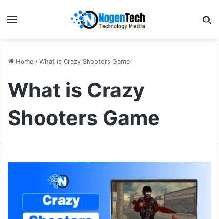
Home
/
What is Crazy Shooters Game
What is Crazy
Shooters Game