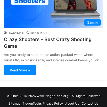
Gaming
Fawad Malik
June 8, 2025
Crazy Shooters – Best Crazy Shooting
Game
Are you ready to step into an action-packed world where
bullets fly, explosions roar, and intense combat keeps you on…
Read More »
© Since 2014-2026 www.NogenTech.org - All Rights Reserved
Sitemap
NogenTech’s Privacy Policy
About Us
Contact Us