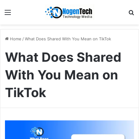
Home
/
What Does Shared With You Mean on TikTok
What Does Shared
With You Mean on
TikTok