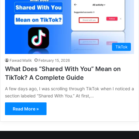
TikTok
Fawad Malik
February 15, 2026
What Does “Shared With You” Mean on
TikTok? A Complete Guide
A few days ago, I was scrolling through TikTok when I noticed a
section labeled “Shared With You.” At first,…
Read More »