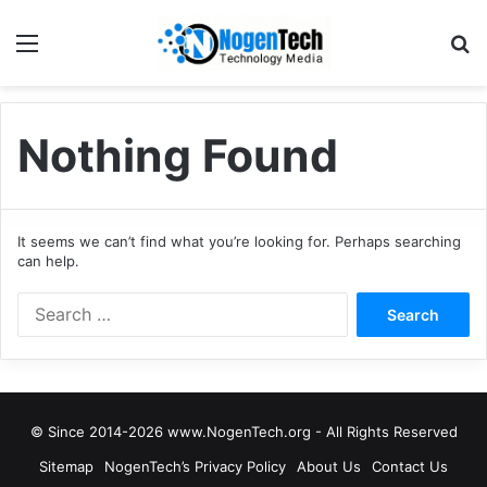
Nothing Found
It seems we can’t find what you’re looking for. Perhaps searching
can help.
© Since 2014-2026 www.NogenTech.org - All Rights Reserved
Sitemap
NogenTech’s Privacy Policy
About Us
Contact Us