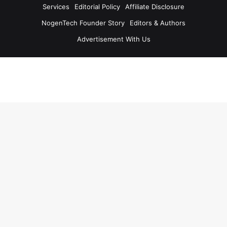
Services
Editorial Policy
Affiliate Disclosure
NogenTech Founder Story
Editors & Authors
Advertisement With Us