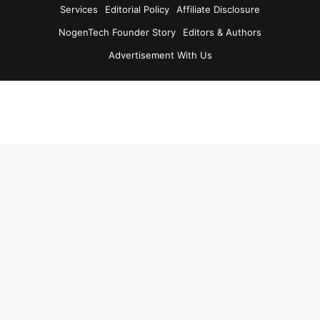
Services
Editorial Policy
Affiliate Disclosure
NogenTech Founder Story
Editors & Authors
Advertisement With Us