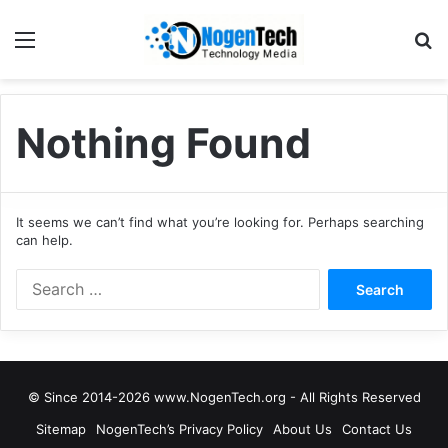
Nothing Found
It seems we can’t find what you’re looking for. Perhaps searching
can help.
© Since 2014-2026 www.NogenTech.org - All Rights Reserved
Sitemap
NogenTech’s Privacy Policy
About Us
Contact Us