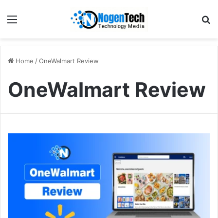
Home
/
OneWalmart Review
OneWalmart Review