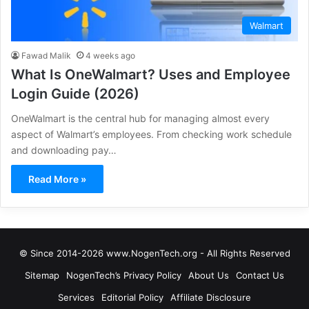
Walmart
Fawad Malik
4 weeks ago
What Is OneWalmart? Uses and Employee
Login Guide (2026)
OneWalmart is the central hub for managing almost every
aspect of Walmart’s employees. From checking work schedule
and downloading pay…
Read More »
© Since 2014-2026 www.NogenTech.org - All Rights Reserved
Sitemap
NogenTech’s Privacy Policy
About Us
Contact Us
Services
Editorial Policy
Affiliate Disclosure