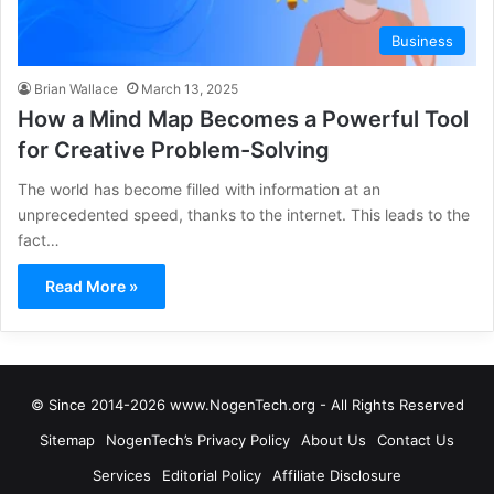
Business
Brian Wallace
March 13, 2025
How a Mind Map Becomes a Powerful Tool
for Creative Problem-Solving
The world has become filled with information at an
unprecedented speed, thanks to the internet. This leads to the
fact…
Read More »
© Since 2014-2026 www.NogenTech.org - All Rights Reserved
Sitemap
NogenTech’s Privacy Policy
About Us
Contact Us
Services
Editorial Policy
Affiliate Disclosure