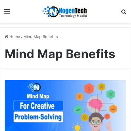
Home
/
Mind Map Benefits
Mind Map Benefits