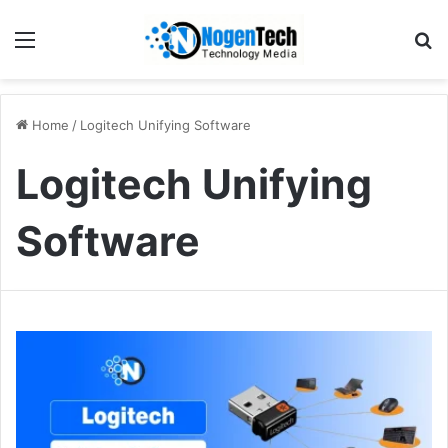
Home
/
Logitech Unifying Software
Logitech Unifying
Software