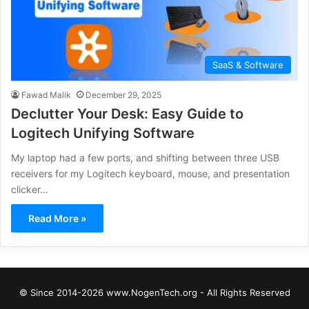
SaaS & Software
Fawad Malik
December 29, 2025
Declutter Your Desk: Easy Guide to
Logitech Unifying Software
My laptop had a few ports, and shifting between three USB
receivers for my Logitech keyboard, mouse, and presentation
clicker…
Read More »
© Since 2014-2026 www.NogenTech.org - All Rights Reserved