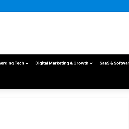
merging Tech
Digital Marketing & Growth
SaaS & Softwa