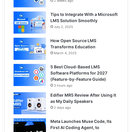
2 weeks ago
Tips to Integrate With a Microsoft
LMS Solution Smoothly
July 2, 2025
How Open Source LMS
Transforms Education
March 4, 2025
5 Best Cloud-Based LMS
Software Platforms for 2027
(Feature-by-Feature Guide)
3 hours ago
Edifier MR5 Review After Using It
as My Daily Speakers
2 days ago
Meta Launches Muse Code, Its
First AI Coding Agent, to