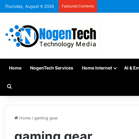
Thursday, August 6 2026
Featured Contents
Home
NogenTech Services
Home Internet
AI & E
Home
/
gaming gear
gaming gear