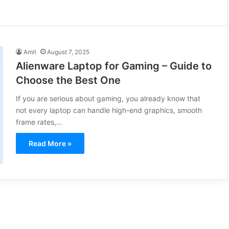
Amit
August 7, 2025
Alienware Laptop for Gaming – Guide to
Choose the Best One
If you are serious about gaming, you already know that
not every laptop can handle high-end graphics, smooth
frame rates,…
Read More »