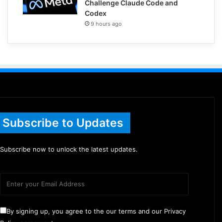
Challenge Claude Code and
Codex
9 hours ago
Subscribe to Updates
Subscribe now to unlock the latest updates.
By signing up, you agree to the our terms and our Privacy