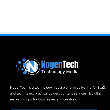
NogenTech is a technology media platform delivering AI, SaaS,
and tech news, practical guides, content services, & digital
marketing tips for businesses and creators.