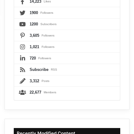
14,223
Likes
1900
Followers
1200
Subscribers
3,605
Followers
1,021
Followers
720
Followers
Subscribe
RSS
3,312
Posts
22,677
Members
Recently Modified Content