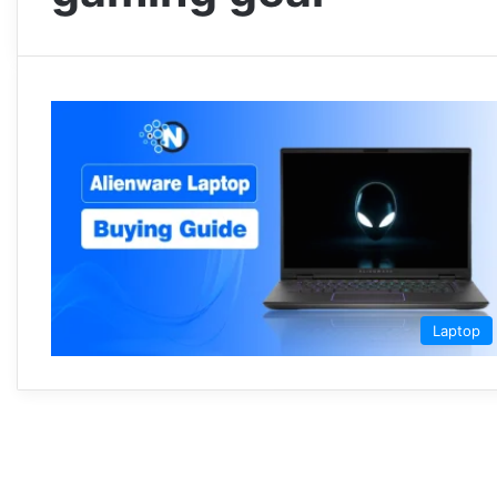
Laptop