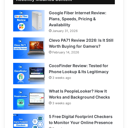
Google Fiber Internet Review:
Plans, Speeds, Pricing &
Availability
January 31, 2026
Clevo PA71 Review 2026: Is It Still
Worth Buying for Gamers?
February 14, 2026
CocoFinder Review: Tested for
Phone Lookup & Its Legitimacy
3 weeks ago
What Is PeopleLooker? How It
Works and Background Checks
3 weeks ago
5 Free Digital Footprint Checkers
to Monitor Your Online Presence