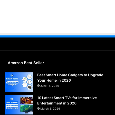
Amazon Best Seller
Best Smart Home Gadgets to Upgrade
Your Home in 2026
June 15, 2026
10 Latest Smart TVs for Immersive
Entertainment in 2026
March 5, 2026