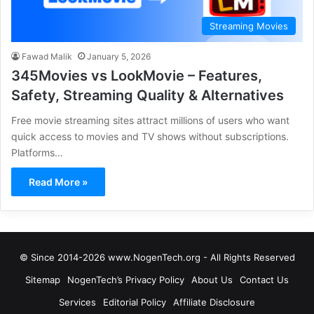
Streaming Movies
Fawad Malik
January 5, 2026
345Movies vs LookMovie – Features,
Safety, Streaming Quality & Alternatives
Free movie streaming sites attract millions of users who want
quick access to movies and TV shows without subscriptions.
Platforms…
Read More »
© Since 2014-2026 www.NogenTech.org - All Rights Reserved
Sitemap
NogenTech’s Privacy Policy
About Us
Contact Us
Services
Editorial Policy
Affiliate Disclosure