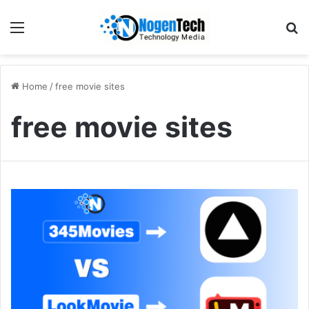
Home
/
free movie sites
free movie sites