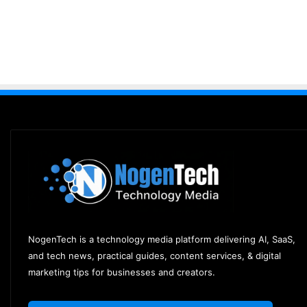
NogenTech is a technology media platform delivering AI, SaaS,
and tech news, practical guides, content services, & digital
marketing tips for businesses and creators.