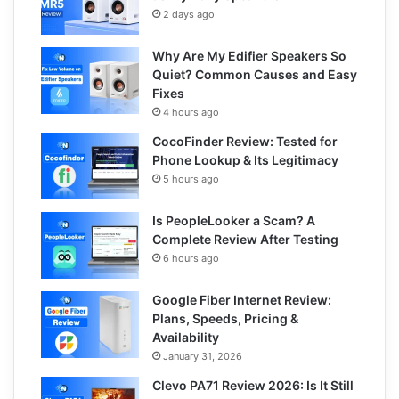
2 days ago
Why Are My Edifier Speakers So
Quiet? Common Causes and Easy
Fixes
4 hours ago
CocoFinder Review: Tested for
Phone Lookup & Its Legitimacy
5 hours ago
Is PeopleLooker a Scam? A
Complete Review After Testing
6 hours ago
Google Fiber Internet Review:
Plans, Speeds, Pricing &
Availability
January 31, 2026
Clevo PA71 Review 2026: Is It Still