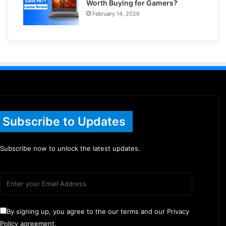
Worth Buying for Gamers?
February 14, 2026
Subscribe to Updates
Subscribe now to unlock the latest updates.
By signing up, you agree to the our terms and our Privacy
Policy agreement.