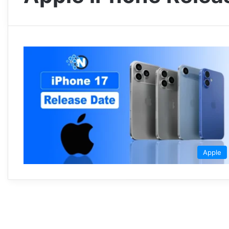
Apple