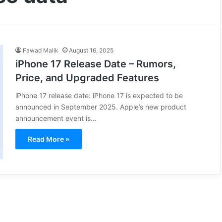
Fawad Malik
August 16, 2025
iPhone 17 Release Date – Rumors,
Price, and Upgraded Features
iPhone 17 release date: iPhone 17 is expected to be
announced in September 2025. Apple’s new product
announcement event is…
Read More »