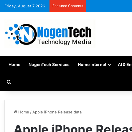
Friday, August 7 2026
Featured Contents
Home
NogenTech Services
Home Internet
AI & E
Home
/
Apple iPhone Release data
Apple iPhone Relea