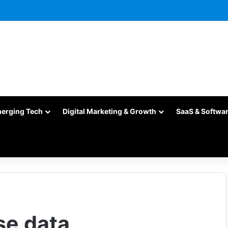
merging Tech
Digital Marketing & Growth
SaaS & Softwa
se data