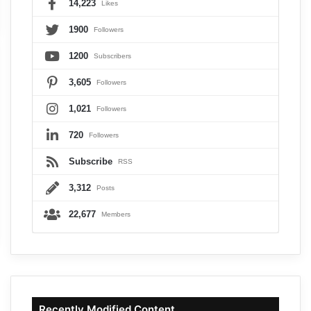
14,223
Likes
1900
Followers
1200
Subscribers
3,605
Followers
1,021
Followers
720
Followers
Subscribe
RSS
3,312
Posts
22,677
Members
Recently Modified Content