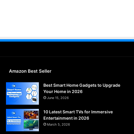
Amazon Best Seller
Best Smart Home Gadgets to Upgrade
Your Home in 2026
June 15, 2026
10 Latest Smart TVs for Immersive
Entertainment in 2026
March 5, 2026