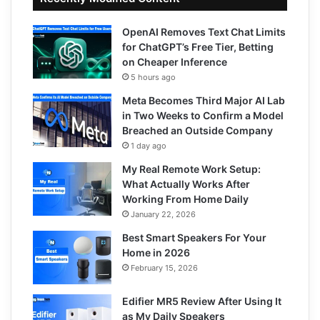
OpenAI Removes Text Chat Limits
for ChatGPT’s Free Tier, Betting
on Cheaper Inference
5 hours ago
Meta Becomes Third Major AI Lab
in Two Weeks to Confirm a Model
Breached an Outside Company
1 day ago
My Real Remote Work Setup:
What Actually Works After
Working From Home Daily
January 22, 2026
Best Smart Speakers For Your
Home in 2026
February 15, 2026
Edifier MR5 Review After Using It
as My Daily Speakers