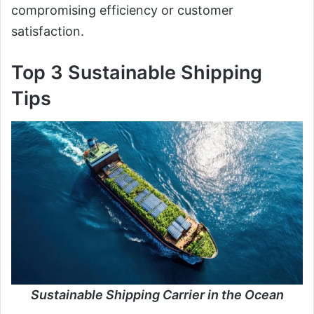
compromising efficiency or customer
satisfaction.
Top 3 Sustainable Shipping
Tips
Sustainable Shipping Carrier in the Ocean