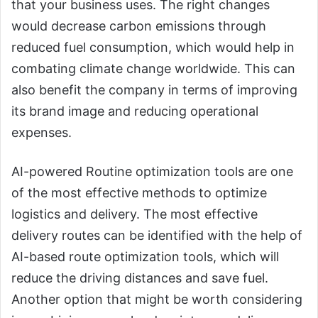
that your business uses. The right changes
would decrease carbon emissions through
reduced fuel consumption, which would help in
combating climate change worldwide. This can
also benefit the company in terms of improving
its brand image and reducing operational
expenses.
AI-powered Routine optimization tools are one
of the most effective methods to optimize
logistics and delivery. The most effective
delivery routes can be identified with the help of
AI-based route optimization tools, which will
reduce the driving distances and save fuel.
Another option that might be worth considering