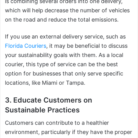
is combining several orders into one delivery,
which will help decrease the number of vehicles
on the road and reduce the total emissions.
If you use an external delivery service, such as
Florida Couriers
, it may be beneficial to discuss
your sustainability goals with them. As a local
courier, this type of service can be the best
option for businesses that only serve specific
locations, like Miami or Tampa.
3. Educate Customers on
Sustainable Practices
Customers can contribute to a healthier
environment, particularly if they have the proper