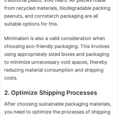
traditional plastic void fillers. Air pillows made
from recycled materials, biodegradable packing
peanuts, and cornstarch packaging are all
suitable options for this.
Minimalism is also a valid consideration when
choosing eco-friendly packaging. This involves
using appropriately sized boxes and packaging
to minimize unnecessary void spaces, thereby
reducing material consumption and shipping
costs.
2. Optimize Shipping Processes
After choosing sustainable packaging materials,
you need to optimize the processes of shipping