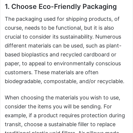
1. Choose Eco-Friendly Packaging
The packaging used for shipping products, of
course, needs to be functional, but it is also
crucial to consider its sustainability. Numerous
different materials can be used, such as plant-
based bioplastics and recycled cardboard or
paper, to appeal to environmentally conscious
customers. These materials are often
biodegradable, compostable, and/or recyclable.
When choosing the materials you wish to use,
consider the items you will be sending. For
example, if a product requires protection during
transit, choose a sustainable filler to replace