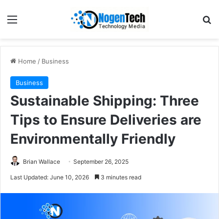
Home
/
Business
Business
Sustainable Shipping: Three
Tips to Ensure Deliveries are
Environmentally Friendly
Brian Wallace
September 26, 2025
Last Updated: June 10, 2026
3 minutes read