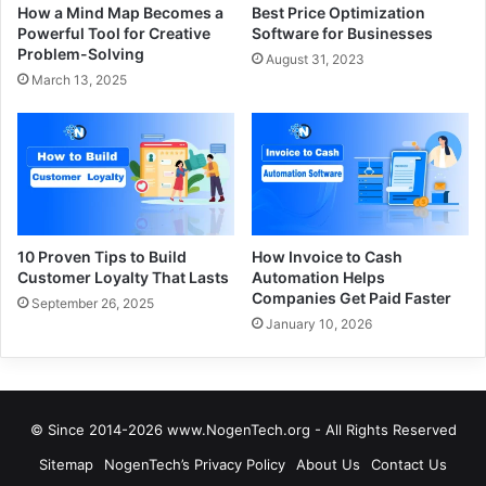
How a Mind Map Becomes a
Best Price Optimization
Powerful Tool for Creative
Software for Businesses
Problem-Solving
August 31, 2023
March 13, 2025
10 Proven Tips to Build
How Invoice to Cash
Customer Loyalty That Lasts
Automation Helps
Companies Get Paid Faster
September 26, 2025
January 10, 2026
© Since 2014-2026 www.NogenTech.org - All Rights Reserved
Sitemap
NogenTech’s Privacy Policy
About Us
Contact Us