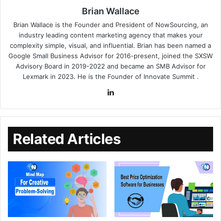
Brian Wallace
Brian Wallace
is the Founder and President of
NowSourcing
, an
industry leading content marketing agency that makes your
complexity simple, visual, and influential. Brian has been named a
Google Small Business Advisor for 2016-present, joined the SXSW
Advisory Board in 2019-2022 and became an SMB Advisor for
Lexmark in 2023. He is the Founder of
Innovate Summit
.
Related Articles