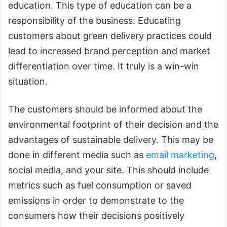
education. This type of education can be a
responsibility of the business. Educating
customers about green delivery practices could
lead to increased brand perception and market
differentiation over time. It truly is a win-win
situation.
The customers should be informed about the
environmental footprint of their decision and the
advantages of sustainable delivery. This may be
done in different media such as
email marketing
,
social media, and your site. This should include
metrics such as fuel consumption or saved
emissions in order to demonstrate to the
consumers how their decisions positively