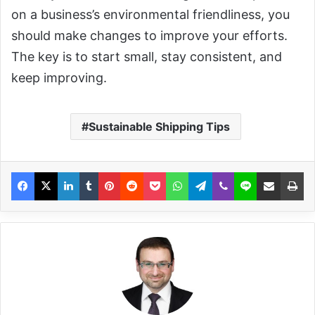
on a business’s environmental friendliness, you
should make changes to improve your efforts.
The key is to start small, stay consistent, and
keep improving.
Sustainable Shipping Tips