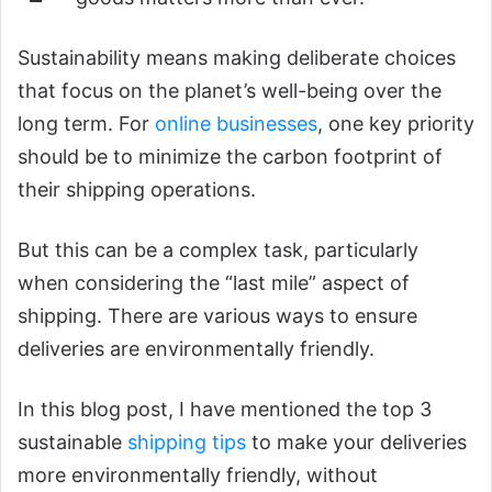
Sustainability means making deliberate choices
that focus on the planet’s well-being over the
long term. For
online businesses
, one key priority
should be to minimize the carbon footprint of
their shipping operations.
But this can be a complex task, particularly
when considering the “last mile” aspect of
shipping. There are various ways to ensure
deliveries are environmentally friendly.
In this blog post, I have mentioned the top 3
sustainable
shipping tips
to make your deliveries
more environmentally friendly, without