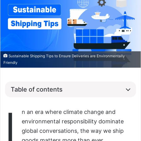
Sustainable Shipping Tips to Ensure Deliveries are Environmentally
Friendly
Table of contents
I
n an era where climate change and
environmental responsibility dominate
global conversations, the way we ship
goods matters more than ever.