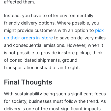
affected them.
Instead, you have to offer environmentally
friendly delivery options. Where possible, you
might provide customers with an option to
pick
up their orders in-store
to save on delivery miles
and consequential emissions. However, when it
is not possible to provide in-store pickup, think
of consolidated shipments, ground
transportation instead of air freight.
Final Thoughts
With sustainability being such a significant focus
for society, businesses must follow the trend. As
delivery is one of the most significant impacts