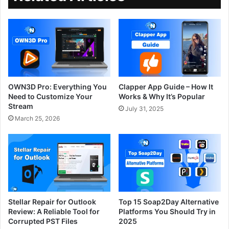
OWN3D Pro: Everything You
Clapper App Guide – How It
Need to Customize Your
Works & Why It’s Popular
Stream
July 31, 2025
March 25, 2026
Stellar Repair for Outlook
Top 15 Soap2Day Alternative
Review: A Reliable Tool for
Platforms You Should Try in
Corrupted PST Files
2025