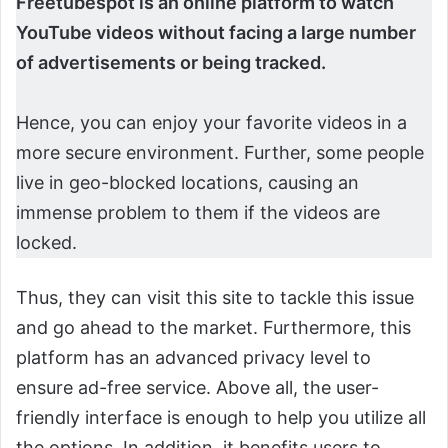
Freetubespot is an online platform to watch
YouTube videos without facing a large number
of advertisements or being tracked.
Hence, you can enjoy your favorite videos in a
more secure environment. Further, some people
live in geo-blocked locations, causing an
immense problem to them if the videos are
locked.
Thus, they can visit this site to tackle this issue
and go ahead to the market. Furthermore, this
platform has an advanced privacy level to
ensure ad-free service. Above all, the user-
friendly interface is enough to help you utilize all
the options. In addition, it benefits users to