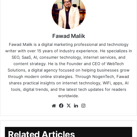
Fawad Malik
Fawad Malik is a digital marketing professional and technology
writer with over 15 years of industry experience. He specializes in
SEO, SaaS, AI, consumer technology, internet services, and
content strategy. He is the Founder and CEO of WebTech
Solutions, a digital agency focused on helping businesses grow
through modern online strategies. Through NogenTech, Fawad
shares practical insights on internet technology, WiFi, apps, AI
tools, digital trends, and the latest tech updates for readers
worldwide.
Related Articles