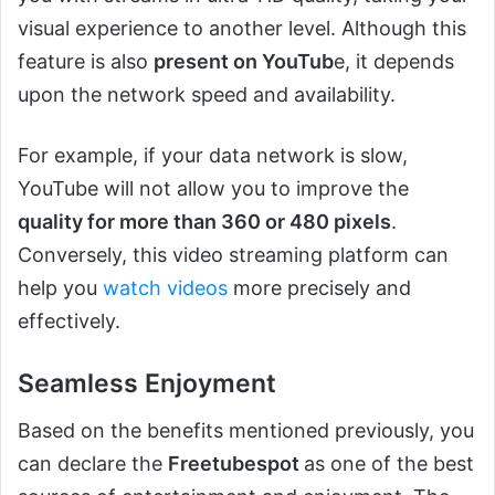
visual experience to another level. Although this
feature is also
present on YouTub
e, it depends
upon the network speed and availability.
For example, if your data network is slow,
YouTube will not allow you to improve the
quality for more than 360 or 480 pixels
.
Conversely, this video streaming platform can
help you
watch videos
more precisely and
effectively.
Seamless Enjoyment
Based on the benefits mentioned previously, you
can declare the
Freetubespot
as one of the best