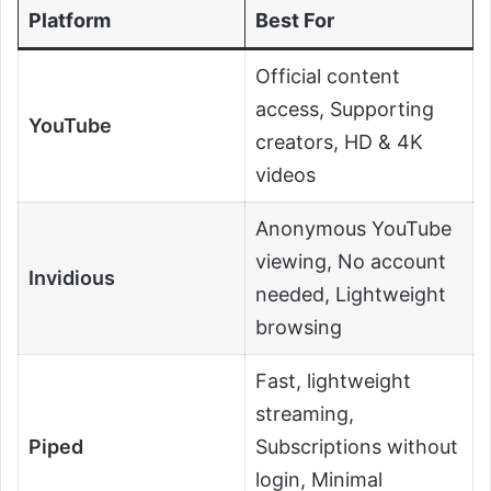
Platform
Best For
Official content
access, Supporting
YouTube
creators, HD & 4K
videos
Anonymous YouTube
viewing, No account
Invidious
needed, Lightweight
browsing
Fast, lightweight
streaming,
Piped
Subscriptions without
login, Minimal