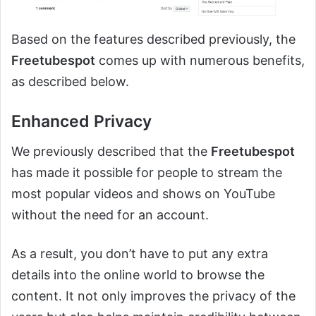
Based on the features described previously, the
Freetubespot
comes up with numerous benefits,
as described below.
Enhanced Privacy
We previously described that the
Freetubespot
has made it possible for people to stream the
most popular videos and shows on YouTube
without the need for an account.
As a result, you don’t have to put any extra
details into the online world to browse the
content. It not only improves the privacy of the