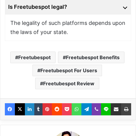
Is Freetubespot legal?
The legality of such platforms depends upon
the laws of your state.
Freetubespot
Freetubespot Benefits
Freetubespot For Users
Freetubespot Review