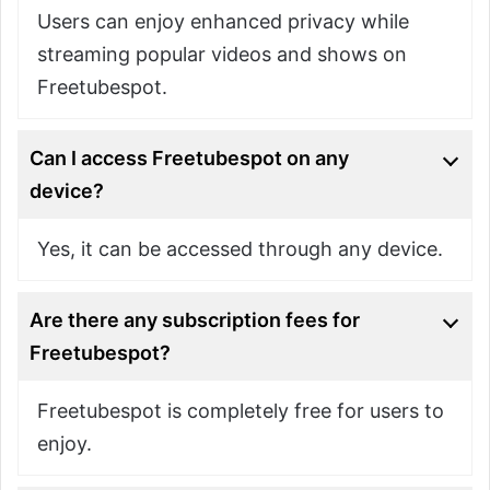
Users can enjoy enhanced privacy while
streaming popular videos and shows on
Freetubespot.
Can I access Freetubespot on any
device?
Yes, it can be accessed through any device.
Are there any subscription fees for
Freetubespot?
Freetubespot is completely free for users to
enjoy.