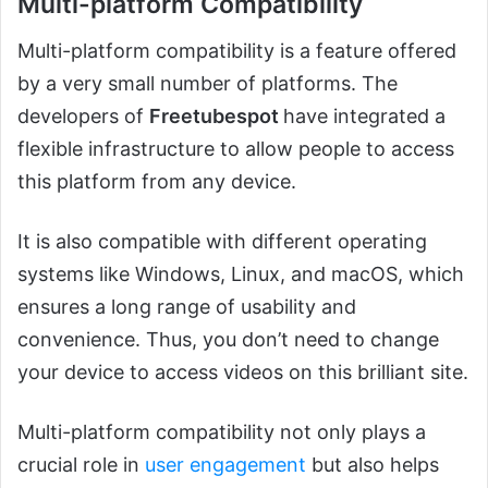
Multi-platform Compatibility
Multi-platform compatibility is a feature offered
by a very small number of platforms. The
developers of
Freetubespot
have integrated a
flexible infrastructure to allow people to access
this platform from any device.
It is also compatible with different operating
systems like Windows, Linux, and macOS, which
ensures a long range of usability and
convenience. Thus, you don’t need to change
your device to access videos on this brilliant site.
Multi-platform compatibility not only plays a
crucial role in
user engagement
but also helps