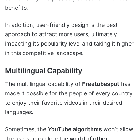
benefits.
In addition, user-friendly design is the best
approach to attract more users, ultimately
impacting its popularity level and taking it higher
in this competitive landscape.
Multilingual Capability
The multilingual capability of
Freetubespot
has
made it possible for the people of every country
to enjoy their favorite videos in their desired
languages.
Sometimes, the
YouTube algorithms
won’t allow
the users to explore the
world of other