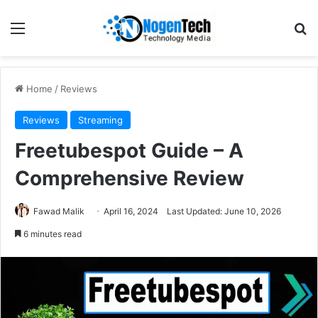
Home
/
Reviews
Reviews
Streaming
Freetubespot Guide – A
Comprehensive Review
Fawad Malik
April 16, 2024
Last Updated: June 10, 2026
6 minutes read