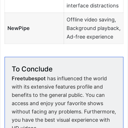
interface distractions
Offline video saving,
NewPipe
Background playback,
Ad-free experience
To Conclude
Freetubespot
has influenced the world
with its extensive features profile and
benefits to the general public. You can
access and enjoy your favorite shows
without facing any problems. Furthermore,
you have the best visual experience with