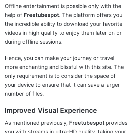
Offline entertainment is possible only with the
help of
Freetubespot
. The platform offers you
the incredible ability to download your favorite
videos in high quality to enjoy them later on or
during offline sessions.
Hence, you can make your journey or travel
more enchanting and blissful with this site. The
only requirement is to consider the space of
your device to ensure that it can save a larger
number of files.
Improved Visual Experience
As mentioned previously,
Freetubespot
provides
you with streams in ultra-HD quality, taking your