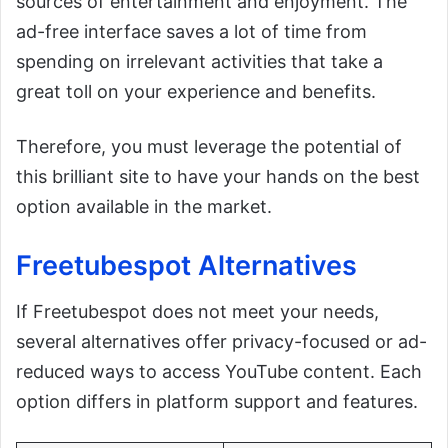
sources of entertainment and enjoyment. The
ad-free interface saves a lot of time from
spending on irrelevant activities that take a
great toll on your experience and benefits.
Therefore, you must leverage the potential of
this brilliant site to have your hands on the best
option available in the market.
Freetubespot Alternatives
If Freetubespot does not meet your needs,
several alternatives offer privacy-focused or ad-
reduced ways to access YouTube content. Each
option differs in platform support and features.