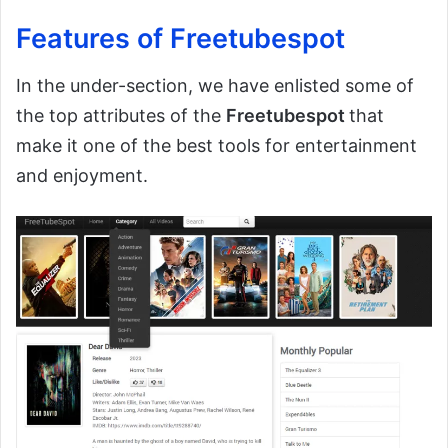
Features of Freetubespot
In the under-section, we have enlisted some of
the top attributes of the
Freetubespot
that
make it one of the best tools for entertainment
and enjoyment.