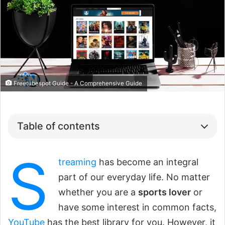
Freetubespot Guide - A Comprehensive Guide
Table of contents
S
treaming
has become an integral
part of our everyday life. No matter
whether you are a
sports lover
or
have some interest in common facts,
YouTube
has the best library for you. However, it