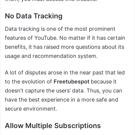
No Data Tracking
Data tracking is one of the most prominent
features of YouTube. No matter if it has certain
benefits, it has raised more questions about its
usage and recommendation system.
A lot of disputes arose in the near past that led
to the evolution of
Freetubespot
because it
doesn’t capture the users’ data. Thus, you can
have the best experience in a more safe and
secure environment.
Allow Multiple Subscriptions