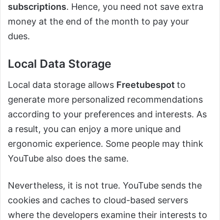
subscriptions
. Hence, you need not save extra
money at the end of the month to pay your
dues.
Local Data Storage
Local data storage allows
Freetubespot
to
generate more personalized recommendations
according to your preferences and interests. As
a result, you can enjoy a more unique and
ergonomic experience. Some people may think
YouTube also does the same.
Nevertheless, it is not true. YouTube sends the
cookies and caches to cloud-based servers
where the developers examine their interests to