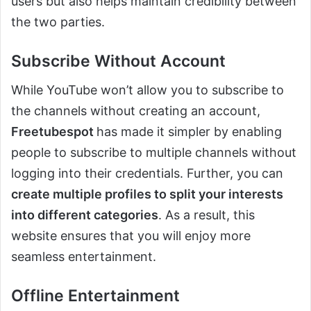
users but also helps maintain credibility between
the two parties.
Subscribe Without Account
While YouTube won’t allow you to subscribe to
the channels without creating an account,
Freetubespot
has made it simpler by enabling
people to subscribe to multiple channels without
logging into their credentials. Further, you can
create multiple profiles to split your interests
into different categories
. As a result, this
website ensures that you will enjoy more
seamless entertainment.
Offline Entertainment