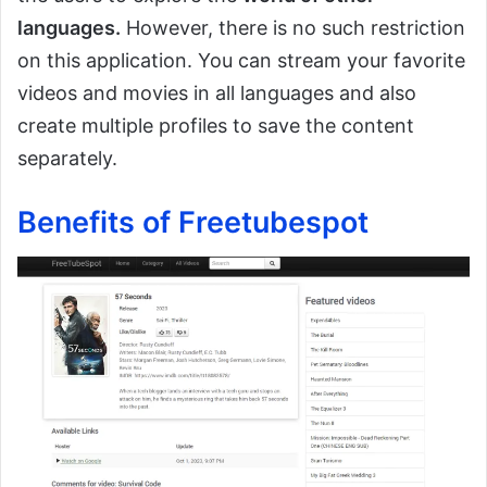
languages.
However, there is no such restriction
on this application. You can stream your favorite
videos and movies in all languages and also
create multiple profiles to save the content
separately.
Benefits of Freetubespot