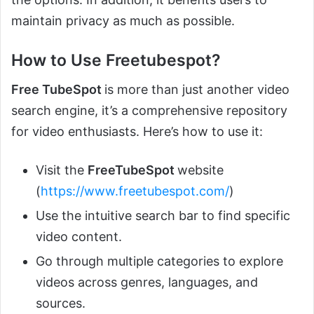
maintain privacy as much as possible.
How to Use Freetubespot?
Free TubeSpot
is more than just another video
search engine, it’s a comprehensive repository
for video enthusiasts. Here’s how to use it:
Visit the
FreeTubeSpot
website
(
https://www.freetubespot.com/
)
Use the intuitive search bar to find specific
video content.
Go through multiple categories to explore
videos across genres, languages, and
sources.