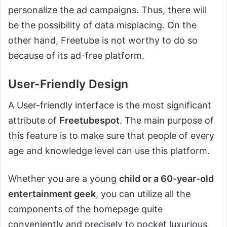
personalize the ad campaigns. Thus, there will
be the possibility of data misplacing. On the
other hand, Freetube is not worthy to do so
because of its ad-free platform.
User-Friendly Design
A User-friendly interface is the most significant
attribute of
Freetubespot
. The main purpose of
this feature is to make sure that people of every
age and knowledge level can use this platform.
Whether you are a young
child or a 60-year-old
entertainment geek
, you can utilize all the
components of the homepage quite
conveniently and precisely to pocket luxurious