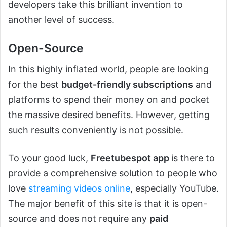
developers take this brilliant invention to
another level of success.
Open-Source
In this highly inflated world, people are looking
for the best
budget-friendly subscriptions
and
platforms to spend their money on and pocket
the massive desired benefits. However, getting
such results conveniently is not possible.
To your good luck,
Freetubespot app
is there to
provide a comprehensive solution to people who
love
streaming videos online
, especially YouTube.
The major benefit of this site is that it is open-
source and does not require any
paid