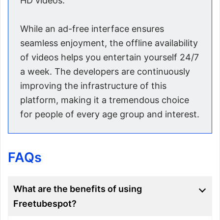
HD videos.
While an ad-free interface ensures
seamless enjoyment, the offline availability
of videos helps you entertain yourself 24/7
a week. The developers are continuously
improving the infrastructure of this
platform, making it a tremendous choice
for people of every age group and interest.
FAQs
What are the benefits of using
Freetubespot?