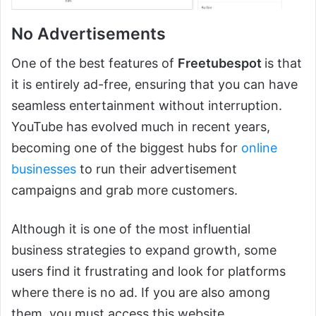
No Advertisements
One of the best features of
Freetubespot
is that
it is entirely ad-free, ensuring that you can have
seamless entertainment without interruption.
YouTube has evolved much in recent years,
becoming one of the biggest hubs for
online
businesses
to run their advertisement
campaigns and grab more customers.
Although it is one of the most influential
business strategies to expand growth, some
users find it frustrating and look for platforms
where there is no ad. If you are also among
them, you must access this website.