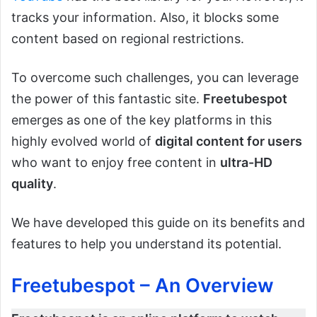
tracks your information. Also, it blocks some
content based on regional restrictions.
To overcome such challenges, you can leverage
the power of this fantastic site.
Freetubespot
emerges as one of the key platforms in this
highly evolved world of
digital content for users
who want to enjoy free content in
ultra-HD
quality
.
We have developed this guide on its benefits and
features to help you understand its potential.
Freetubespot – An Overview