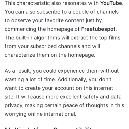
This characteristic also resonates with
YouTube
.
You can also subscribe to a couple of channels
to observe your favorite content just by
commencing the homepage of
Freetubespot
.
The built-in algorithms will extract the top films
from your subscribed channels and will
characterize them on the homepage.
As a result, you could experience them without
wasting a lot of time. Additionally, you don’t
want to create your account on this internet
site. It will cause more excellent safety and data
privacy, making certain peace of thoughts in this
worrying online international.