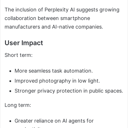
The inclusion of Perplexity AI suggests growing
collaboration between smartphone
manufacturers and AI-native companies.
User Impact
Short term:
More seamless task automation.
Improved photography in low light.
Stronger privacy protection in public spaces.
Long term:
Greater reliance on AI agents for