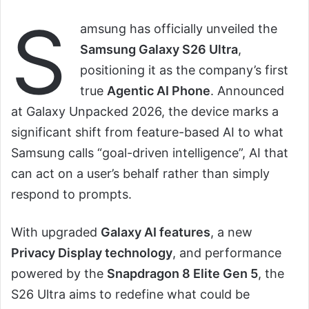
S
amsung has officially unveiled the
Samsung Galaxy S26 Ultra
,
positioning it as the company’s first
true
Agentic AI Phone
. Announced
at Galaxy Unpacked 2026, the device marks a
significant shift from feature-based AI to what
Samsung calls “goal-driven intelligence”, AI that
can act on a user’s behalf rather than simply
respond to prompts.
With upgraded
Galaxy AI features
, a new
Privacy Display technology
, and performance
powered by the
Snapdragon 8 Elite Gen 5
, the
S26 Ultra aims to redefine what could be