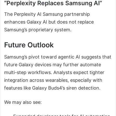
“Perplexity Replaces Samsung AI”
The Perplexity AI Samsung partnership
enhances Galaxy AI but does not replace
Samsung’s proprietary system.
Future Outlook
Samsung’s pivot toward agentic AI suggests that
future Galaxy devices may further automate
multi-step workflows. Analysts expect tighter
integration across wearables, especially with
features like Galaxy Buds4’s siren detection.
We may also see: