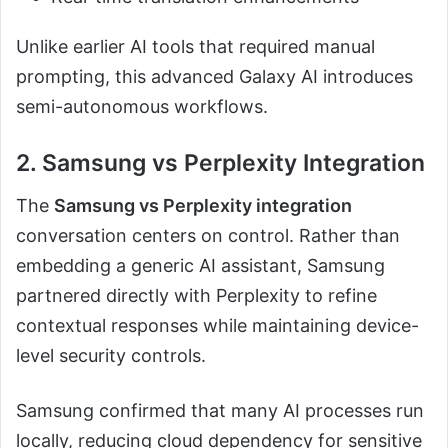
Unlike earlier AI tools that required manual
prompting, this advanced Galaxy AI introduces
semi-autonomous workflows.
2. Samsung vs Perplexity Integration
The
Samsung vs Perplexity integration
conversation centers on control. Rather than
embedding a generic AI assistant, Samsung
partnered directly with Perplexity to refine
contextual responses while maintaining device-
level security controls.
Samsung confirmed that many AI processes run
locally, reducing cloud dependency for sensitive