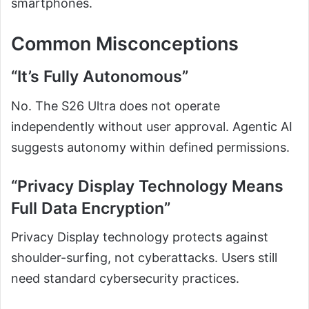
smartphones.
Common Misconceptions
“It’s Fully Autonomous”
No. The S26 Ultra does not operate
independently without user approval. Agentic AI
suggests autonomy within defined permissions.
“Privacy Display Technology Means
Full Data Encryption”
Privacy Display technology protects against
shoulder-surfing, not cyberattacks. Users still
need standard cybersecurity practices.