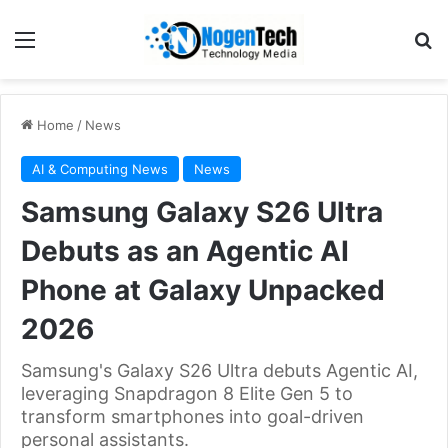
Home
/
News
AI & Computing News
News
Samsung Galaxy S26 Ultra
Debuts as an Agentic AI
Phone at Galaxy Unpacked
2026
Samsung's Galaxy S26 Ultra debuts Agentic AI,
leveraging Snapdragon 8 Elite Gen 5 to
transform smartphones into goal-driven
personal assistants.