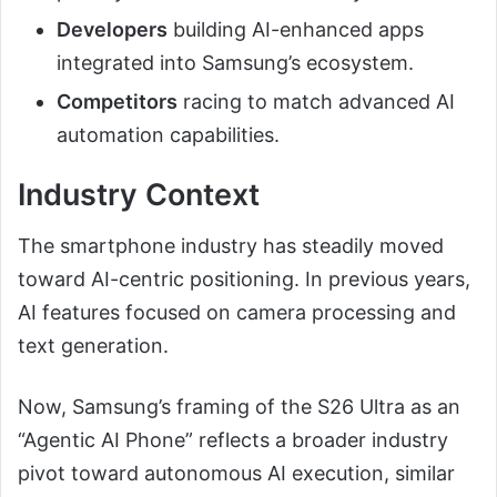
Developers
building AI-enhanced apps
integrated into Samsung’s ecosystem.
Competitors
racing to match advanced AI
automation capabilities.
Industry Context
The smartphone industry has steadily moved
toward AI-centric positioning. In previous years,
AI features focused on camera processing and
text generation.
Now, Samsung’s framing of the S26 Ultra as an
“Agentic AI Phone” reflects a broader industry
pivot toward autonomous AI execution, similar