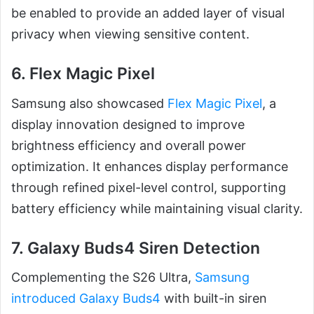
be enabled to provide an added layer of visual
privacy when viewing sensitive content.
6. Flex Magic Pixel
Samsung also showcased
Flex Magic Pixel
, a
display innovation designed to improve
brightness efficiency and overall power
optimization. It enhances display performance
through refined pixel-level control, supporting
battery efficiency while maintaining visual clarity.
7. Galaxy Buds4 Siren Detection
Complementing the S26 Ultra,
Samsung
introduced Galaxy Buds4
with built-in siren