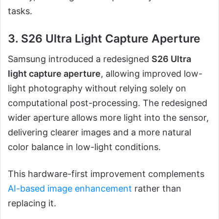
tasks.
3. S26 Ultra Light Capture Aperture
Samsung introduced a redesigned
S26 Ultra
light capture aperture
, allowing improved low-
light photography without relying solely on
computational post-processing. The redesigned
wider aperture allows more light into the sensor,
delivering clearer images and a more natural
color balance in low-light conditions.
This hardware-first improvement complements
AI-based image enhancement
rather than
replacing it.