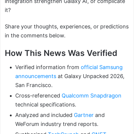
integration strengthen Galaxy AI, or complicate
it?
Share your thoughts, experiences, or predictions
in the comments below.
How This News Was Verified
Verified information from
official Samsung
announcements
at Galaxy Unpacked 2026,
San Francisco.
Cross-referenced
Qualcomm Snapdragon
technical specifications.
Analyzed and included
Gartner
and
WeForum industry trend reports.