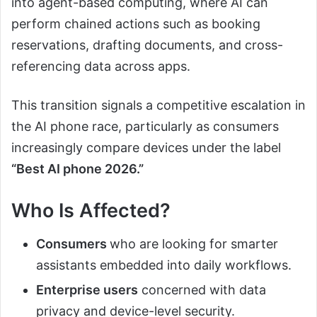
into agent-based computing, where AI can
perform chained actions such as booking
reservations, drafting documents, and cross-
referencing data across apps.
This transition signals a competitive escalation in
the AI phone race, particularly as consumers
increasingly compare devices under the label
“Best AI phone 2026.”
Who Is Affected?
Consumers
who are looking for smarter
assistants embedded into daily workflows.
Enterprise users
concerned with data
privacy and device-level security.