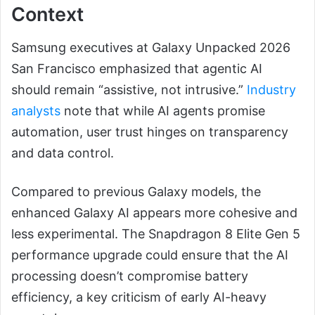
Context
Samsung executives at Galaxy Unpacked 2026
San Francisco emphasized that agentic AI
should remain “assistive, not intrusive.”
Industry
analysts
note that while AI agents promise
automation, user trust hinges on transparency
and data control.
Compared to previous Galaxy models, the
enhanced Galaxy AI appears more cohesive and
less experimental. The Snapdragon 8 Elite Gen 5
performance upgrade could ensure that the AI
processing doesn’t compromise battery
efficiency, a key criticism of early AI-heavy