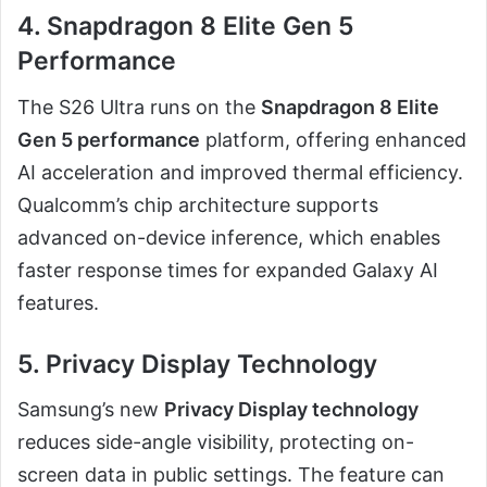
4. Snapdragon 8 Elite Gen 5
Performance
The S26 Ultra runs on the
Snapdragon 8 Elite
Gen 5 performance
platform, offering enhanced
AI acceleration and improved thermal efficiency.
Qualcomm’s chip architecture supports
advanced on-device inference, which enables
faster response times for expanded Galaxy AI
features.
5. Privacy Display Technology
Samsung’s new
Privacy Display technology
reduces side-angle visibility, protecting on-
screen data in public settings. The feature can