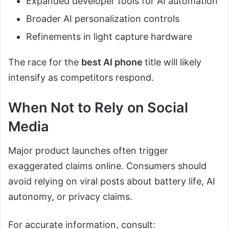
Expanded developer tools for AI automation
Broader AI personalization controls
Refinements in light capture hardware
The race for the
best AI phone
title will likely
intensify as competitors respond.
When Not to Rely on Social
Media
Major product launches often trigger
exaggerated claims online. Consumers should
avoid relying on viral posts about battery life, AI
autonomy, or privacy claims.
For accurate information, consult: