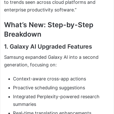
to trends seen across cloud platforms and
enterprise productivity software.”
What’s New: Step-by-Step
Breakdown
1. Galaxy AI Upgraded Features
Samsung expanded Galaxy AI into a second
generation, focusing on:
Context-aware cross-app actions
Proactive scheduling suggestions
Integrated Perplexity-powered research
summaries
Real-time translation enhancements