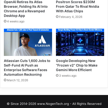
OpenAI Retires Its Atlas
Positron Scores $230M
Browser, Folding Its AI Into
From Qatar To Rival Nvidia
Chrome and a Revamped
With Atlas Chips
Desktop App
February 4, 2026
4 weeks ago
Atlassian Cuts 1,600 Jobs to
Google Developing New
Self-Fund AI Push as
“Frozen v2” Chip to Make
Enterprise Software Faces
Gemini More Efficient
Automation Reckoning
3 weeks ago
March 12, 2026
© Since 2014-2026 www.NogenTech.org - All Rights Reserved