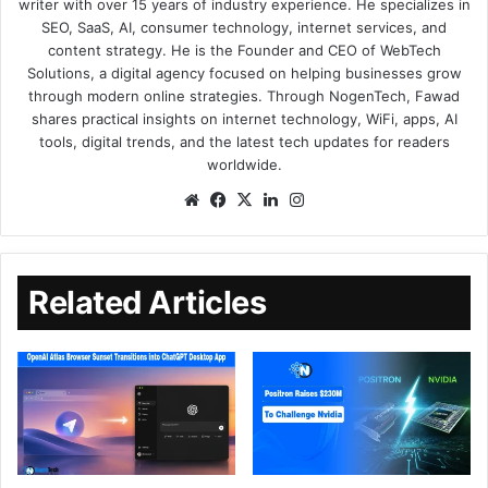
writer with over 15 years of industry experience. He specializes in
SEO, SaaS, AI, consumer technology, internet services, and
content strategy. He is the Founder and CEO of WebTech
Solutions, a digital agency focused on helping businesses grow
through modern online strategies. Through NogenTech, Fawad
shares practical insights on internet technology, WiFi, apps, AI
tools, digital trends, and the latest tech updates for readers
worldwide.
Related Articles