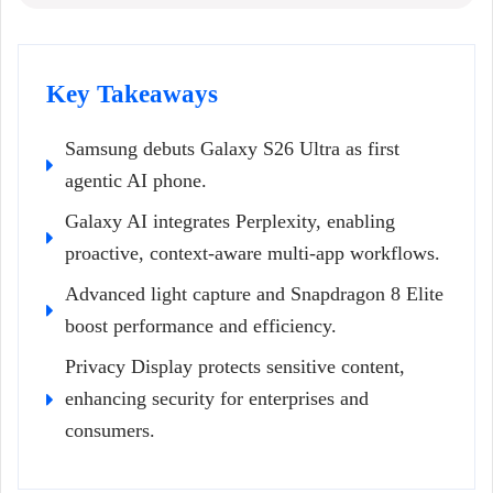
Key Takeaways
Samsung debuts Galaxy S26 Ultra as first
agentic AI phone.
Galaxy AI integrates Perplexity, enabling
proactive, context-aware multi-app workflows.
Advanced light capture and Snapdragon 8 Elite
boost performance and efficiency.
Privacy Display protects sensitive content,
enhancing security for enterprises and
consumers.