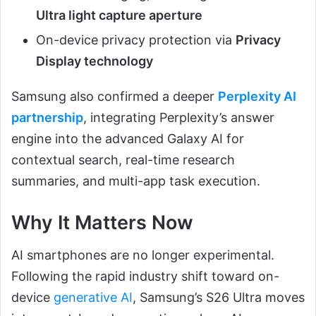
Ultra light capture aperture
On-device privacy protection via
Privacy
Display technology
Samsung also confirmed a deeper
Perplexity AI
partnership
, integrating Perplexity’s answer
engine into the advanced Galaxy AI for
contextual search, real-time research
summaries, and multi-app task execution.
Why It Matters Now
AI smartphones are no longer experimental.
Following the rapid industry shift toward on-
device
generative AI
, Samsung’s S26 Ultra moves