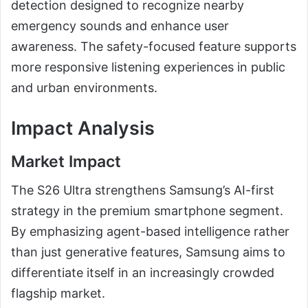
detection designed to recognize nearby
emergency sounds and enhance user
awareness. The safety-focused feature supports
more responsive listening experiences in public
and urban environments.
Impact Analysis
Market Impact
The S26 Ultra strengthens Samsung’s AI-first
strategy in the premium smartphone segment.
By emphasizing agent-based intelligence rather
than just generative features, Samsung aims to
differentiate itself in an increasingly crowded
flagship market.