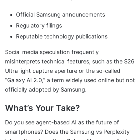
Official Samsung announcements
Regulatory filings
Reputable technology publications
Social media speculation frequently
misinterprets technical features, such as the S26
Ultra light capture aperture or the so-called
“Galaxy AI 2.0,” a term widely used online but not
officially adopted by Samsung.
What’s Your Take?
Do you see agent-based AI as the future of
smartphones? Does the Samsung vs Perplexity