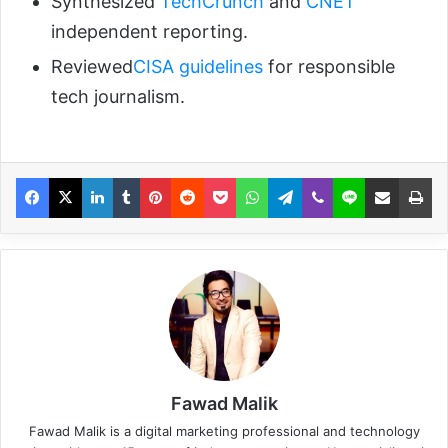
Synthesized
TechCrunch
and
CNET
independent reporting.
Reviewed
CISA guidelines
for responsible
tech journalism.
Fawad Malik
Fawad Malik is a digital marketing professional and technology