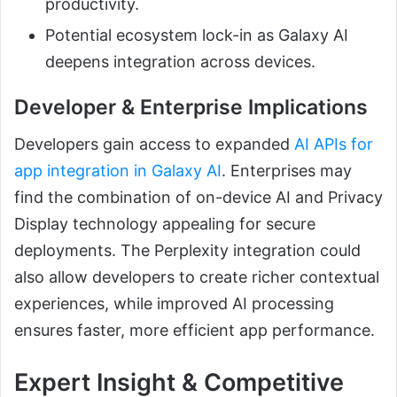
productivity.
Potential ecosystem lock-in as Galaxy AI
deepens integration across devices.
Developer & Enterprise Implications
Developers gain access to expanded
AI APIs for
app integration in Galaxy AI
. Enterprises may
find the combination of on-device AI and Privacy
Display technology appealing for secure
deployments. The Perplexity integration could
also allow developers to create richer contextual
experiences, while improved AI processing
ensures faster, more efficient app performance.
Expert Insight & Competitive