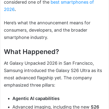
considered one of the
best smartphones of
2026
.
Here’s what the announcement means for
consumers, developers, and the broader
smartphone industry.
What Happened?
At Galaxy Unpacked 2026 in San Francisco,
Samsung introduced the Galaxy S26 Ultra as its
most advanced flagship yet. The company
emphasized three pillars:
Agentic AI capabilities
Advanced imaging, including the new
S26