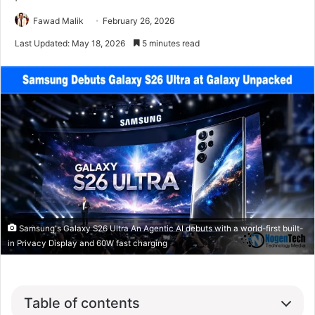
Fawad Malik
February 26, 2026
Last Updated: May 18, 2026
5 minutes read
Samsung's Galaxy S26 Ultra An Agentic AI debuts with a world-first built-
in Privacy Display and 60W fast charging
Table of contents