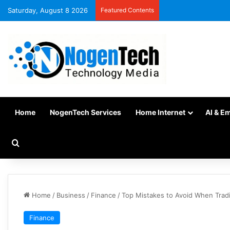
Saturday, August 8 2026
Featured Contents
Home
NogenTech Services
Home Internet
AI & E
Home
/
Business
/
Finance
/
Top Mistakes to Avoid When Trad
Finance