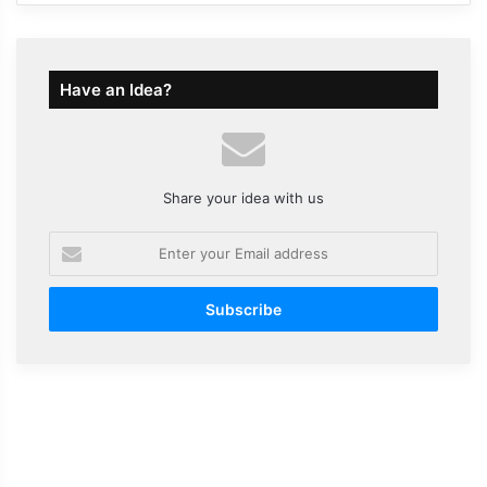
Have an Idea?
Share your idea with us