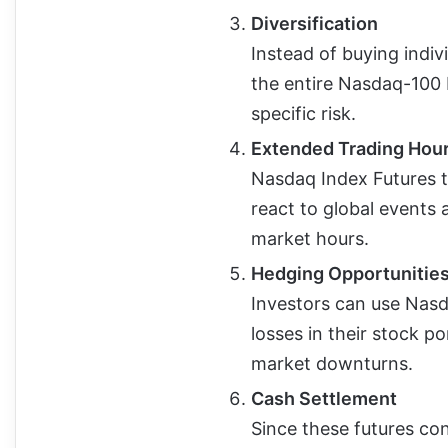
Diversification
Instead of buying indiv
the entire Nasdaq-100 
specific risk.
Extended Trading Hou
Nasdaq Index Futures t
react to global events
market hours.
Hedging Opportunitie
Investors can use Nasd
losses in their stock p
market downturns.
Cash Settlement
Since these futures con