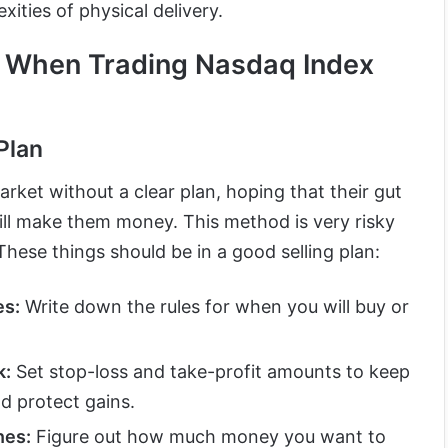
ities of physical delivery.
d When Trading Nasdaq Index
Plan
arket without a clear plan, hoping that their gut
will make them money. This method is very risky
These things should be in a good selling plan:
es:
Write down the rules for when you will buy or
k:
Set stop-loss and take-profit amounts to keep
d protect gains.
nes:
Figure out how much money you want to