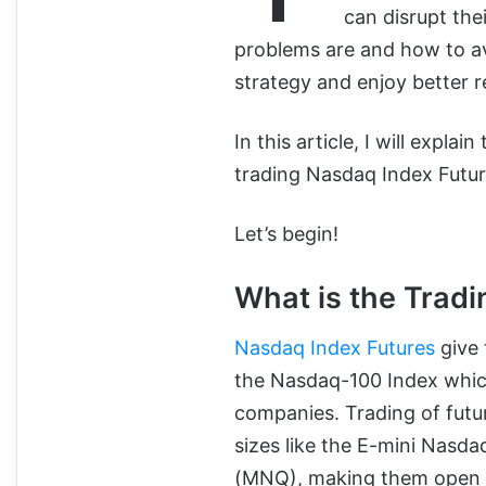
can disrupt the
problems are and how to av
strategy and enjoy better r
In this article, I will exp
trading Nasdaq Index Future
Let’s begin!
What is the Trad
Nasdaq Index Futures
give 
the Nasdaq-100 Index whic
companies. Trading of futu
sizes like the E-mini Nasd
(MNQ), making them open to