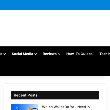
re
Social Media
Reviews
How-To Guides
Tech 
Recent Posts
Which Wallet Do You Need in