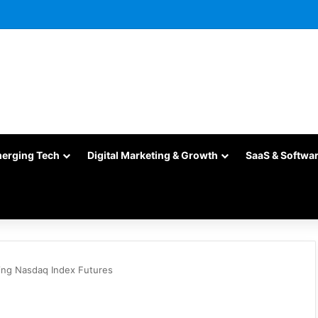
merging Tech
Digital Marketing & Growth
SaaS & Softwa
ing Nasdaq Index Futures