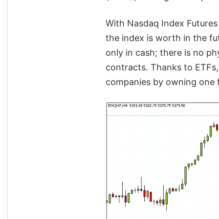
With Nasdaq Index Futures
the index is worth in the f
only in cash; there is no ph
contracts. Thanks to ETFs,
companies by owning one fu