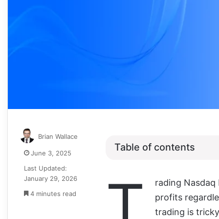
Brian Wallace
Table of contents
June 3, 2025
Last Updated:
T
January 29, 2026
rading Nasdaq I
4 minutes read
profits regardl
trading is tric