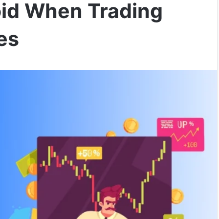
oid When Trading
es