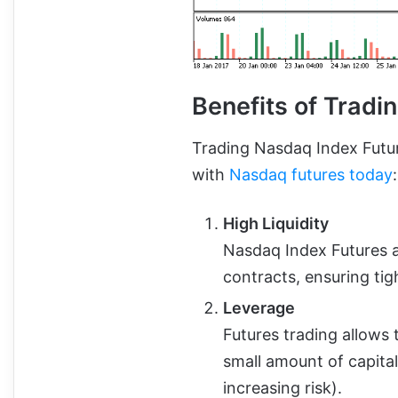
Benefits of Tradi
Trading Nasdaq Index Futur
with
Nasdaq futures today
:
High Liquidity
Nasdaq Index Futures a
contracts, ensuring tig
Leverage
Futures trading allows t
small amount of capital
increasing risk).