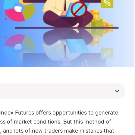
ndex Futures offers opportunities to generate
ess of market conditions. But this method of
ky, and lots of new traders make mistakes that