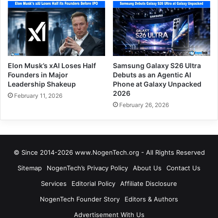
Elon Musk’s xAI Loses Half
Samsung Galaxy S26 Ultra
Founders in Major
Debuts as an Agentic AI
Leadership Shakeup
Phone at Galaxy Unpacked
2026
February 11, 2026
February 26, 2026
© Since 2014-2026 www.NogenTech.org - All Rights Reserved
Sitemap
NogenTech’s Privacy Policy
About Us
Contact Us
Services
Editorial Policy
Affiliate Disclosure
NogenTech Founder Story
Editors & Authors
Advertisement With Us