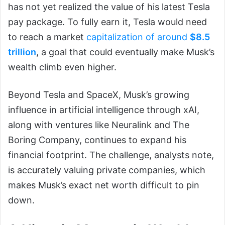
has not yet realized the value of his latest Tesla
pay package. To fully earn it, Tesla would need
to reach a market
capitalization of around
$8.5
trillion
, a goal that could eventually make Musk’s
wealth climb even higher.
Beyond Tesla and SpaceX, Musk’s growing
influence in artificial intelligence through xAI,
along with ventures like Neuralink and The
Boring Company, continues to expand his
financial footprint. The challenge, analysts note,
is accurately valuing private companies, which
makes Musk’s exact net worth difficult to pin
down.