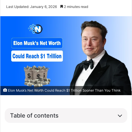
Last Updated: January 6, 2026
2 minutes read
Elon Musk’s Net Worth Could Reach $1 Trillion Sooner Than You Think
Table of contents