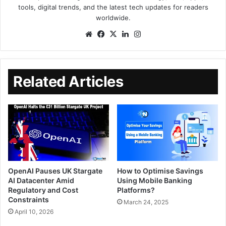
tools, digital trends, and the latest tech updates for readers
worldwide.
Related Articles
OpenAI Pauses UK Stargate
How to Optimise Savings
AI Datacenter Amid
Using Mobile Banking
Regulatory and Cost
Platforms?
Constraints
March 24, 2025
April 10, 2026