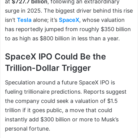
at
$727.7 billion
, following an extraordinary
surge in 2025. The biggest driver behind this rise
isn’t
Tesla
alone; it’s
SpaceX
, whose valuation
has reportedly jumped from roughly $350 billion
to as high as $800 billion in less than a year.
SpaceX IPO Could Be the
Trillion-Dollar Trigger
Speculation around a future SpaceX IPO is
fueling trillionaire predictions. Reports suggest
the company could seek a valuation of $1.5
trillion if it goes public, a move that could
instantly add $300 billion or more to Musk’s
personal fortune.