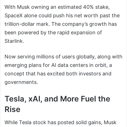
With Musk owning an estimated 40% stake,
SpaceX alone could push his net worth past the
trillion-dollar mark. The company’s growth has
been powered by the rapid expansion of
Starlink.
Now serving millions of users globally, along with
emerging plans for AI data centers in orbit, a
concept that has excited both investors and
governments.
Tesla, xAI, and More Fuel the
Rise
While Tesla stock has posted solid gains, Musk