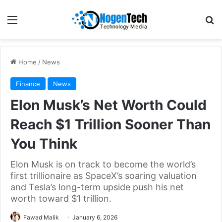
Home
/
News
Finance
News
Elon Musk’s Net Worth Could
Reach $1 Trillion Sooner Than
You Think
Elon Musk is on track to become the world’s
first trillionaire as SpaceX’s soaring valuation
and Tesla’s long-term upside push his net
worth toward $1 trillion.
Fawad Malik
January 6, 2026