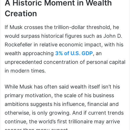
A Historic Moment in Wealth
Creation
If Musk crosses the trillion-dollar threshold, he
would surpass historical figures such as John D.
Rockefeller in relative economic impact, with his
wealth approaching
3% of U.S. GDP
, an
unprecedented concentration of personal capital
in modern times.
While Musk has often said wealth itself isn’t his
primary motivation, the scale of his business
ambitions suggests his influence, financial and
otherwise, is only growing. And if current trends
continue, the world’s first trillionaire may arrive