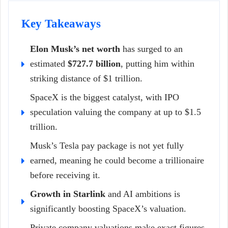
Key Takeaways
Elon Musk’s net worth
has surged to an
estimated
$727.7 billion
, putting him within
striking distance of $1 trillion.
SpaceX is the biggest catalyst, with IPO
speculation valuing the company at up to $1.5
trillion.
Musk’s Tesla pay package is not yet fully
earned, meaning he could become a trillionaire
before receiving it.
Growth in Starlink
and AI ambitions is
significantly boosting SpaceX’s valuation.
Private company valuations make exact figures