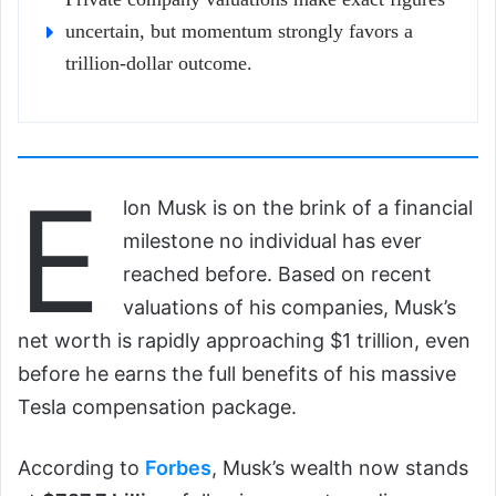
uncertain, but momentum strongly favors a
trillion-dollar outcome.
E
lon Musk is on the brink of a financial
milestone no individual has ever
reached before. Based on recent
valuations of his companies, Musk’s
net worth is rapidly approaching $1 trillion, even
before he earns the full benefits of his massive
Tesla compensation package.
According to
Forbes
, Musk’s wealth now stands