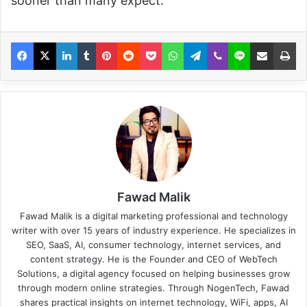
sooner than many expect.
Fawad Malik
Fawad Malik is a digital marketing professional and technology
writer with over 15 years of industry experience. He specializes in
SEO, SaaS, AI, consumer technology, internet services, and
content strategy. He is the Founder and CEO of WebTech
Solutions, a digital agency focused on helping businesses grow
through modern online strategies. Through NogenTech, Fawad
shares practical insights on internet technology, WiFi, apps, AI