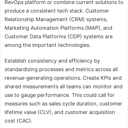
RevOps platform or combine current solutions to
produce a consistent tech stack. Customer
Relationship Management (CRM) systems,
Marketing Automation Platforms (MAP), and
Customer Data Platforms (CDP) systems are
among the important technologies.
Establish consistency and efficiency by
standardizing processes and metrics across all
revenue-generating operations. Create KPIs and
shared measurements all teams can monitor and
use to gauge performance. This could call for
measures such as sales cycle duration, customer
lifetime value (CLV), and customer acquisition
cost (CAC).