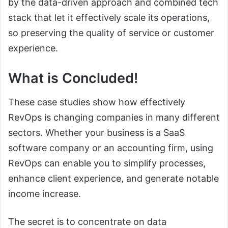
by the data-driven approach and combined tech
stack that let it effectively scale its operations,
so preserving the quality of service or customer
experience.
What is Concluded!
These case studies show how effectively
RevOps is changing companies in many different
sectors. Whether your business is a SaaS
software company or an accounting firm, using
RevOps can enable you to simplify processes,
enhance client experience, and generate notable
income increase.
The secret is to concentrate on data