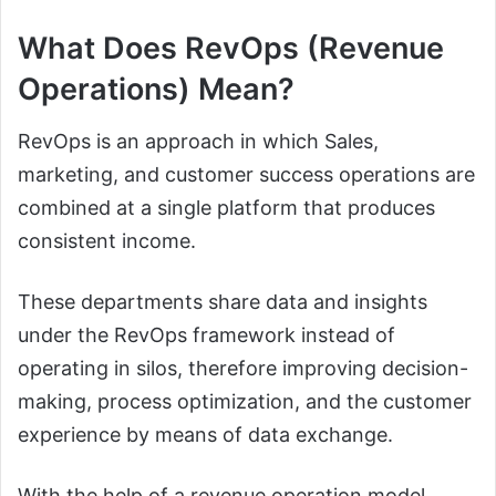
What Does RevOps (Revenue
Operations) Mean?
RevOps is an approach in which Sales,
marketing, and customer success operations are
combined at a single platform that produces
consistent income.
These departments share data and insights
under the RevOps framework instead of
operating in silos, therefore improving decision-
making, process optimization, and the customer
experience by means of data exchange.
With the help of a revenue operation model,