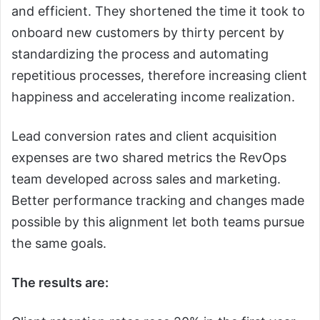
and efficient. They shortened the time it took to
onboard new customers by thirty percent by
standardizing the process and automating
repetitious processes, therefore increasing client
happiness and accelerating income realization.
Lead conversion rates and client acquisition
expenses are two shared metrics the RevOps
team developed across sales and marketing.
Better performance tracking and changes made
possible by this alignment let both teams pursue
the same goals.
The results are: