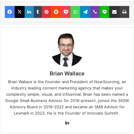
Brian Wallace
Brian Wallace
is the Founder and President of
NowSourcing
, an
industry leading content marketing agency that makes your
complexity simple, visual, and influential. Brian has been named a
Google Small Business Advisor for 2016-present, joined the SXSW
Advisory Board in 2019-2022 and became an SMB Advisor for
Lexmark in 2023. He is the Founder of
Innovate Summit
.