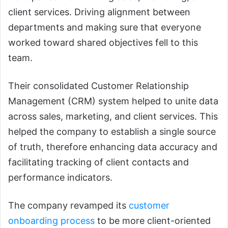
client services. Driving alignment between
departments and making sure that everyone
worked toward shared objectives fell to this
team.
Their consolidated Customer Relationship
Management (CRM) system helped to unite data
across sales, marketing, and client services. This
helped the company to establish a single source
of truth, therefore enhancing data accuracy and
facilitating tracking of client contacts and
performance indicators.
The company revamped its
customer
onboarding process
to be more client-oriented