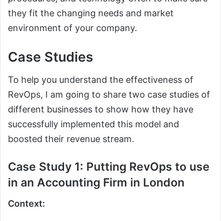
they fit the changing needs and market
environment of your company.
Case Studies
To help you understand the effectiveness of
RevOps, I am going to share two case studies of
different businesses to show how they have
successfully implemented this model and
boosted their revenue stream.
Case Study 1: Putting RevOps to use
in an Accounting Firm in London
Context: