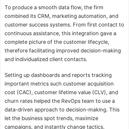
To produce a smooth data flow, the firm
combined its CRM, marketing automation, and
customer success systems. From first contact to
continuous assistance, this integration gave a
complete picture of the customer lifecycle,
therefore facilitating improved decision-making
and individualized client contacts.
Setting up dashboards and reports tracking
important metrics such customer acquisition
cost (CAC), customer lifetime value (CLV), and
churn rates helped the RevOps team to use a
data-driven approach to decision-making. This
let the business spot trends, maximize
campaigns, and instantly change tactics.