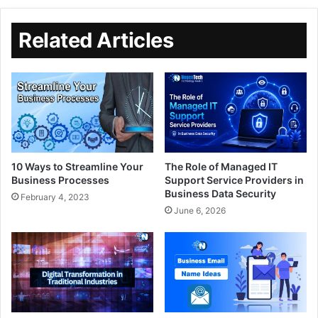
Related Articles
10 Ways to Streamline Your
The Role of Managed IT
Business Processes
Support Service Providers in
Business Data Security
February 4, 2023
June 6, 2026