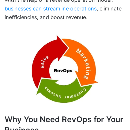
businesses can streamline operations
, eliminate
inefficiencies, and boost revenue.
Why You Need RevOps for Your