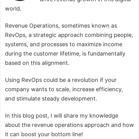
world.
Revenue Operations, sometimes known as
RevOps, a strategic approach combining people,
systems, and processes to maximize income
during the customer lifetime, is fundamentally
based on this alignment.
Using RevOps could be a revolution if your
company wants to scale, increase efficiency,
and stimulate steady development.
In this blog post, I will share my knowledge
about the revenue operations approach and how
it can boost your bottom line!