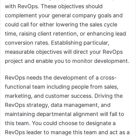
with RevOps. These objectives should
complement your general company goals and
could call for either lowering the sales cycle
time, raising client retention, or enhancing lead
conversion rates. Establishing particular,
measurable objectives will direct your RevOps
project and enable you to monitor development.
RevOps needs the development of a cross-
functional team including people from sales,
marketing, and customer success. Driving the
RevOps strategy, data management, and
maintaining departmental alignment will fall to
this team. You could choose to designate a
RevOps leader to manage this team and act as a