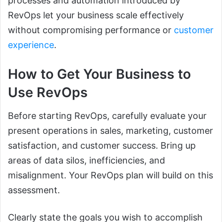
processes and automation introduced by
RevOps let your business scale effectively
without compromising performance or
customer
experience
.
How to Get Your Business to
Use RevOps
Before starting RevOps, carefully evaluate your
present operations in sales, marketing, customer
satisfaction, and customer success. Bring up
areas of data silos, inefficiencies, and
misalignment. Your RevOps plan will build on this
assessment.
Clearly state the goals you wish to accomplish