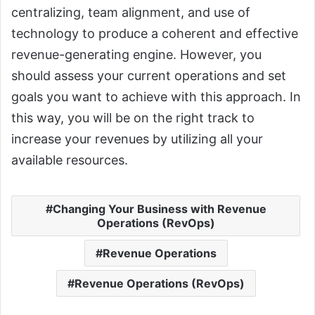
centralizing, team alignment, and use of
technology to produce a coherent and effective
revenue-generating engine. However, you
should assess your current operations and set
goals you want to achieve with this approach. In
this way, you will be on the right track to
increase your revenues by utilizing all your
available resources.
Changing Your Business with Revenue
Operations (RevOps)
Revenue Operations
Revenue Operations (RevOps)