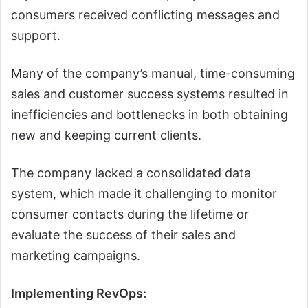
consumers received conflicting messages and
support.
Many of the company’s manual, time-consuming
sales and customer success systems resulted in
inefficiencies and bottlenecks in both obtaining
new and keeping current clients.
The company lacked a consolidated data
system, which made it challenging to monitor
consumer contacts during the lifetime or
evaluate the success of their sales and
marketing campaigns.
Implementing RevOps: