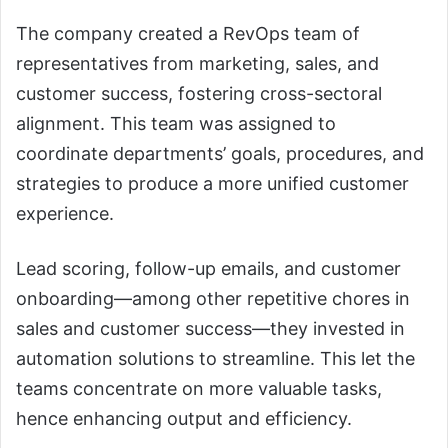
The company created a RevOps team of
representatives from marketing, sales, and
customer success, fostering cross-sectoral
alignment. This team was assigned to
coordinate departments’ goals, procedures, and
strategies to produce a more unified customer
experience.
Lead scoring, follow-up emails, and customer
onboarding—among other repetitive chores in
sales and customer success—they invested in
automation solutions to streamline. This let the
teams concentrate on more valuable tasks,
hence enhancing output and efficiency.