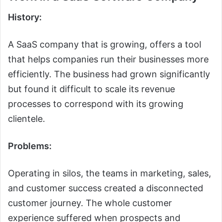
History:
A SaaS company that is growing, offers a tool
that helps companies run their businesses more
efficiently. The business had grown significantly
but found it difficult to scale its revenue
processes to correspond with its growing
clientele.
Problems:
Operating in silos, the teams in marketing, sales,
and customer success created a disconnected
customer journey. The whole customer
experience suffered when prospects and