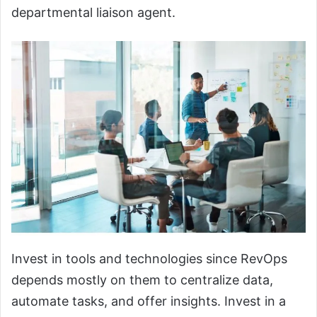
departmental liaison agent.
Invest in tools and technologies since RevOps
depends mostly on them to centralize data,
automate tasks, and offer insights. Invest in a