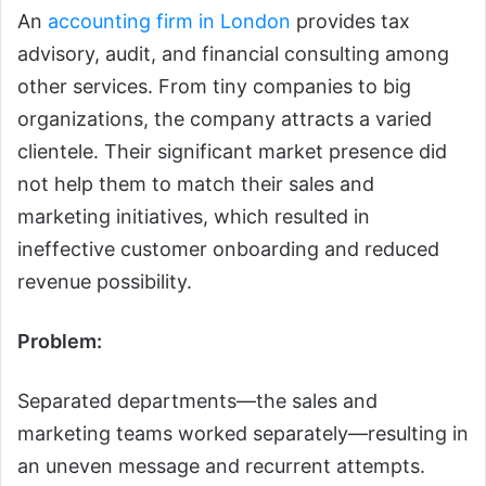
An
accounting firm in London
provides tax
advisory, audit, and financial consulting among
other services. From tiny companies to big
organizations, the company attracts a varied
clientele. Their significant market presence did
not help them to match their sales and
marketing initiatives, which resulted in
ineffective customer onboarding and reduced
revenue possibility.
Problem:
Separated departments—the sales and
marketing teams worked separately—resulting in
an uneven message and recurrent attempts.