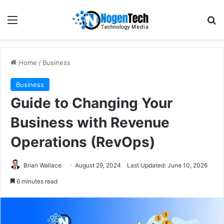
Home
/
Business
Business
Guide to Changing Your
Business with Revenue
Operations (RevOps)
Brian Wallace
August 29, 2024
Last Updated: June 10, 2026
6 minutes read