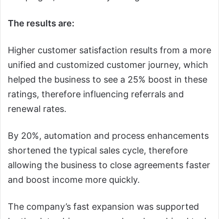
The results are:
Higher customer satisfaction results from a more
unified and customized customer journey, which
helped the business to see a 25% boost in these
ratings, therefore influencing referrals and
renewal rates.
By 20%, automation and process enhancements
shortened the typical sales cycle, therefore
allowing the business to close agreements faster
and boost income more quickly.
The company’s fast expansion was supported