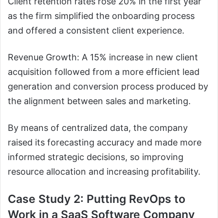
Client retention rates rose 20% in the first year
as the firm simplified the onboarding process
and offered a consistent client experience.
Revenue Growth: A 15% increase in new client
acquisition followed from a more efficient lead
generation and conversion process produced by
the alignment between sales and marketing.
By means of centralized data, the company
raised its forecasting accuracy and made more
informed strategic decisions, so improving
resource allocation and increasing profitability.
Case Study 2: Putting RevOps to
Work in a SaaS Software Company