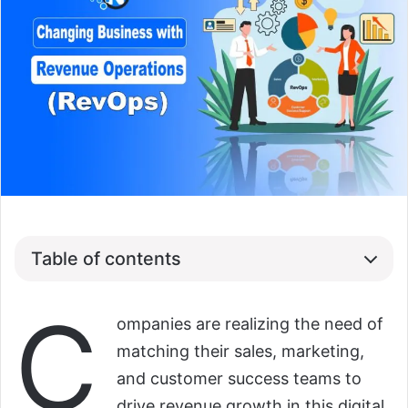
Table of contents
C
ompanies are realizing the need of
matching their sales, marketing,
and customer success teams to
drive revenue growth in this digital