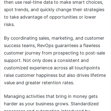
then use real-time data to make smart choices,
spot trends, and quickly change their strategies
to take advantage of opportunities or lower
risks.
By coordinating sales, marketing, and customer
success teams, RevOps guarantees a flawless
customer journey from prospecting to post-sale
support. Not only does a consistent and
customized experience across all touchpoints
raise customer happiness but also drives lifetime
value and greater retention rates.
Managing activities that bring in money gets
harder as your business grows. Standardized