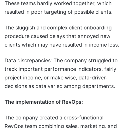
These teams hardly worked together, which
resulted in poor targeting of possible clients.
The sluggish and complex client onboarding
procedure caused delays that annoyed new
clients which may have resulted in income loss.
Data discrepancies: The company struggled to
track important performance indicators, fairly
project income, or make wise, data-driven
decisions as data varied among departments.
The implementation of RevOps:
The company created a cross-functional
RevOps team combining sales, marketing, and