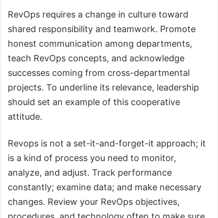
RevOps requires a change in culture toward
shared responsibility and teamwork. Promote
honest communication among departments,
teach RevOps concepts, and acknowledge
successes coming from cross-departmental
projects. To underline its relevance, leadership
should set an example of this cooperative
attitude.
Revops is not a set-it-and-forget-it approach; it
is a kind of process you need to monitor,
analyze, and adjust. Track performance
constantly; examine data; and make necessary
changes. Review your RevOps objectives,
procedures, and technology often to make sure