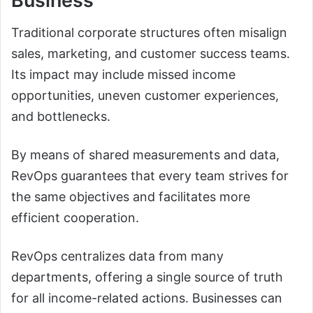
Business
Traditional corporate structures often misalign
sales, marketing, and customer success teams.
Its impact may include missed income
opportunities, uneven customer experiences,
and bottlenecks.
By means of shared measurements and data,
RevOps guarantees that every team strives for
the same objectives and facilitates more
efficient cooperation.
RevOps centralizes data from many
departments, offering a single source of truth
for all income-related actions. Businesses can