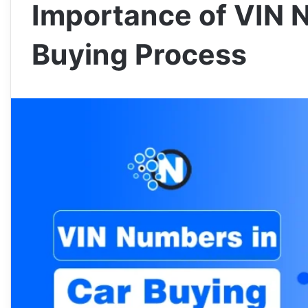
Importance of VIN 
Buying Process