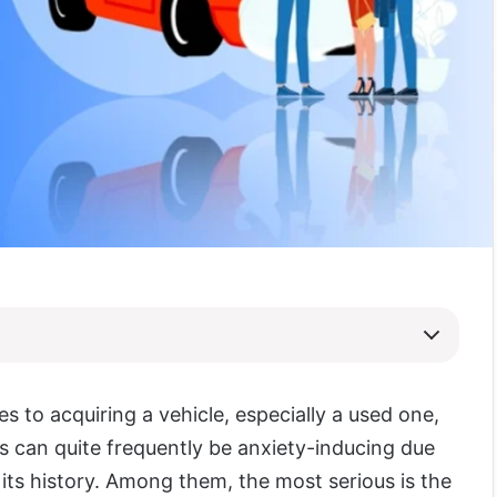
s to acquiring a vehicle, especially a used one,
s can quite frequently be anxiety-inducing due
 its history. Among them, the most serious is the