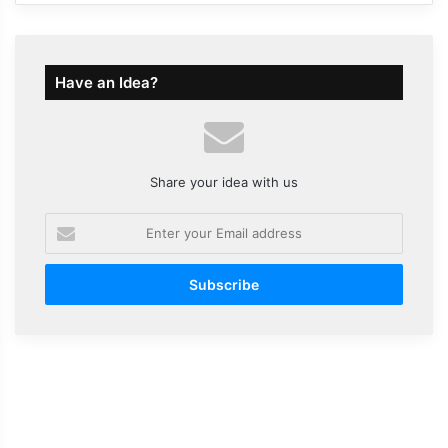
Have an Idea?
Share your idea with us