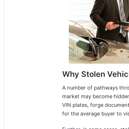
Why Stolen Vehic
A number of pathways throu
market may become hidden i
VIN plates, forge documents,
for the average buyer to vis