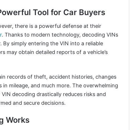
owerful Tool for Car Buyers
ever, there is a powerful defense at their
r
. Thanks to modern technology, decoding VINs
By simply entering the VIN into a reliable
s may obtain detailed reports of a vehicle’s
in records of theft, accident histories, changes
es in mileage, and much more. The overwhelming
 VIN decoding drastically reduces risks and
rmed and secure decisions.
g Works