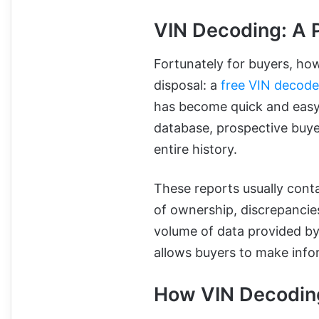
VIN Decoding: A P
Fortunately for buyers, how
disposal: a
free VIN decode
has become quick and easy. 
database, prospective buyer
entire history.
These reports usually conta
of ownership, discrepanci
volume of data provided by
allows buyers to make info
How VIN Decodin