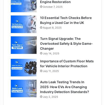
Engine Restoration
October 7, 2025
10 Essential Tech Checks Before
Buying a Used Car in the UK
August 8, 2025
Turn Signal Upgrade: The
Overlooked Safety & Style Game-
Changer
July 14, 2025
Importance of Custom Floor Mats
for Vehicle Interior Protection
July 11, 2025
Auto Leak Testing Trends In
2025: How EVs Are Changing
Industry Detection Standards?
July 2, 2025