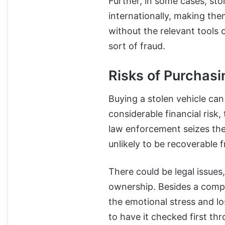
Further, in some cases, sto
internationally, making the
without the relevant tools o
sort of fraud.
Risks of Purchasi
Buying a stolen vehicle can
considerable financial risk,
law enforcement seizes the 
unlikely to be recoverable f
There could be legal issues
ownership. Besides a compli
the emotional stress and lo
to have it checked first t