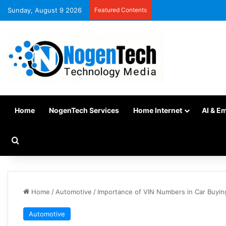
Sunday, August 9 2026
Featured Contents
Home
NogenTech Services
Home Internet
AI & E
Home
/
Automotive
/
Importance of VIN Numbers in Car Buyin
Automotive