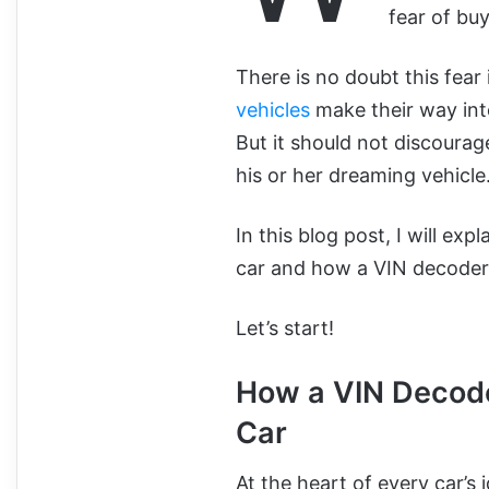
fear of buy
There is no doubt this fear 
vehicles
make their way into
But it should not discoura
his or her dreaming vehicle
In this blog post, I will ex
car and how a VIN decoder 
Let’s start!
How a VIN Decode
Car
At the heart of every car’s