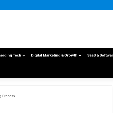
merging Tech
Digital Marketing & Growth
SaaS & Softwa
g Process