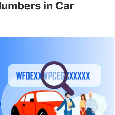
Numbers in Car