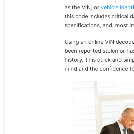
as the VIN, or
vehicle ident
this code includes critical 
specifications, and, most im
Using an online VIN decoder
been reported stolen or ha
history. This quick and sim
mind and the confidence to