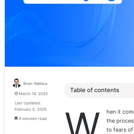
Brian Wallace
Table of contents
March 14, 2025
Last Updated:
W
February 5, 2026
hen it come
4 minutes read
the proces
to fears of