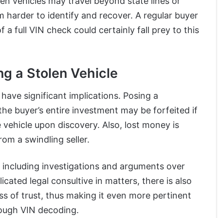
len vehicles may travel beyond state lines or
m harder to identify and recover. A regular buyer
f a full VIN check could certainly fall prey to this
ng a Stolen Vehicle
 have significant implications. Posing a
 the buyer’s entire investment may be forfeited if
vehicle upon discovery. Also, lost money is
rom a swindling seller.
, including investigations and arguments over
cated legal consultive in matters, there is also
ss of trust, thus making it even more pertinent
hrough VIN decoding.