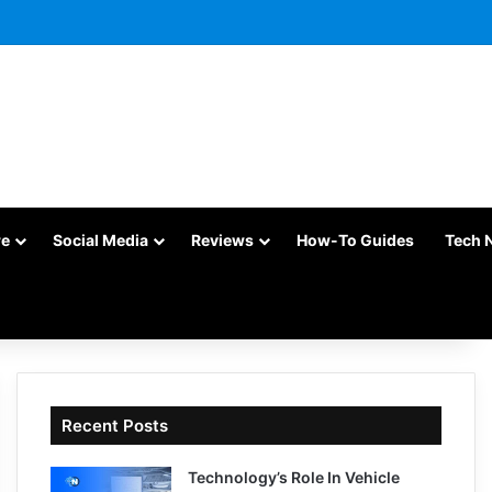
re
Social Media
Reviews
How-To Guides
Tech 
Recent Posts
Technology’s Role In Vehicle