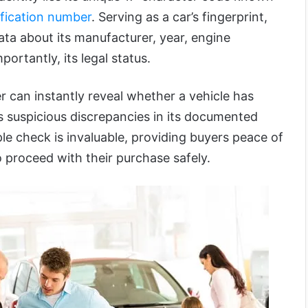
ification number
. Serving as a car’s fingerprint,
data about its manufacturer, year, engine
portantly, its legal status.
 can instantly reveal whether a vehicle has
s suspicious discrepancies in its documented
ple check is invaluable, providing buyers peace of
 proceed with their purchase safely.