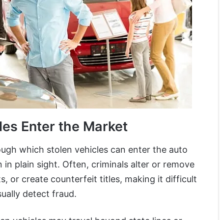
les Enter the Market
gh which stolen vehicles can enter the auto
n plain sight. Often, criminals alter or remove
 or create counterfeit titles, making it difficult
ually detect fraud.