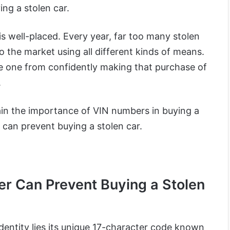
ing a stolen car.
is well-placed. Every year, far too many stolen
 the market using all different kinds of means.
ge one from confidently making that purchase of
.
plain the importance of VIN numbers in buying a
can prevent buying a stolen car.
r Can Prevent Buying a Stolen
 identity lies its unique 17-character code known