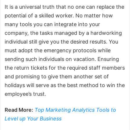
It is a universal truth that no one can replace the
potential of a skilled worker. No matter how
many tools you can integrate into your
company, the tasks managed by a hardworking
individual still give you the desired results. You
must adopt the emergency protocols while
sending such individuals on vacation. Ensuring
the return tickets for the required staff members
and promising to give them another set of
holidays will serve as the best method to win the
employee’s trust.
Read More:
Top Marketing Analytics Tools to
Level up Your Business