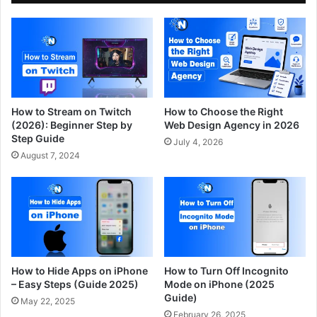
How to Stream on Twitch
How to Choose the Right
(2026): Beginner Step by
Web Design Agency in 2026
Step Guide
July 4, 2026
August 7, 2024
How to Hide Apps on iPhone
How to Turn Off Incognito
– Easy Steps (Guide 2025)
Mode on iPhone (2025
Guide)
May 22, 2025
February 26, 2025