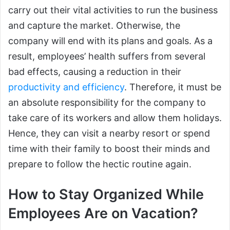
carry out their vital activities to run the business
and capture the market. Otherwise, the
company will end with its plans and goals. As a
result, employees’ health suffers from several
bad effects, causing a reduction in their
productivity and efficiency
. Therefore, it must be
an absolute responsibility for the company to
take care of its workers and allow them holidays.
Hence, they can visit a nearby resort or spend
time with their family to boost their minds and
prepare to follow the hectic routine again.
How to Stay Organized While
Employees Are on Vacation?