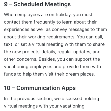
9 – Scheduled Meetings
When employees are on holiday, you must
contact them frequently to learn about their
experiences as well as convey messages to them
about their working requirements. You can call,
text, or set a virtual meeting with them to share
the new projects’ details, regular updates, and
other concerns. Besides, you can support the
vacationing employees and provide them with
funds to help them visit their dream places.
10 – Communication Apps
In the previous section, we discussed holding
virtual meetings with your vacationing