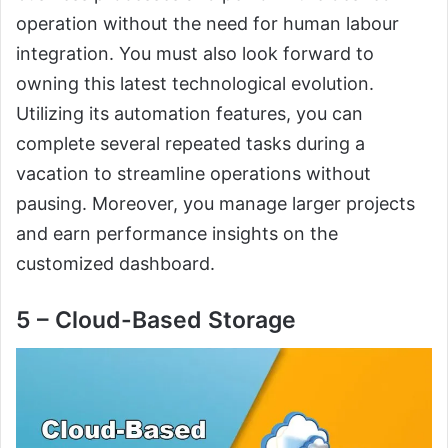
operation without the need for human labour
integration. You must also look forward to
owning this latest technological evolution.
Utilizing its automation features, you can
complete several repeated tasks during a
vacation to streamline operations without
pausing. Moreover, you manage larger projects
and earn performance insights on the
customized dashboard.
5 – Cloud-Based Storage