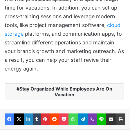
time for vacations. In addition, you can set up
cross-training sessions and leverage modern
tools, like project management software,
cloud
storage
platforms, and communication apps, to
streamline different operations and maintain
your brand’s growth and marketing outreach. As
a result, you can help your staff revive their
energy again.
Stay Organized While Employees Are On
Vacation