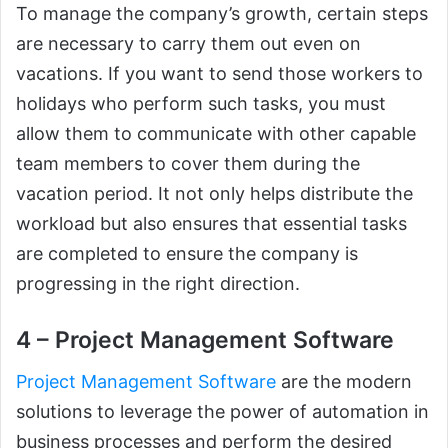
To manage the company’s growth, certain steps
are necessary to carry them out even on
vacations. If you want to send those workers to
holidays who perform such tasks, you must
allow them to communicate with other capable
team members to cover them during the
vacation period. It not only helps distribute the
workload but also ensures that essential tasks
are completed to ensure the company is
progressing in the right direction.
4 – Project Management Software
Project Management Software
are the modern
solutions to leverage the power of automation in
business processes and perform the desired