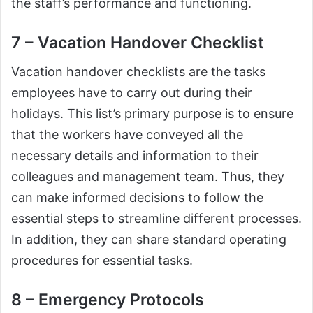
the staff’s performance and functioning.
7 – Vacation Handover Checklist
Vacation handover checklists are the tasks
employees have to carry out during their
holidays. This list’s primary purpose is to ensure
that the workers have conveyed all the
necessary details and information to their
colleagues and management team. Thus, they
can make informed decisions to follow the
essential steps to streamline different processes.
In addition, they can share standard operating
procedures for essential tasks.
8 – Emergency Protocols