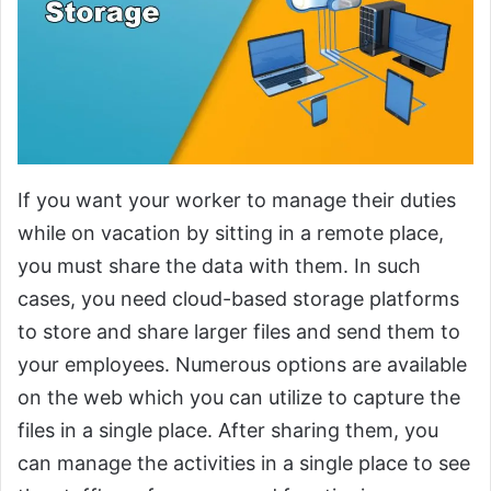
If you want your worker to manage their duties
while on vacation by sitting in a remote place,
you must share the data with them. In such
cases, you need cloud-based storage platforms
to store and share larger files and send them to
your employees. Numerous options are available
on the web which you can utilize to capture the
files in a single place. After sharing them, you
can manage the activities in a single place to see