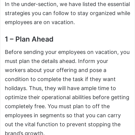
In the under-section, we have listed the essential
strategies you can follow to stay organized while
employees are on vacation.
1 – Plan Ahead
Before sending your employees on vacation, you
must plan the details ahead. Inform your
workers about your offering and pose a
condition to complete the task if they want
holidays. Thus, they will have ample time to
optimize their operational abilities before getting
completely free. You must plan to off the
employees in segments so that you can carry
out the vital function to prevent stopping the
brand’s growth.