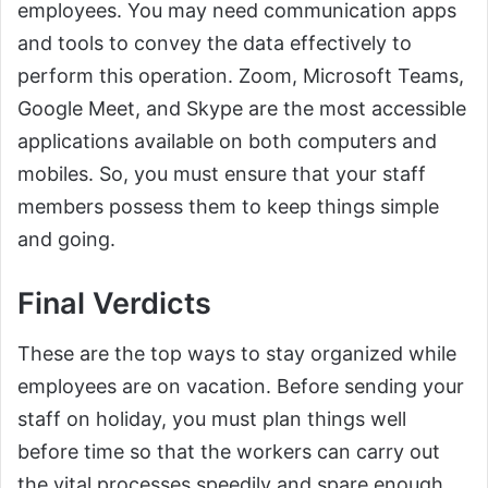
employees. You may need communication apps
and tools to convey the data effectively to
perform this operation. Zoom, Microsoft Teams,
Google Meet, and Skype are the most accessible
applications available on both computers and
mobiles. So, you must ensure that your staff
members possess them to keep things simple
and going.
Final Verdicts
These are the top ways to stay organized while
employees are on vacation. Before sending your
staff on holiday, you must plan things well
before time so that the workers can carry out
the vital processes speedily and spare enough