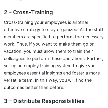
2 – Cross-Training
Cross-training your employees is another
effective strategy to stay organized. All the staff
members are specified to perform the necessary
work. Thus, if you want to make them go on
vacation, you must allow them to train their
colleagues to perform these operations. Further,
set up an employ training system to give your
employees essential insights and foster a more
versatile team. In this way, you will find the
outcomes better than before.
3 – Distribute Responsibilities