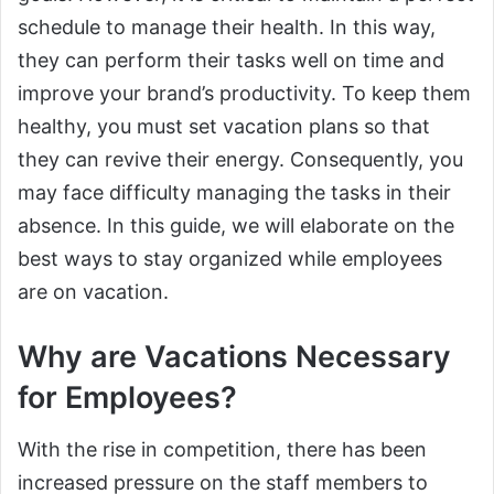
schedule to manage their health. In this way,
they can perform their tasks well on time and
improve your brand’s productivity. To keep them
healthy, you must set vacation plans so that
they can revive their energy. Consequently, you
may face difficulty managing the tasks in their
absence. In this guide, we will elaborate on the
best ways to stay organized while employees
are on vacation.
Why are Vacations Necessary
for Employees?
With the rise in competition, there has been
increased pressure on the staff members to