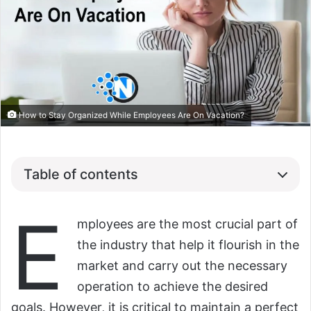
How to Stay Organized While Employees Are On Vacation?
Table of contents
E
mployees are the most crucial part of
the industry that help it flourish in the
market and carry out the necessary
operation to achieve the desired
goals. However, it is critical to maintain a perfect