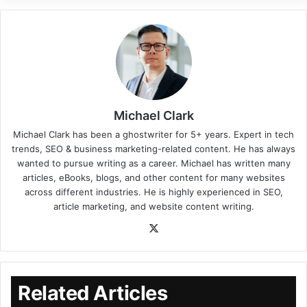
Michael Clark
Michael Clark has been a ghostwriter for 5+ years. Expert in tech
trends, SEO & business marketing-related content. He has always
wanted to pursue writing as a career. Michael has written many
articles, eBooks, blogs, and other content for many websites
across different industries. He is highly experienced in SEO,
article marketing, and website content writing.
Related Articles