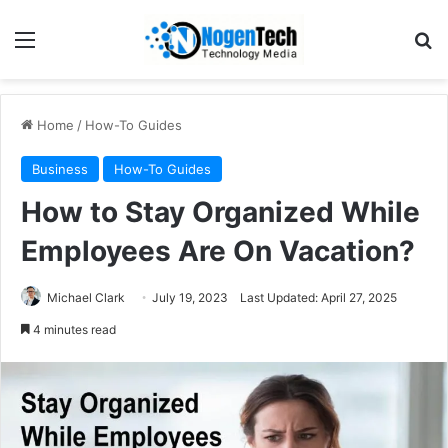
Home
/
How-To Guides
Business
How-To Guides
How to Stay Organized While
Employees Are On Vacation?
Michael Clark
July 19, 2023
Last Updated: April 27, 2025
4 minutes read