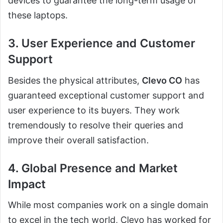
devices to guarantee the long-term usage of
these laptops.
3. User Experience and Customer
Support
Besides the physical attributes,
Clevo CO
has
guaranteed exceptional customer support and
user experience to its buyers. They work
tremendously to resolve their queries and
improve their overall satisfaction.
4. Global Presence and Market
Impact
While most companies work on a single domain
to excel in the tech world, Clevo has worked for