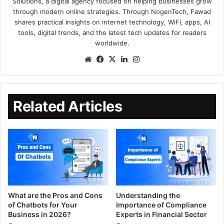
Solutions, a digital agency focused on helping businesses grow
through modern online strategies. Through NogenTech, Fawad
shares practical insights on internet technology, WiFi, apps, AI
tools, digital trends, and the latest tech updates for readers
worldwide.
Related Articles
What are the Pros and Cons
Understanding the
of Chatbots for Your
Importance of Compliance
Business in 2026?
Experts in Financial Sector