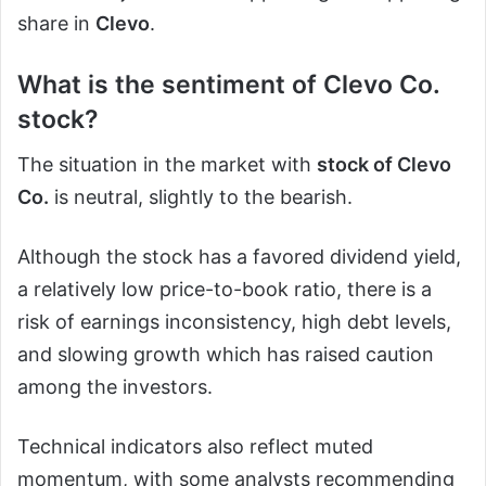
share in
Clevo
.
What is the sentiment of Clevo Co.
stock?
The situation in the market with
stock of Clevo
Co.
is neutral, slightly to the bearish.
Although the stock has a favored dividend yield,
a relatively low price-to-book ratio, there is a
risk of earnings inconsistency, high debt levels,
and slowing growth which has raised caution
among the investors.
Technical indicators also reflect muted
momentum, with some analysts recommending