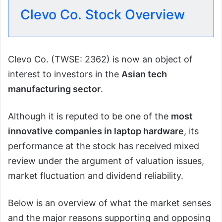
Clevo Co. Stock Overview
Clevo Co. (TWSE: 2362) is now an object of
interest to investors in the
Asian tech
manufacturing sector
.
Although it is reputed to be one of the
most
innovative companies in laptop hardware
, its
performance at the stock has received mixed
review under the argument of valuation issues,
market fluctuation and dividend reliability.
Below is an overview of what the market senses
and the major reasons supporting and opposing