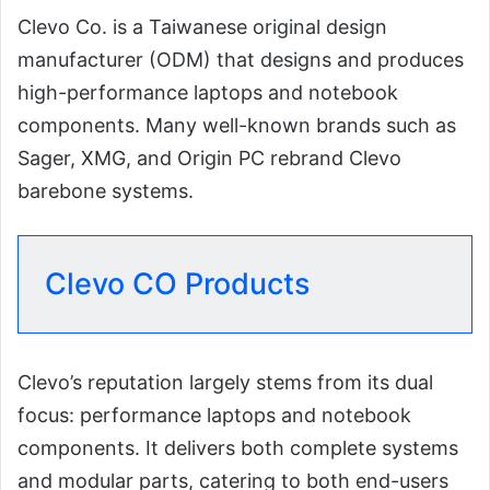
Clevo Co. is a Taiwanese original design
manufacturer (ODM) that designs and produces
high-performance laptops and notebook
components. Many well-known brands such as
Sager, XMG, and Origin PC rebrand Clevo
barebone systems.
Clevo CO Products
Clevo’s reputation largely stems from its dual
focus: performance laptops and notebook
components. It delivers both complete systems
and modular parts, catering to both end-users