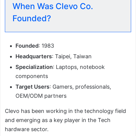
When Was Clevo Co.
Founded?
Founded
: 1983
Headquarters
: Taipei, Taiwan
Specialization
: Laptops, notebook
components
Target Users
: Gamers, professionals,
OEM/ODM partners
Clevo has been working in the technology field
and emerging as a key player in the Tech
hardware sector.