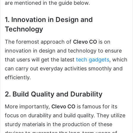
are mentioned in the guide below.
1. Innovation in Design and
Technology
The foremost approach of
Clevo CO
is on
innovation in design and technology to ensure
that users will get the latest
tech gadgets
, which
can carry out everyday activities smoothly and
efficiently.
2. Build Quality and Durability
More importantly,
Clevo CO
is famous for its
focus on durability and build quality. They utilize
sturdy materials in the production of these