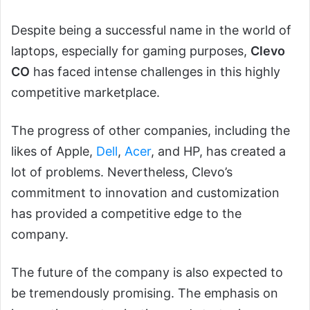
Despite being a successful name in the world of
laptops, especially for gaming purposes,
Clevo
CO
has faced intense challenges in this highly
competitive marketplace.
The progress of other companies, including the
likes of Apple,
Dell
,
Acer
, and HP, has created a
lot of problems. Nevertheless, Clevo’s
commitment to innovation and customization
has provided a competitive edge to the
company.
The future of the company is also expected to
be tremendously promising. The emphasis on