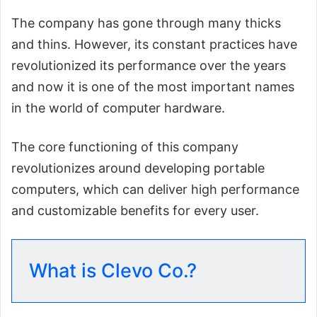
The company has gone through many thicks
and thins. However, its constant practices have
revolutionized its performance over the years
and now it is one of the most important names
in the world of computer hardware.
The core functioning of this company
revolutionizes around developing portable
computers, which can deliver high performance
and customizable benefits for every user.
What is Clevo Co.?