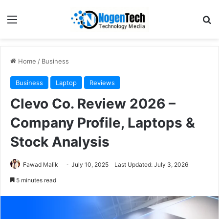
Home
/
Business
Business
Laptop
Reviews
Clevo Co. Review 2026 –
Company Profile, Laptops &
Stock Analysis
Fawad Malik
July 10, 2025
Last Updated: July 3, 2026
5 minutes read