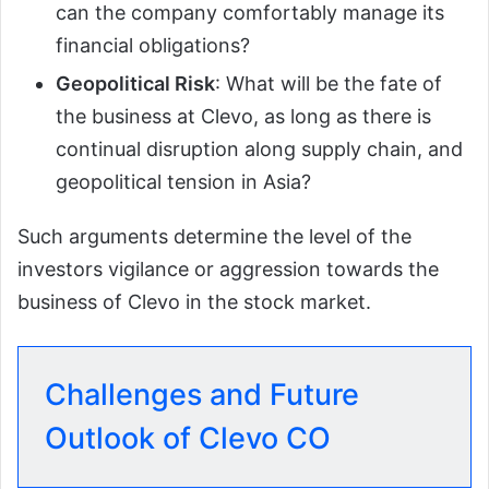
can the company comfortably manage its
financial obligations?
Geopolitical Risk
: What will be the fate of
the business at Clevo, as long as there is
continual disruption along supply chain, and
geopolitical tension in Asia?
Such arguments determine the level of the
investors vigilance or aggression towards the
business of Clevo in the stock market.
Challenges and Future
Outlook of Clevo CO