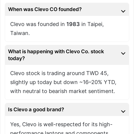
When was Clevo CO founded?
Clevo was founded in
1983
in Taipei,
Taiwan.
What is happening with Clevo Co. stock
today?
Clevo stock is trading around TWD 45,
slightly up today but down ~16–20% YTD,
with neutral to bearish market sentiment.
Is Clevo a good brand?
Yes, Clevo is well-respected for its high-
performance laptops and components,