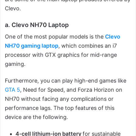
Clevo.
a. Clevo NH70 Laptop
One of the most popular models is the
Clevo
NH70 gaming laptop
, which combines an i7
processor with GTX graphics for mid-range
gaming.
Furthermore, you can play high-end games like
GTA 5
, Need for Speed, and Forza Horizon on
NH70 without facing any complications or
performance lags. The top features of this
device are the following.
4-cell lithium-ion battery
for sustainable