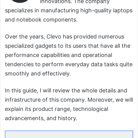
innovations. The company
specializes in manufacturing high-quality laptops
and notebook components.
Over the years, Clevo has provided numerous
specialized gadgets to its users that have all the
performance capabilities and operational
tendencies to perform everyday data tasks quite
smoothly and effectively.
In this guide, I will review the whole details and
infrastructure of this company. Moreover, we will
explain its product range, technological
advancements, and history.