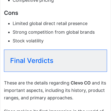
Competitive pricing
Cons
Limited global direct retail presence
Strong competition from global brands
Stock volatility
Final Verdicts
These are the details regarding
Clevo CO
and its
important aspects, including its history, product
ranges, and primary approaches.