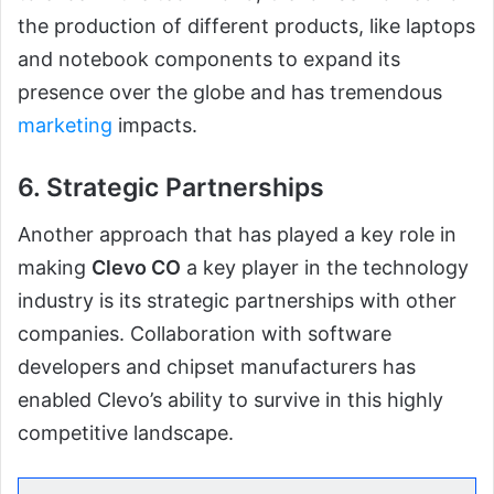
the production of different products, like laptops
and notebook components to expand its
presence over the globe and has tremendous
marketing
impacts.
6. Strategic Partnerships
Another approach that has played a key role in
making
Clevo CO
a key player in the technology
industry is its strategic partnerships with other
companies. Collaboration with software
developers and chipset manufacturers has
enabled Clevo’s ability to survive in this highly
competitive landscape.