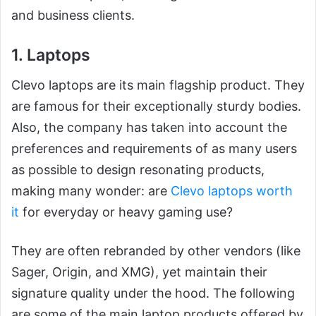
and business clients.
1. Laptops
Clevo laptops are its main flagship product. They
are famous for their exceptionally sturdy bodies.
Also, the company has taken into account the
preferences and requirements of as many users
as possible to design resonating products,
making many wonder: are
Clevo laptops worth
it
for everyday or heavy gaming use?
They are often rebranded by other vendors (like
Sager, Origin, and XMG), yet maintain their
signature quality under the hood. The following
are some of the main laptop products offered by