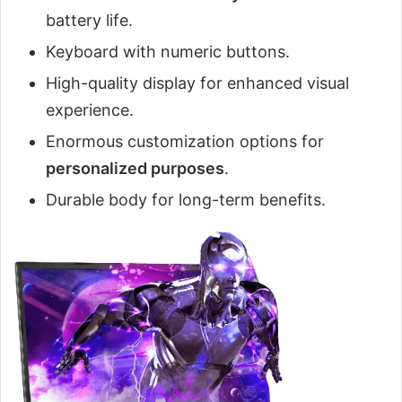
battery life.
Keyboard with numeric buttons.
High-quality display for enhanced visual
experience.
Enormous customization options for
personalized purposes
.
Durable body for long-term benefits.