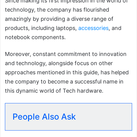
Since making its first impression in the world of
technology, the company has flourished
amazingly by providing a diverse range of
products, including laptops,
accessories
, and
notebook components.
Moreover, constant commitment to innovation
and technology, alongside focus on other
approaches mentioned in this guide, has helped
the company to become a successful name in
this dynamic world of Tech hardware.
People Also Ask