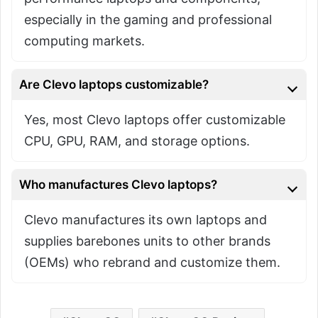
especially in the gaming and professional
computing markets.
Are Clevo laptops customizable?
Yes, most Clevo laptops offer customizable
CPU, GPU, RAM, and storage options.
Who manufactures Clevo laptops?
Clevo manufactures its own laptops and
supplies barebones units to other brands
(OEMs) who rebrand and customize them.