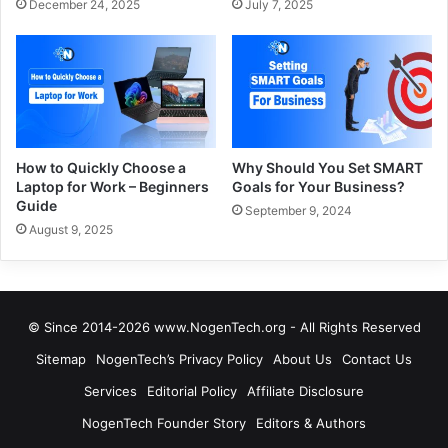
December 24, 2025
July 7, 2025
How to Quickly Choose a
Why Should You Set SMART
Laptop for Work – Beginners
Goals for Your Business?
Guide
September 9, 2024
August 9, 2025
© Since 2014-2026 www.NogenTech.org - All Rights Reserved
Sitemap
NogenTech’s Privacy Policy
About Us
Contact Us
Services
Editorial Policy
Affiliate Disclosure
NogenTech Founder Story
Editors & Authors