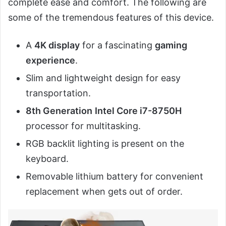
complete ease and comfort. The following are
some of the tremendous features of this device.
A
4K display
for a fascinating
gaming
experience
.
Slim and lightweight design for easy
transportation.
8th Generation
Intel Core i7-8750H
processor for multitasking.
RGB backlit lighting is present on the
keyboard.
Removable lithium battery for convenient
replacement when gets out of order.