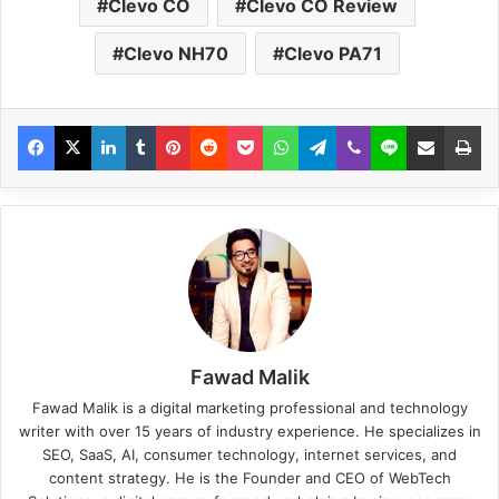
Clevo CO
Clevo CO Review
Clevo NH70
Clevo PA71
Fawad Malik
Fawad Malik is a digital marketing professional and technology
writer with over 15 years of industry experience. He specializes in
SEO, SaaS, AI, consumer technology, internet services, and
content strategy. He is the Founder and CEO of WebTech