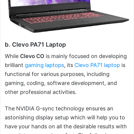
b. Clevo PA71 Laptop
While
Clevo CO
is mainly focused on developing
brilliant
gaming laptops
, its
Clevo PA71 laptop
is
functional for various purposes, including
gaming, coding, software development, and
other professional activities.
The NVIDIA G-sync technology ensures an
astonishing display setup which will help you to
have your hands on all the desirable results with