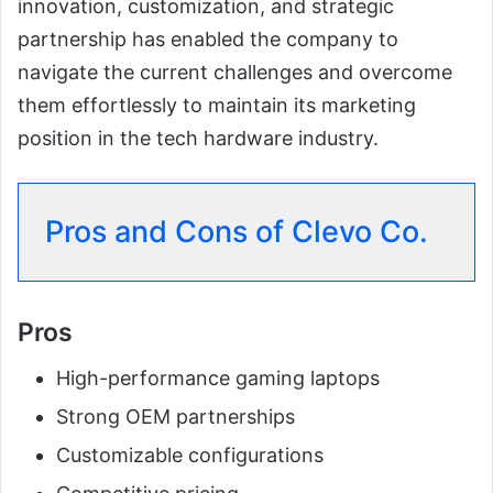
innovation, customization, and strategic
partnership has enabled the company to
navigate the current challenges and overcome
them effortlessly to maintain its marketing
position in the tech hardware industry.
Pros and Cons of Clevo Co.
Pros
High-performance gaming laptops
Strong OEM partnerships
Customizable configurations