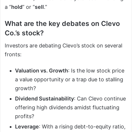
a “
hold
” or “
sell
.”
What are the key debates on Clevo
Co.’s stock?
Investors are debating Clevo’s stock on several
fronts:
Valuation vs. Growth
: Is the low stock price
a value opportunity or a trap due to stalling
growth?
Dividend Sustainability
: Can Clevo continue
offering high dividends amidst fluctuating
profits?
Leverage
: With a rising debt-to-equity ratio,