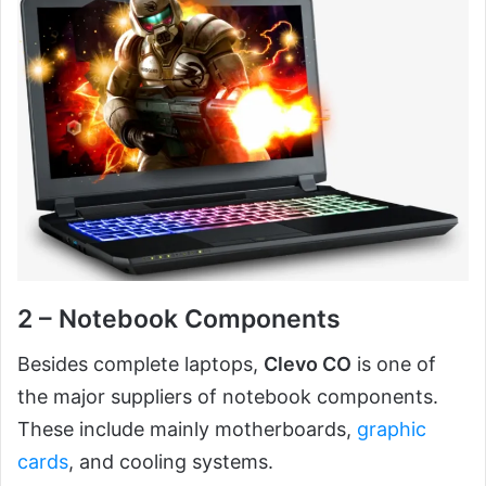
2 – Notebook Components
Besides complete laptops,
Clevo CO
is one of
the major suppliers of notebook components.
These include mainly motherboards,
graphic
cards
, and cooling systems.