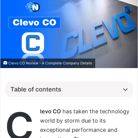
Clevo CO Review - A Complete Company Details
Table of contents
C
levo CO
has taken the technology
world by storm due to its
exceptional performance and