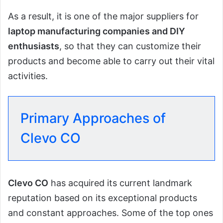
As a result, it is one of the major suppliers for
laptop manufacturing companies and DIY
enthusiasts
, so that they can customize their
products and become able to carry out their vital
activities.
Primary Approaches of
Clevo CO
Clevo CO
has acquired its current landmark
reputation based on its exceptional products
and constant approaches. Some of the top ones