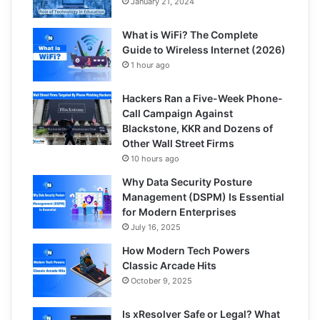
January 21, 2024
What is WiFi? The Complete
Guide to Wireless Internet (2026)
1 hour ago
Hackers Ran a Five-Week Phone-
Call Campaign Against
Blackstone, KKR and Dozens of
Other Wall Street Firms
10 hours ago
Why Data Security Posture
Management (DSPM) Is Essential
for Modern Enterprises
July 16, 2025
How Modern Tech Powers
Classic Arcade Hits
October 9, 2025
Is xResolver Safe or Legal? What