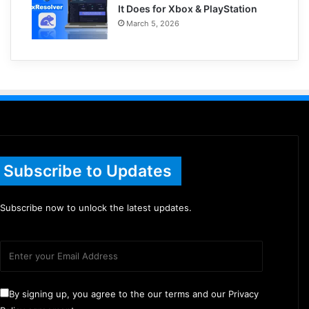
It Does for Xbox & PlayStation
March 5, 2026
Subscribe to Updates
Subscribe now to unlock the latest updates.
By signing up, you agree to the our terms and our Privacy