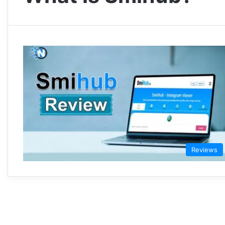
Reviews