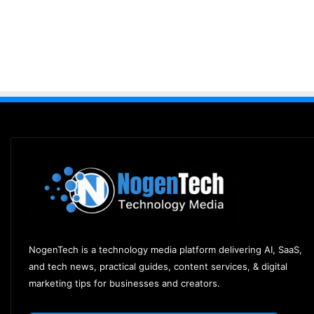
NogenTech is a technology media platform delivering AI, SaaS,
and tech news, practical guides, content services, & digital
marketing tips for businesses and creators.