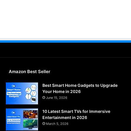
Amazon Best Seller
Best Smart Home Gadgets to Upgrade
Your Home in 2026
June 15, 2026
10 Latest Smart TVs for Immersive
Entertainment in 2026
March 5, 2026