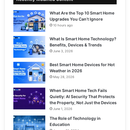
What Are the Top 10 Smart Home
Upgrades You Can’t Ignore
10 hours ago
What Is Smart Home Technology?
Benefits, Devices & Trends
June 3, 2026
Best Smart Home Devices for Hot
Weather in 2026
May 28, 2026
When Smart Home Tech Fails
Quietly: AI Security That Protects
the Property, Not Just the Devices
June 1, 2026
The Role of Technology in
Education