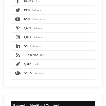
14,223
Likes
1900
Followers
1200
Subscribers
3,605
Followers
1,021
Followers
720
Followers
Subscribe
RSS
3,312
Posts
22,677
Members
Recently Modified Content