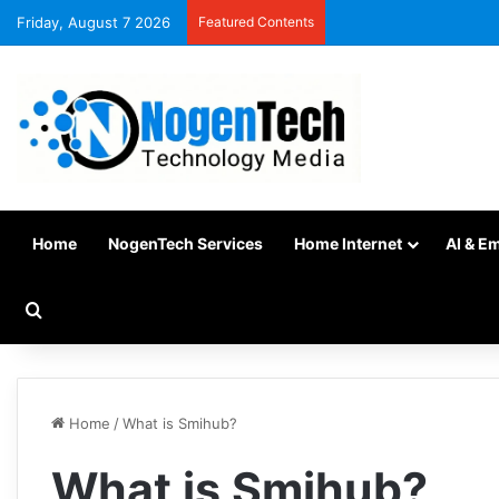
Friday, August 7 2026
Featured Contents
Home
NogenTech Services
Home Internet
AI & E
Home
/
What is Smihub?
What is Smihub?