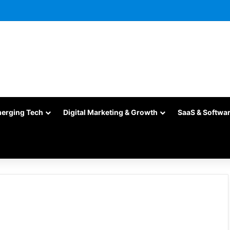
merging Tech
Digital Marketing & Growth
SaaS & Softwa