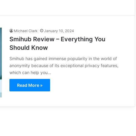
Michael Clark
January 10, 2024
Smihub Review – Everything You
Should Know
Smihub has gained immense popularity in the world of
anonymity because of its exceptional privacy features,
which can help you…
Read More »