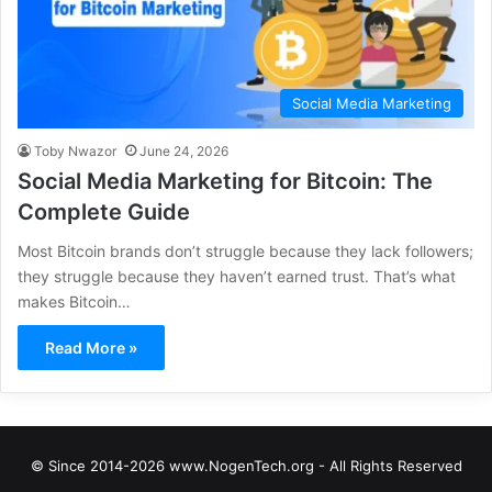
Social Media Marketing
Toby Nwazor
June 24, 2026
Social Media Marketing for Bitcoin: The
Complete Guide
Most Bitcoin brands don’t struggle because they lack followers;
they struggle because they haven’t earned trust. That’s what
makes Bitcoin…
Read More »
© Since 2014-2026 www.NogenTech.org - All Rights Reserved