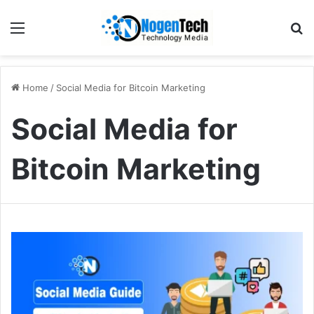
Home
/
Social Media for Bitcoin Marketing
Social Media for
Bitcoin Marketing