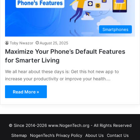
Smartphones
Toby Nwazor
August 25, 2025
Maximize Your Phone’s Default Features
for Smarter Living
We all hear about these days is: Get this hot new app to
increase your productivity or improve your health.…
Read More »
© Since 2014-2026 www.NogenTech.org - All Rights Reserved
Sitemap
NogenTech’s Privacy Policy
About Us
Contact Us