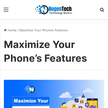
Home
/
Maximize Your Phone’s Features
Maximize Your
Phone’s Features