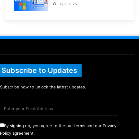
July 2, 2025
Subscribe to Updates
Subscribe now to unlock the latest updates.
By signing up, you agree to the our terms and our Privacy
Policy agreement.