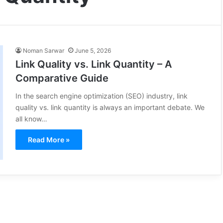
Noman Sarwar
June 5, 2026
Link Quality vs. Link Quantity – A
Comparative Guide
In the search engine optimization (SEO) industry, link
quality vs. link quantity is always an important debate. We
all know…
Read More »