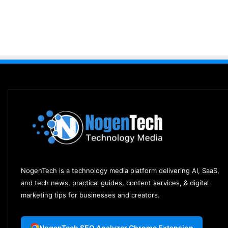
NogenTech is a technology media platform delivering AI, SaaS,
and tech news, practical guides, content services, & digital
marketing tips for businesses and creators.
NogenTech SEO Analyzer Chrome Extension