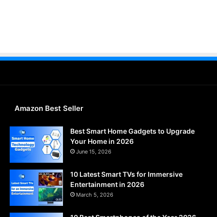
Amazon Best Seller
Best Smart Home Gadgets to Upgrade
Your Home in 2026
June 15, 2026
10 Latest Smart TVs for Immersive
Entertainment in 2026
March 5, 2026