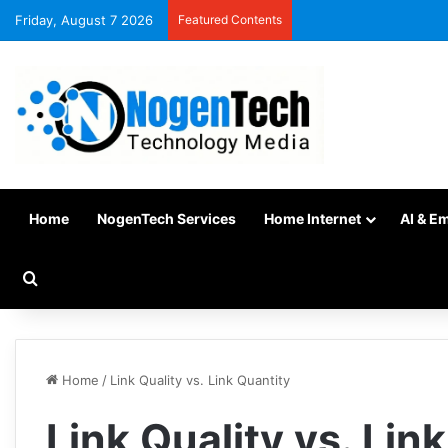
Friday, August 7 2026
Featured Contents
Home
NogenTech Services
Home Internet
AI & E
Home
/
Link Quality vs. Link Quantity
Link Quality vs. Lin