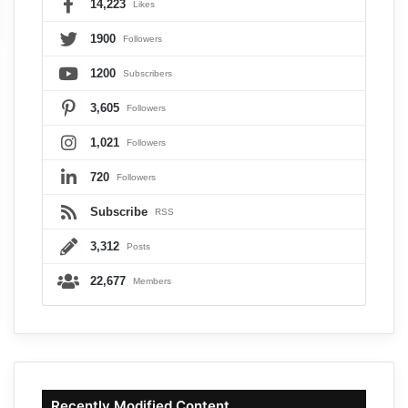
14,223
Likes
1900
Followers
1200
Subscribers
3,605
Followers
1,021
Followers
720
Followers
Subscribe
RSS
3,312
Posts
22,677
Members
Recently Modified Content