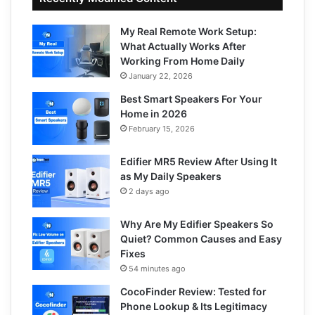
My Real Remote Work Setup:
What Actually Works After
Working From Home Daily
January 22, 2026
Best Smart Speakers For Your
Home in 2026
February 15, 2026
Edifier MR5 Review After Using It
as My Daily Speakers
2 days ago
Why Are My Edifier Speakers So
Quiet? Common Causes and Easy
Fixes
54 minutes ago
CocoFinder Review: Tested for
Phone Lookup & Its Legitimacy