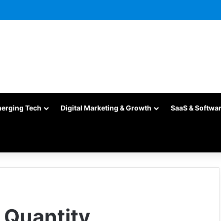
merging Tech
Digital Marketing & Growth
SaaS & Softwa
k Quantity