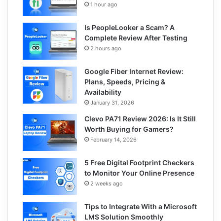
1 hour ago
Is PeopleLooker a Scam? A
Complete Review After Testing
2 hours ago
Google Fiber Internet Review:
Plans, Speeds, Pricing &
Availability
January 31, 2026
Clevo PA71 Review 2026: Is It Still
Worth Buying for Gamers?
February 14, 2026
5 Free Digital Footprint Checkers
to Monitor Your Online Presence
2 weeks ago
Tips to Integrate With a Microsoft
LMS Solution Smoothly