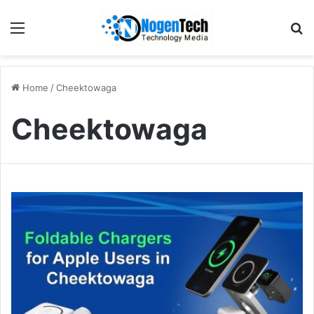
Home
/
Cheektowaga
Cheektowaga