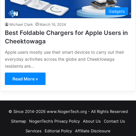
Gadgets
Michael Clark
March 16, 2024
Best Foldable Chargers for Apple Users in
Cheektowaga
Apple users mostly use their smart devices to carry out their
everyday activities across the globe and Cheektowaga
residents are…
Read More »
© Since 2014-2026 www.NogenTech.org - All Rights Reserved
Sitemap
NogenTech’s Privacy Policy
About Us
Contact Us
Services
Editorial Policy
Affiliate Disclosure