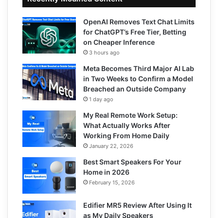
OpenAI Removes Text Chat Limits
for ChatGPT’s Free Tier, Betting
on Cheaper Inference
3 hours ago
Meta Becomes Third Major AI Lab
in Two Weeks to Confirm a Model
Breached an Outside Company
1 day ago
My Real Remote Work Setup:
What Actually Works After
Working From Home Daily
January 22, 2026
Best Smart Speakers For Your
Home in 2026
February 15, 2026
Edifier MR5 Review After Using It
as My Daily Speakers