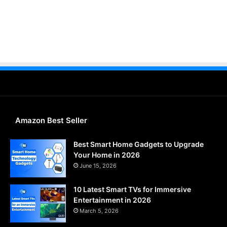
Amazon Best Seller
Best Smart Home Gadgets to Upgrade
Your Home in 2026
June 15, 2026
10 Latest Smart TVs for Immersive
Entertainment in 2026
March 5, 2026