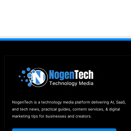
NogenTech is a technology media platform delivering AI, SaaS,
and tech news, practical guides, content services, & digital
marketing tips for businesses and creators.