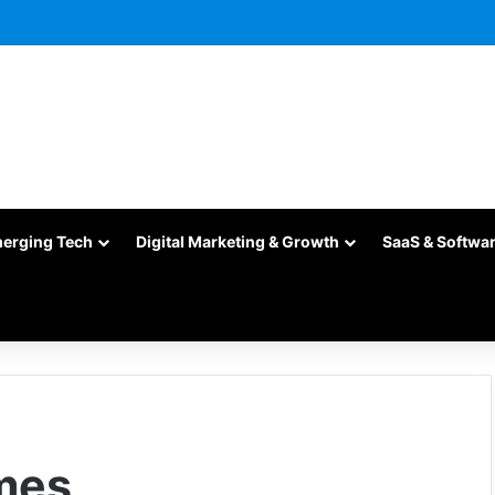
merging Tech
Digital Marketing & Growth
SaaS & Softwa
mes