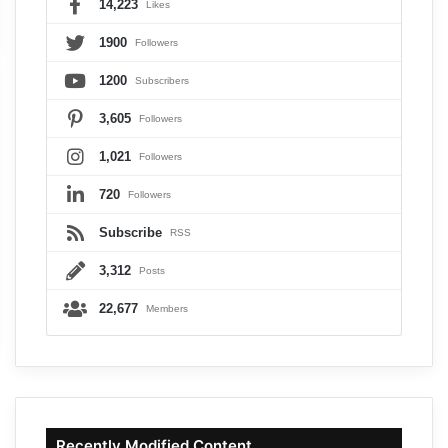
14,223
Likes
1900
Followers
1200
Subscribers
3,605
Followers
1,021
Followers
720
Followers
Subscribe
RSS
3,312
Posts
22,677
Members
Recently Modified Content