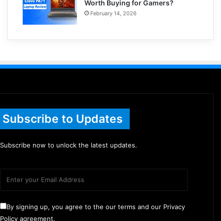
Worth Buying for Gamers?
February 14, 2026
Subscribe to Updates
Subscribe now to unlock the latest updates.
By signing up, you agree to the our terms and our Privacy
Policy agreement.