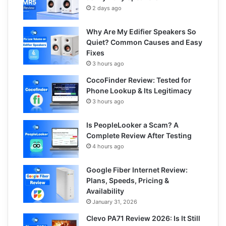
2 days ago
Why Are My Edifier Speakers So
Quiet? Common Causes and Easy
Fixes
3 hours ago
CocoFinder Review: Tested for
Phone Lookup & Its Legitimacy
3 hours ago
Is PeopleLooker a Scam? A
Complete Review After Testing
4 hours ago
Google Fiber Internet Review:
Plans, Speeds, Pricing &
Availability
January 31, 2026
Clevo PA71 Review 2026: Is It Still