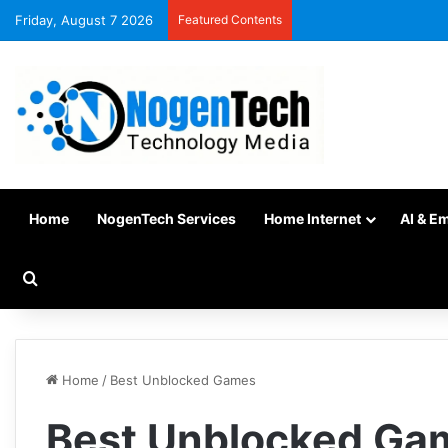
Friday, August 7 2026
Featured Contents
Home
NogenTech Services
Home Internet
AI & E
Home
/
Best Unblocked Games
Best Unblocked Ga