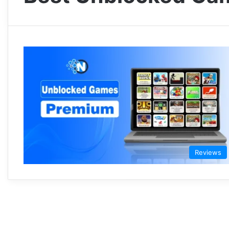
Reviews