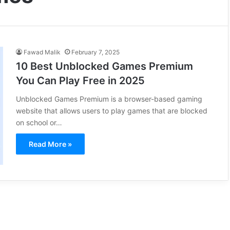
Fawad Malik
February 7, 2025
10 Best Unblocked Games Premium
You Can Play Free in 2025
Unblocked Games Premium is a browser-based gaming
website that allows users to play games that are blocked
on school or…
Read More »