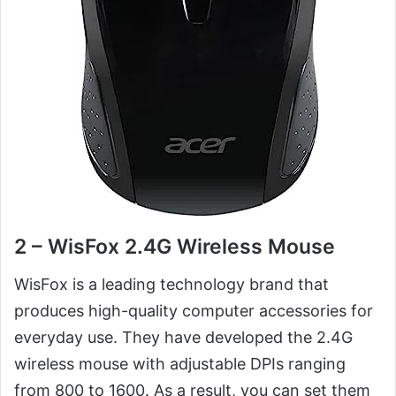
2 – WisFox 2.4G Wireless Mouse
WisFox is a leading technology brand that
produces high-quality computer accessories for
everyday use. They have developed the 2.4G
wireless mouse with adjustable DPIs ranging
from 800 to 1600. As a result, you can set them