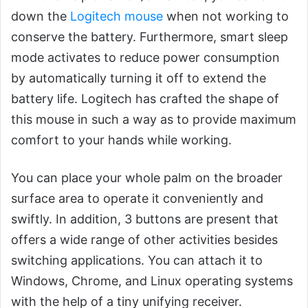
down the
Logitech mouse
when not working to
conserve the battery. Furthermore, smart sleep
mode activates to reduce power consumption
by automatically turning it off to extend the
battery life. Logitech has crafted the shape of
this mouse in such a way as to provide maximum
comfort to your hands while working.
You can place your whole palm on the broader
surface area to operate it conveniently and
swiftly. In addition, 3 buttons are present that
offers a wide range of other activities besides
switching applications. You can attach it to
Windows, Chrome, and Linux operating systems
with the help of a tiny unifying receiver.