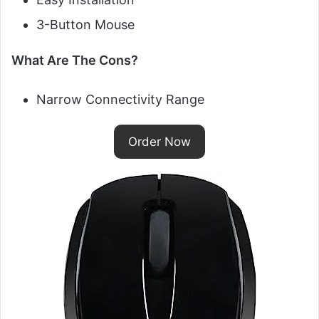
3-Button Mouse
What Are The Cons?
Narrow Connectivity Range
Order Now