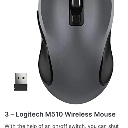
3 – Logitech M510 Wireless Mouse
With the help of an on/off switch, you can shut