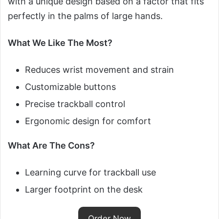
with a unique design based on a factor that fits
perfectly in the palms of large hands.
What We Like The Most?
Reduces wrist movement and strain
Customizable buttons
Precise trackball control
Ergonomic design for comfort
What Are The Cons?
Learning curve for trackball use
Larger footprint on the desk
Order Now