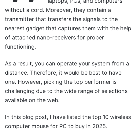
laptops, PCs, and computers
without a cord. Moreover, they contain a
transmitter that transfers the signals to the
nearest gadget that captures them with the help
of attached nano-receivers for proper
functioning.
As a result, you can operate your system from a
distance. Therefore, it would be best to have
one. However, picking the top performer is
challenging due to the wide range of selections
available on the web.
In this blog post, I have listed the top 10 wireless
computer mouse for PC to buy in 2025.