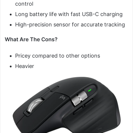
control
Long battery life with fast USB-C charging
High-precision sensor for accurate tracking
What Are The Cons?
Pricey compared to other options
Heavier