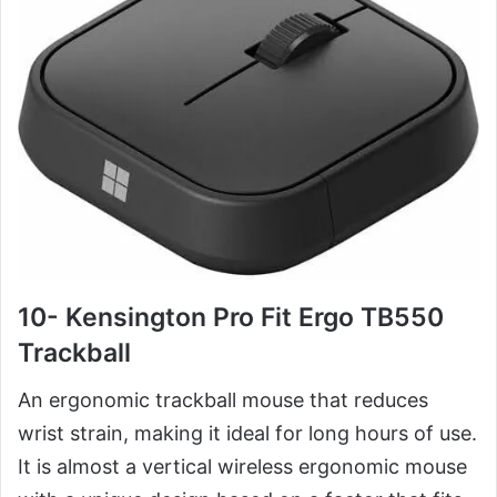
10- Kensington Pro Fit Ergo TB550
Trackball
An ergonomic trackball mouse that reduces
wrist strain, making it ideal for long hours of use.
It is almost a vertical wireless ergonomic mouse