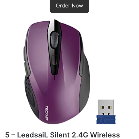
Order Now
5 – LeadsaiL Silent 2.4G Wireless