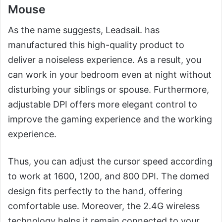
Mouse
As the name suggests, LeadsaiL has
manufactured this high-quality product to
deliver a noiseless experience. As a result, you
can work in your bedroom even at night without
disturbing your siblings or spouse. Furthermore,
adjustable DPI offers more elegant control to
improve the gaming experience and the working
experience.
Thus, you can adjust the cursor speed according
to work at 1600, 1200, and 800 DPI. The domed
design fits perfectly to the hand, offering
comfortable use. Moreover, the 2.4G wireless
technology helps it remain connected to your