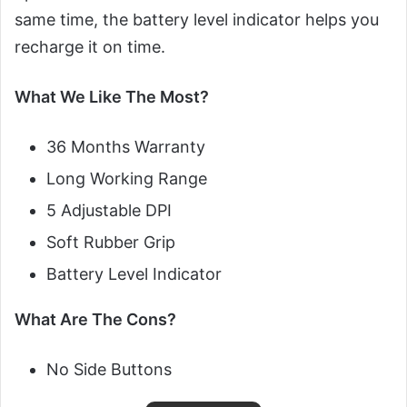
same time, the battery level indicator helps you
recharge it on time.
What We Like The Most?
36 Months Warranty
Long Working Range
5 Adjustable DPI
Soft Rubber Grip
Battery Level Indicator
What Are The Cons?
No Side Buttons