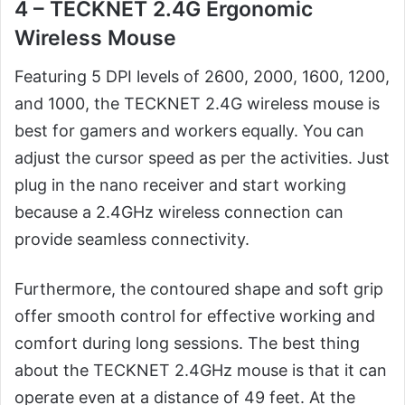
4 – TECKNET 2.4G Ergonomic
Wireless Mouse
Featuring 5 DPI levels of 2600, 2000, 1600, 1200,
and 1000, the TECKNET 2.4G wireless mouse is
best for gamers and workers equally. You can
adjust the cursor speed as per the activities. Just
plug in the nano receiver and start working
because a 2.4GHz wireless connection can
provide seamless connectivity.
Furthermore, the contoured shape and soft grip
offer smooth control for effective working and
comfort during long sessions. The best thing
about the TECKNET 2.4GHz mouse is that it can
operate even at a distance of 49 feet. At the