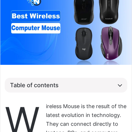
Table of contents
W
ireless Mouse is the result of the
latest evolution in technology.
They can connect directly to