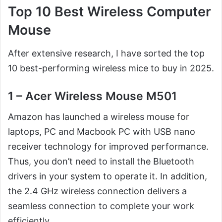
Top 10 Best Wireless Computer
Mouse
After extensive research, I have sorted the top
10 best-performing wireless mice to buy in 2025.
1 – Acer Wireless Mouse M501
Amazon has launched a wireless mouse for
laptops, PC and Macbook PC with USB nano
receiver technology for improved performance.
Thus, you don’t need to install the Bluetooth
drivers in your system to operate it. In addition,
the 2.4 GHz wireless connection delivers a
seamless connection to complete your work
efficiently.