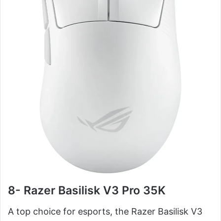
8- Razer Basilisk V3 Pro 35K
A top choice for esports, the Razer Basilisk V3