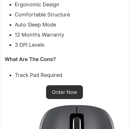
Ergonomic Design
Comfortable Structure
Auto Sleep Mode
12 Months Warranty
3 DPI Levels
What Are The Cons?
Track Pad Required
Order Now