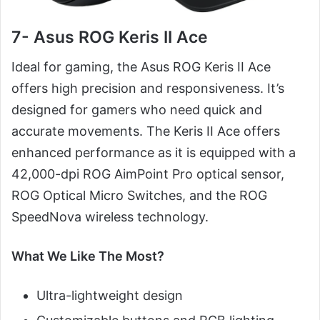
7- Asus ROG Keris II Ace
Ideal for gaming, the Asus ROG Keris II Ace
offers high precision and responsiveness. It’s
designed for gamers who need quick and
accurate movements. The Keris II Ace offers
enhanced performance as it is equipped with a
42,000-dpi ROG AimPoint Pro optical sensor,
ROG Optical Micro Switches, and the ROG
SpeedNova wireless technology.
What We Like The Most?
Ultra-lightweight design