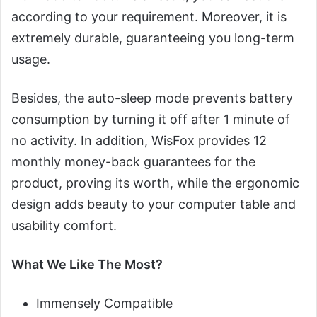
according to your requirement. Moreover, it is
extremely durable, guaranteeing you long-term
usage.
Besides, the auto-sleep mode prevents battery
consumption by turning it off after 1 minute of
no activity. In addition, WisFox provides 12
monthly money-back guarantees for the
product, proving its worth, while the ergonomic
design adds beauty to your computer table and
usability comfort.
What We Like The Most?
Immensely Compatible