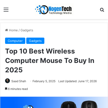
Home
/
Gadgets
Computer
Gadgets
Top 10 Best Wireless
Computer Mouse To Buy In
2025
Saad Shah
February 5, 2025
Last Updated: June 17, 2026
6 minutes read