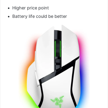
Higher price point
Battery life could be better