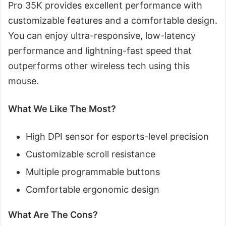
Pro 35K provides excellent performance with
customizable features and a comfortable design.
You can enjoy ultra-responsive, low-latency
performance and lightning-fast speed that
outperforms other wireless tech using this
mouse.
What We Like The Most?
High DPI sensor for esports-level precision
Customizable scroll resistance
Multiple programmable buttons
Comfortable ergonomic design
What Are The Cons?