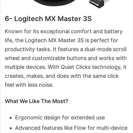
6- Logitech MX Master 3S
Known for its exceptional comfort and battery
life, the Logitech MX Master 3S is perfect for
productivity tasks. It features a dual-mode scroll
wheel and customizable buttons and works with
multiple devices. With Quiet Clicks technology, it
creates, makes, and does with the same click
feel with less noise.
What We Like The Most?
Ergonomic design for extended use
Advanced features like Flow for multi-device