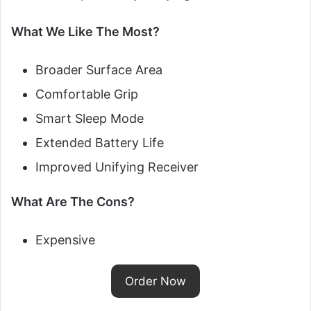
What We Like The Most?
Broader Surface Area
Comfortable Grip
Smart Sleep Mode
Extended Battery Life
Improved Unifying Receiver
What Are The Cons?
Expensive
Order Now