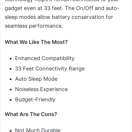
gadget even at 33 feet. The On/Off and auto-
sleep modes allow battery conservation for
seamless performance.
What We Like The Most?
Enhanced Compatibility
33 Feet Connectivity Range
Auto Sleep Mode
Noiseless Experience
Budget-Friendly
What Are The Cons?
Not Much Durable