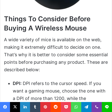
Things To Consider Before
Buying A Wireless Mouse
A wide variety of mice is available on the web,
making it extremely difficult to decide on one.
That’s why it is better to consider some essential
points before purchasing any product. These are
described below:
DPI:
DPI refers to the cursor speed. If you
want a gaming mouse, choose the one with
a DPI of more than 1200, while the
mentioned one is best for office use.