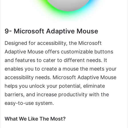
9- Microsoft Adaptive Mouse
Designed for accessibility, the Microsoft
Adaptive Mouse offers customizable buttons
and features to cater to different needs. It
enables you to create a mouse the meets your
accessibility needs. Microsoft Adaptive Mouse
helps you unlock your potential, eliminate
barriers, and increase productivity with the
easy-to-use system.
What We Like The Most?