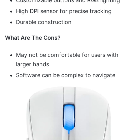
Customizable buttons and RGB lighting
High DPI sensor for precise tracking
Durable construction
What Are The Cons?
May not be comfortable for users with
larger hands
Software can be complex to navigate