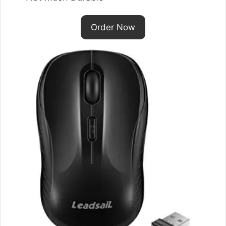
Order Now