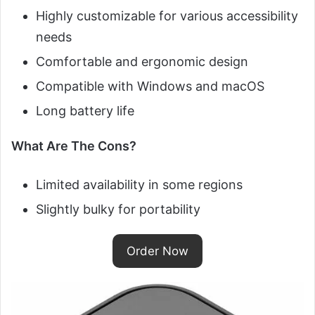
Highly customizable for various accessibility
needs
Comfortable and ergonomic design
Compatible with Windows and macOS
Long battery life
What Are The Cons?
Limited availability in some regions
Slightly bulky for portability
Order Now