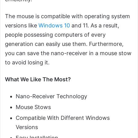
The mouse is compatible with operating system
versions like
Windows 10
and 11. As a result,
people possessing computers of every
generation can easily use them. Furthermore,
you can save the nano-receiver in a mouse stow
to avoid losing it.
What We Like The Most?
Nano-Receiver Technology
Mouse Stows
Compatible With Different Windows
Versions
Easy Installation