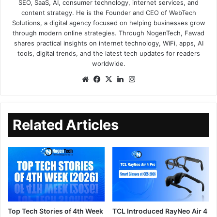
SEO, SaaS, AI, consumer technology, internet services, and
content strategy. He is the Founder and CEO of WebTech
Solutions, a digital agency focused on helping businesses grow
through modern online strategies. Through NogenTech, Fawad
shares practical insights on internet technology, WiFi, apps, AI
tools, digital trends, and the latest tech updates for readers
worldwide.
Related Articles
Top Tech Stories of 4th Week
TCL Introduced RayNeo Air 4