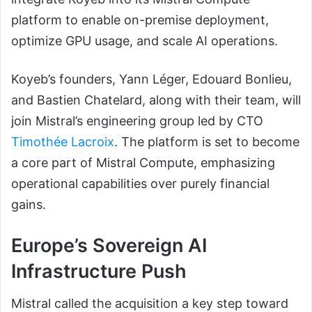
platform to enable on-premise deployment,
optimize GPU usage, and scale AI operations.
Koyeb’s founders, Yann Léger, Edouard Bonlieu,
and Bastien Chatelard, along with their team, will
join Mistral’s engineering group led by CTO
Timothée Lacroix
. The platform is set to become
a core part of Mistral Compute, emphasizing
operational capabilities over purely financial
gains.
Europe’s Sovereign AI
Infrastructure Push
Mistral called the acquisition a key step toward