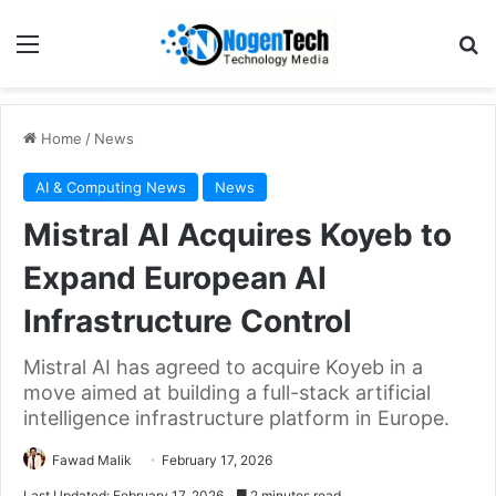
Home
/
News
AI & Computing News
News
Mistral AI Acquires Koyeb to
Expand European AI
Infrastructure Control
Mistral AI has agreed to acquire Koyeb in a
move aimed at building a full-stack artificial
intelligence infrastructure platform in Europe.
Fawad Malik
February 17, 2026
Last Updated: February 17, 2026
2 minutes read