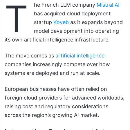
T
he French LLM company
Mistral AI
has acquired cloud deployment
startup
Koyeb
as it expands beyond
model development into operating
its own artificial intelligence infrastructure.
The move comes as
artificial intelligence
companies increasingly compete over how
systems are deployed and run at scale.
European businesses have often relied on
foreign cloud providers for advanced workloads,
raising cost and regulatory considerations
across the region’s growing AI market.