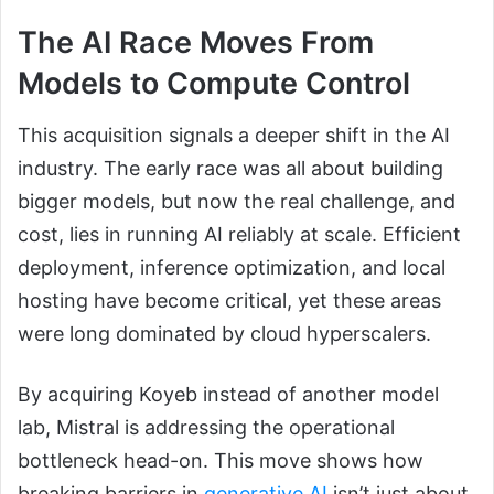
The AI Race Moves From
Models to Compute Control
This acquisition signals a deeper shift in the AI
industry. The early race was all about building
bigger models, but now the real challenge, and
cost, lies in running AI reliably at scale. Efficient
deployment, inference optimization, and local
hosting have become critical, yet these areas
were long dominated by cloud hyperscalers.
By acquiring Koyeb instead of another model
lab, Mistral is addressing the operational
bottleneck head-on. This move shows how
breaking barriers in
generative AI
isn’t just about