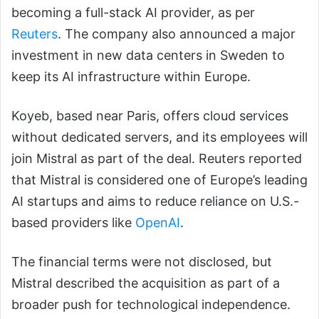
becoming a full-stack AI provider, as per
Reuters
. The company also announced a major
investment in new data centers in Sweden to
keep its AI infrastructure within Europe.
Koyeb, based near Paris, offers cloud services
without dedicated servers, and its employees will
join Mistral as part of the deal. Reuters reported
that Mistral is considered one of Europe’s leading
AI startups and aims to reduce reliance on U.S.-
based providers like
OpenAI
.
The financial terms were not disclosed, but
Mistral described the acquisition as part of a
broader push for technological independence.