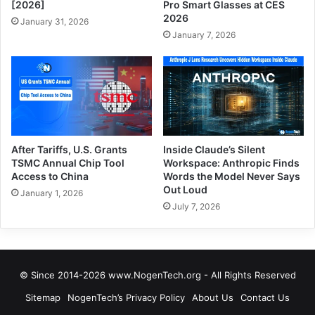
[2026]
Pro Smart Glasses at CES
2026
January 31, 2026
January 7, 2026
After Tariffs, U.S. Grants
Inside Claude’s Silent
TSMC Annual Chip Tool
Workspace: Anthropic Finds
Access to China
Words the Model Never Says
Out Loud
January 1, 2026
July 7, 2026
© Since 2014-2026 www.NogenTech.org - All Rights Reserved
Sitemap
NogenTech’s Privacy Policy
About Us
Contact Us