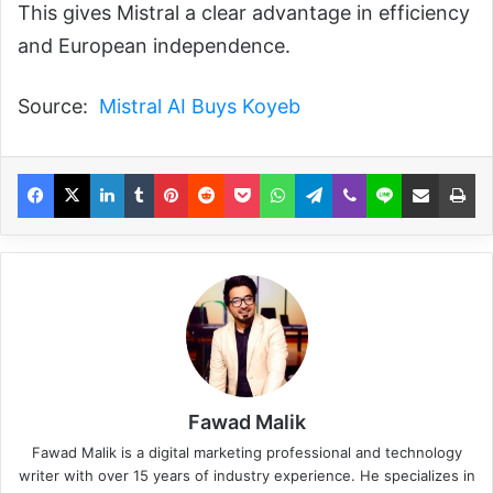
This gives Mistral a clear advantage in efficiency
and European independence.
Source:
Mistral AI Buys Koyeb
Fawad Malik
Fawad Malik is a digital marketing professional and technology
writer with over 15 years of industry experience. He specializes in