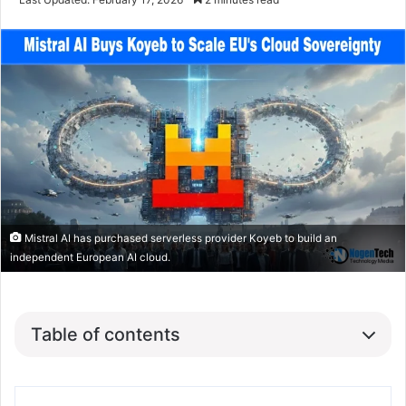
Mistral AI has purchased serverless provider Koyeb to build an
independent European AI cloud.
Table of contents