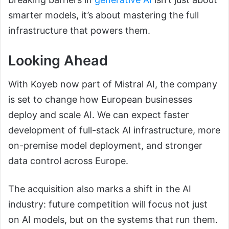
smarter models, it’s about mastering the full
infrastructure that powers them.
Looking Ahead
With Koyeb now part of Mistral AI, the company
is set to change how European businesses
deploy and scale AI. We can expect faster
development of full-stack AI infrastructure, more
on-premise model deployment, and stronger
data control across Europe.
The acquisition also marks a shift in the AI
industry: future competition will focus not just
on AI models, but on the systems that run them.