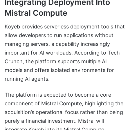
Integrating Deployment Into
Mistral Compute
Koyeb provides serverless deployment tools that
allow developers to run applications without
managing servers, a capability increasingly
important for AI workloads. According to Tech
Crunch, the platform supports multiple AI
models and offers isolated environments for
running AI agents.
The platform is expected to become a core
component of Mistral Compute, highlighting the
acquisition’s operational focus rather than being
purely a financial investment. Mistral will
integrate Koyeb into its Mistral Compute