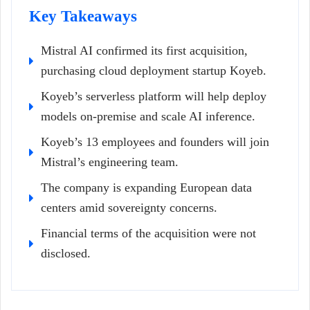
Key Takeaways
Mistral AI confirmed its first acquisition,
purchasing cloud deployment startup Koyeb.
Koyeb’s serverless platform will help deploy
models on-premise and scale AI inference.
Koyeb’s 13 employees and founders will join
Mistral’s engineering team.
The company is expanding European data
centers amid sovereignty concerns.
Financial terms of the acquisition were not
disclosed.